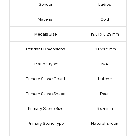
Gender:
Ladies
Material:
Gold
Medals Size:
19.81 x 8.29 mm
Pendant Dimensions:
19.8x8.2 mm
Plating Type:
N/A
Primary Stone Count:
1-stone
Primary Stone Shape:
Pear
Primary Stone Size:
6 x 4 mm
Primary Stone Type:
Natural Zircon