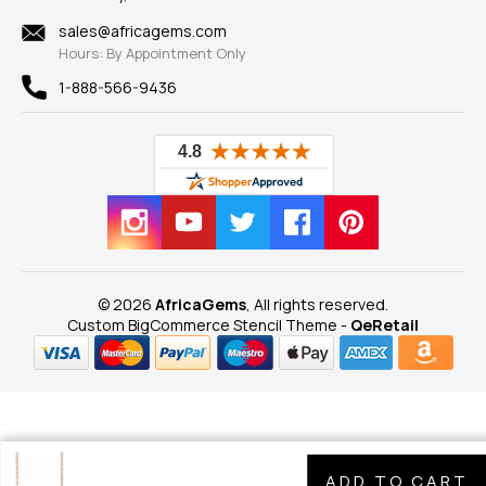
Shipping Information
New
sales@africagems.com
Hours: By Appointment Only
View All
1-888-566-9436
© 2026
AfricaGems
, All rights reserved.
Custom BigCommerce Stencil Theme
-
QeRetail