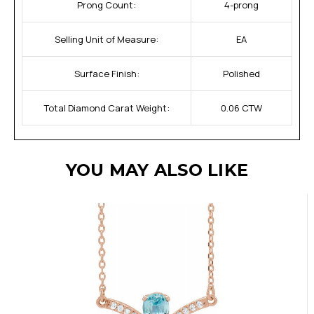
Prong Count:
4-prong
Selling Unit of Measure:
EA
Surface Finish:
Polished
Total Diamond Carat Weight:
0.06 CTW
YOU MAY ALSO LIKE