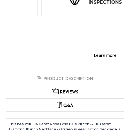
INSPECTIONS
Learn more
PRODUCT DESCRIPTION
REVIEWS
Q&A
This beautiful 14 Karat Rose Gold Blue Zircon & .06 Carat
Diamond 18 inch Necklace - Gorgeous Pear Zircon Necklace is