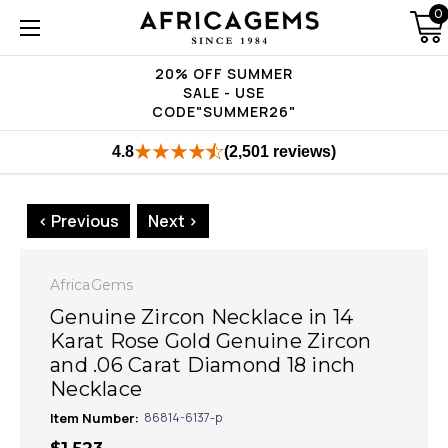
0
20% OFF SUMMER
SALE - USE
CODE"SUMMER26"
4.8
(2,501 reviews)
< Previous
Next >
AfricaGems
Genuine Zircon Necklace in 14
Karat Rose Gold Genuine Zircon
and .06 Carat Diamond 18 inch
Necklace
Item Number:
86814-6137-p