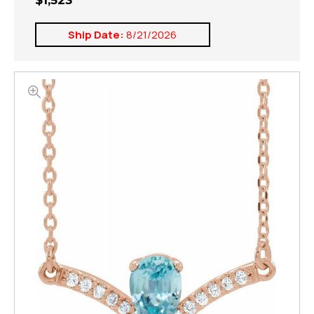
$1,523
Ship Date:
8/21/2026