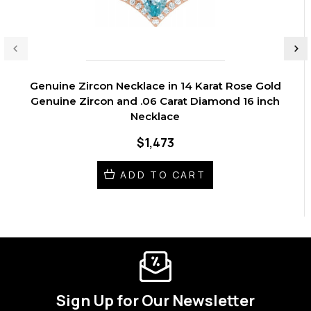
Genuine Zircon Necklace in 14 Karat Rose Gold
Genuine Zircon and .06 Carat Diamond 16 inch
Necklace
$1,473
ADD TO CART
Sign Up for Our Newsletter