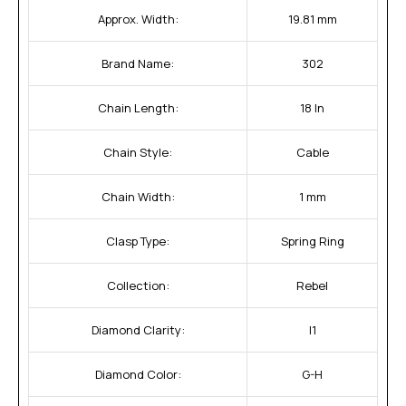
Approx. Width:
19.81 mm
Brand Name:
302
Chain Length:
18 In
Chain Style:
Cable
Chain Width:
1 mm
Clasp Type:
Spring Ring
Collection:
Rebel
Diamond Clarity:
I1
Diamond Color:
G-H