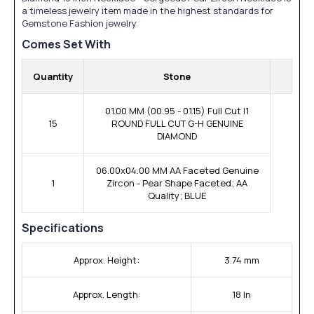
a timeless jewelry item made in the highest standards for
Gemstone Fashion jewelry
Comes Set With
Quantity
Stone
01.00 MM (00.95 - 01.15) Full Cut I1
15
ROUND FULL CUT G-H GENUINE
DIAMOND
06.00x04.00 MM AA Faceted Genuine
1
Zircon - Pear Shape Faceted; AA
Quality; BLUE
Specifications
Approx. Height:
3.74 mm
Approx. Length:
18 In