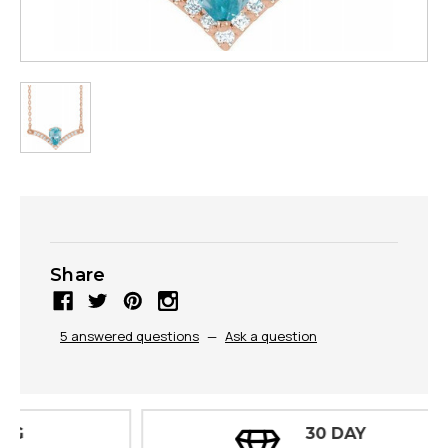
Share
5 answered questions
—
Ask a question
30 DAY