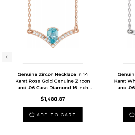
Genuine Zircon Necklace in 14
Genuine
Karat Rose Gold Genuine Zircon
Karat Wh
and .06 Carat Diamond 16 inch
and .06
Necklace
$1,480.87
ADD TO CART