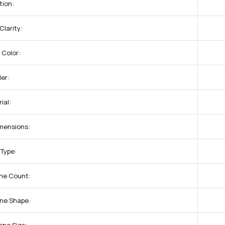
tion:
larity:
 Color:
er:
ial:
mensions:
 Type:
one Count:
one Shape: