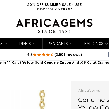
20% OFF SUMMER SALE - USE
CODE"SUMMER26"
DS
RINGS
PENDANTS
EARRINGS
4.8
(2,501 reviews)
e In 14 Karat Yellow Gold Genuine Zircon And .06 Carat Diam
AfricaGems
Genuine Z
Yellow Go