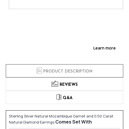
Learn more
PRODUCT DESCRIPTION
REVIEWS
Q&A
Sterling Silver Natural Mozambique Garnet and 0.50 Carat
Comes Set With
Natural Diamond Earrings