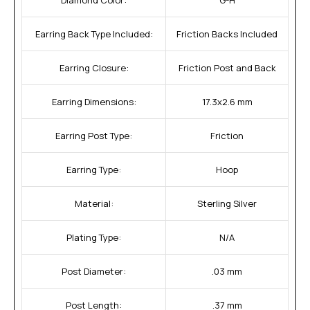
Earring Back Type Included:
Friction Backs Included
Earring Closure:
Friction Post and Back
Earring Dimensions:
17.3x2.6 mm
Earring Post Type:
Friction
Earring Type:
Hoop
Material:
Sterling Silver
Plating Type:
N/A
Post Diameter:
.03 mm
Post Length:
.37 mm