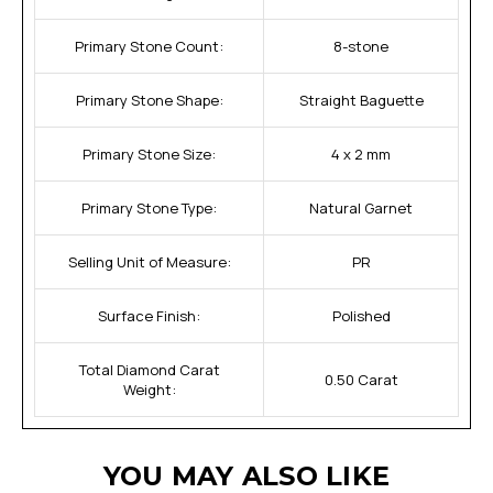
Primary Stone Count:
8-stone
Primary Stone Shape:
Straight Baguette
Primary Stone Size:
4 x 2 mm
Primary Stone Type:
Natural Garnet
Selling Unit of Measure:
PR
Surface Finish:
Polished
Total Diamond Carat
0.50 Carat
Weight:
YOU MAY ALSO LIKE