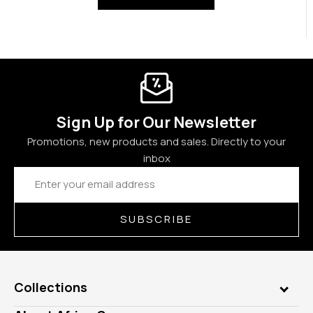
Sign Up for Our Newsletter
Promotions, new products and sales. Directly to your
inbox
Email
Address
SUBSCRIBE
Collections
Genuine Gems