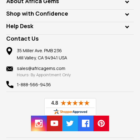
About Africa Gems
Lab Gems
Who is AfricaGems?
Shop with Confidence
Diamonds
Our Philanthropy
Customer Testimonials
Rings
Help Desk
Take a Gem Safari
A+ Better Business Bureau
Pendants
Frequently Asked Questions
Gemstone Blog
Contact Us
Member AGTA
Earrings
Our Return Policy
Reviews
100% Satisfaction Guarantee
Mountings
35 Miller Ave. PMB 236
Our Guarantee
Mill Valley, CA 94941 USA
Privacy Policy
Findings
Shipping Information
New
sales@africagems.com
Hours: By Appointment Only
View All
1-888-566-9436