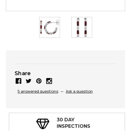
Share
5 answered questions
—
Ask a question
30 DAY
INSPECTIONS