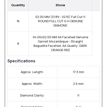
Quantity
Stone
02.00 MM (01.89 - 02.10) Full Cut I1
16
ROUND FULL CUT G-H GENUINE
DIAMOND
04.00x02.00 MM AA Faceted Genuine
Garnet Mozambique - Straight
8
Baguette Faceted; AA Quality; DARK
ORANGE RED
Specifications
Approx. Length:
17.3 mm
Approx. Width:
2.6 mm
Diamond Clarity:
I1
Diamond Color:
G-H