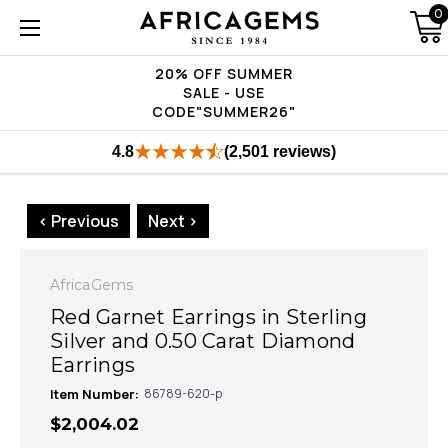
0
20% OFF SUMMER
SALE - USE
CODE"SUMMER26"
4.8
(2,501 reviews)
< Previous
Next >
AfricaGems
Red Garnet Earrings in Sterling
Silver and 0.50 Carat Diamond
Earrings
Item Number:
86789-620-p
$2,004.02