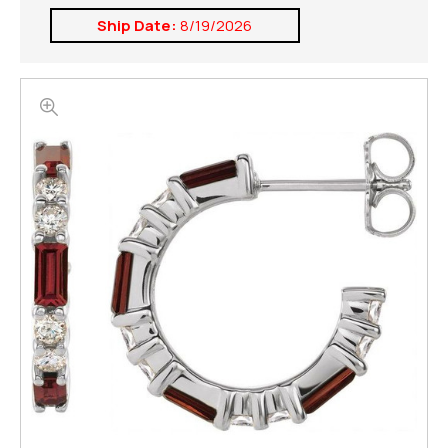
Ship Date:
8/19/2026