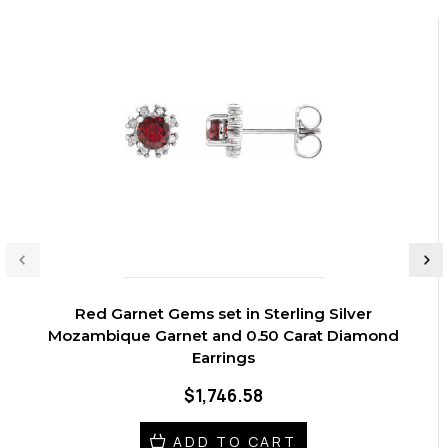
Red Garnet Gems set in Sterling Silver
Mozambique Garnet and 0.50 Carat Diamond
Earrings
$1,746.58
ADD TO CART