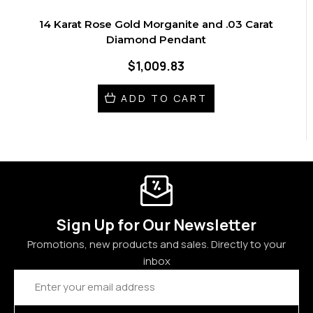
14 Karat Rose Gold Morganite and .03 Carat
Diamond Pendant
$1,009.83
ADD TO CART
Sign Up for Our Newsletter
Promotions, new products and sales. Directly to your
inbox
Email
Address