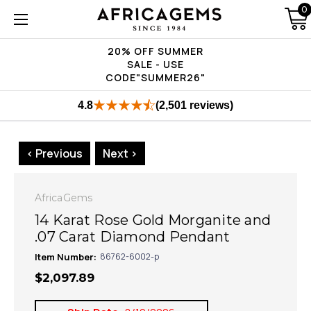
0
20% OFF SUMMER
SALE - USE
CODE"SUMMER26"
4.8
(2,501 reviews)
< Previous
Next >
AfricaGems
14 Karat Rose Gold Morganite and
.07 Carat Diamond Pendant
Item Number:
86762-6002-p
$2,097.89