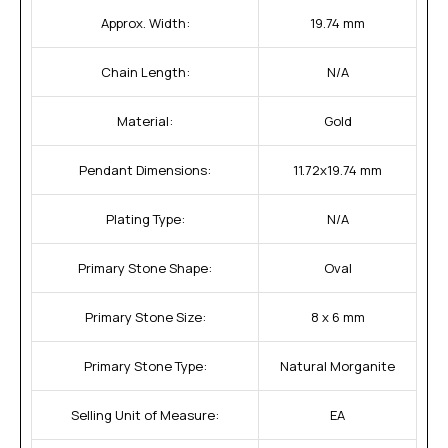
Approx. Width:
19.74 mm
Chain Length:
N/A
Material:
Gold
Pendant Dimensions:
11.72x19.74 mm
Plating Type:
N/A
Primary Stone Shape:
Oval
Primary Stone Size:
8 x 6 mm
Primary Stone Type:
Natural Morganite
Selling Unit of Measure:
EA