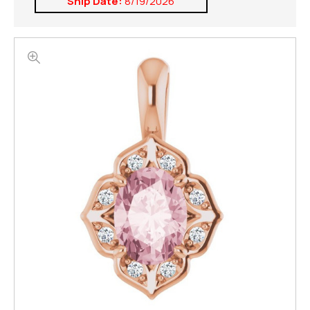
Ship Date:
8/19/2026