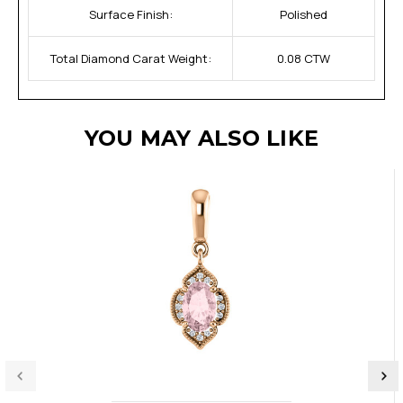
Surface Finish:
Polished
Total Diamond Carat Weight:
0.08 CTW
YOU MAY ALSO LIKE