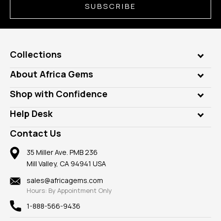
SUBSCRIBE
Collections
Genuine Gems
About Africa Gems
Lab Gems
Who is AfricaGems?
Shop with Confidence
Diamonds
Our Philanthropy
Customer Testimonials
Rings
Help Desk
Take a Gem Safari
A+ Better Business Bureau
Pendants
Frequently Asked Questions
Gemstone Blog
Contact Us
Member AGTA
Earrings
Our Return Policy
Reviews
100% Satisfaction Guarantee
Mountings
35 Miller Ave. PMB 236
Our Guarantee
Mill Valley, CA 94941 USA
Privacy Policy
Findings
Shipping Information
New
sales@africagems.com
Hours: By Appointment Only
View All
1-888-566-9436