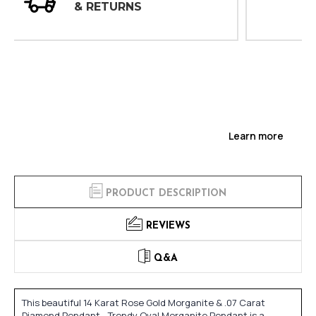
INSPECTIONS
Learn more
PRODUCT DESCRIPTION
REVIEWS
Q&A
This beautiful 14 Karat Rose Gold Morganite & .07 Carat
Diamond Pendant - Trendy Oval Morganite Pendant is a