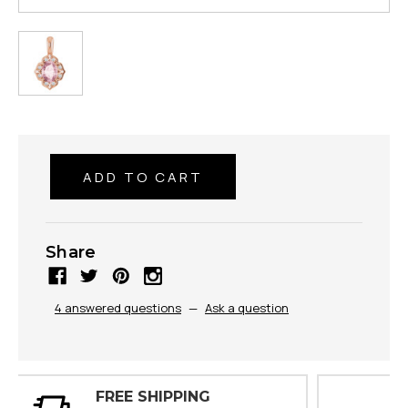
Share
4 answered questions
—
Ask a question
30 DAY