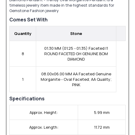
timeless jewelry item made in the highest standards for
Gemstone Fashion jewelry
Comes Set With
Quantity
Stone
01.30 MM (01.25 - 01.35) Faceted I1
8
ROUND FACETED GH GENUINE BOM
DIAMOND
08.00x06.00 MM AA Faceted Genuine
1
Morganite - Oval Faceted; AA Quality;
PINK
Specifications
Approx. Height:
5.99 mm
Approx. Length:
11.72 mm