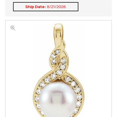
Ship Date:
8/21/2026