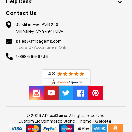
Customer Testimonials
Rings
Help Desk
Take a Gem Safari
A+ Better Business Bureau
Pendants
Frequently Asked Questions
Gemstone Blog
Contact Us
Member AGTA
Earrings
Our Return Policy
Reviews
100% Satisfaction Guarantee
Mountings
35 Miller Ave. PMB 236
Our Guarantee
Mill Valley, CA 94941 USA
Privacy Policy
Findings
Shipping Information
New
sales@africagems.com
Hours: By Appointment Only
View All
1-888-566-9436
© 2026
AfricaGems
, All rights reserved.
Custom BigCommerce Stencil Theme
-
QeRetail