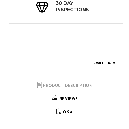
30 DAY
INSPECTIONS
Learn more
PRODUCT DESCRIPTION
REVIEWS
Q&A