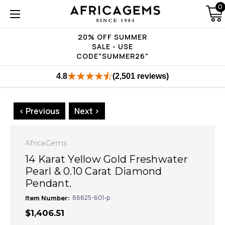
0
20% OFF SUMMER
SALE - USE
CODE"SUMMER26"
4.8
(2,501 reviews)
< Previous
Next >
AfricaGems
14 Karat Yellow Gold Freshwater
Pearl & 0.10 Carat Diamond
Pendant.
Item Number:
86625-601-p
$1,406.51