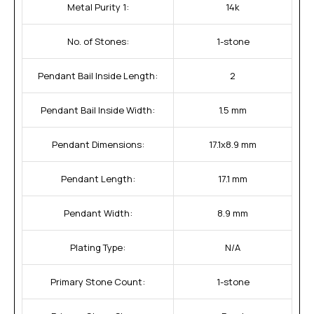
Metal Purity 1:
14k
No. of Stones:
1-stone
Pendant Bail Inside Length:
2
Pendant Bail Inside Width:
1.5 mm
Pendant Dimensions:
17.1x8.9 mm
Pendant Length:
17.1 mm
Pendant Width:
8.9 mm
Plating Type:
N/A
Primary Stone Count:
1-stone