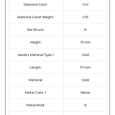
Diamond Color:
G-H
Diamond Carat Weight:
1/10
Die Struck:
N
Height:
1.5 mm
Jewelry Material Type 1:
Gold
Length:
17.1 mm
Material:
Gold
Metal Color 1:
Yellow
Metal Mold:
N