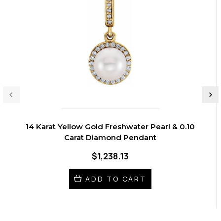
14 Karat Yellow Gold Freshwater Pearl & 0.10
Carat Diamond Pendant
$1,238.13
ADD TO CART