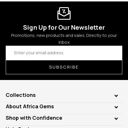
Sign Up for Our Newsletter
Promotions, new products and sales. Directly to your
inbox
Email
Address
SUBSCRIBE
Collections
Genuine Gems
About Africa Gems
Lab Gems
Who is AfricaGems?
Shop with Confidence
Diamonds
Our Philanthropy