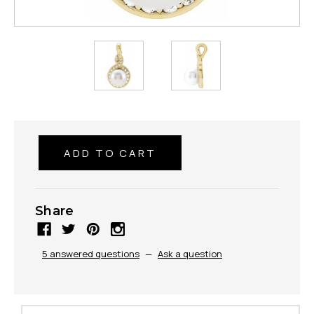
Share
5 answered questions
—
Ask a question