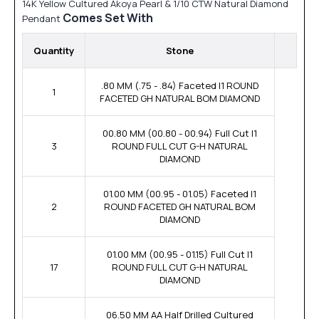
14K Yellow Cultured Akoya Pearl & 1/10 CTW Natural Diamond
Comes Set With
Pendant
Quantity
Stone
.80 MM (.75 - .84) Faceted I1 ROUND
1
FACETED GH NATURAL BOM DIAMOND
00.80 MM (00.80 - 00.94) Full Cut I1
3
ROUND FULL CUT G-H NATURAL
DIAMOND
01.00 MM (00.95 - 01.05) Faceted I1
2
ROUND FACETED GH NATURAL BOM
DIAMOND
01.00 MM (00.95 - 01.15) Full Cut I1
17
ROUND FULL CUT G-H NATURAL
DIAMOND
06.50 MM AA Half Drilled Cultured