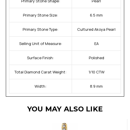
Primary Stone Shape:
Pearl
Primary Stone Size:
6.5 mm
Primary Stone Type:
Cultured Akoya Pearl
Selling Unit of Measure:
EA
Surface Finish:
Polished
Total Diamond Carat Weight:
1/10 CTW
Width:
8.9 mm
YOU MAY ALSO LIKE