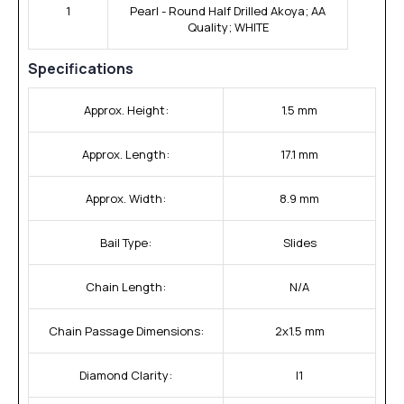
1
Pearl - Round Half Drilled Akoya; AA
Quality; WHITE
Specifications
Approx. Height:
1.5 mm
Approx. Length:
17.1 mm
Approx. Width:
8.9 mm
Bail Type:
Slides
Chain Length:
N/A
Chain Passage Dimensions:
2x1.5 mm
Diamond Clarity:
I1