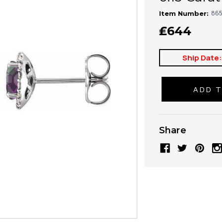
865
Item Number:
₤644
Ship Date
Share