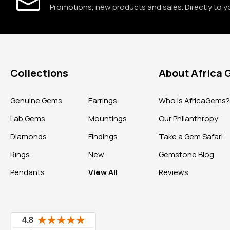
Promotions, new products and sales. Directly to y
Collections
About Africa
Genuine Gems
Earrings
Who is AfricaGems
Lab Gems
Mountings
Our Philanthropy
Diamonds
Findings
Take a Gem Safari
Rings
New
Gemstone Blog
Pendants
View All
Reviews