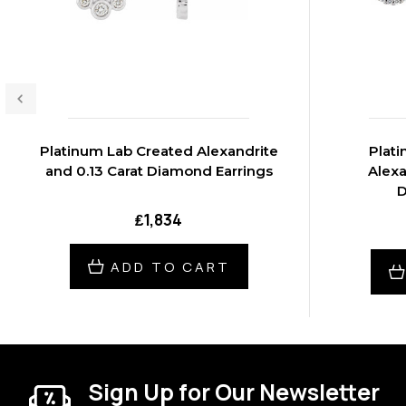
Platinum Lab Created Alexandrite
Plat
and 0.13 Carat Diamond Earrings
Alexa
D
₤1,834
ADD TO CART
Sign Up for Our Newsletter