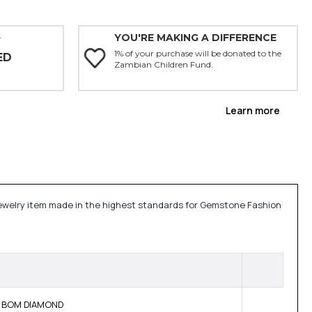
YOU'RE MAKING A DIFFERENCE
Y
1% of your purchase will be donated to the
ED
Zambian Children Fund.
Learn more
 jewelry item made in the highest standards for Gemstone Fashion
NE BOM DIAMOND