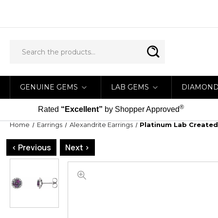
GENUINE GEMS
LAB GEMS
DIAMON
®
Rated
“Excellent”
by Shopper Approved
Home
Earrings
Alexandrite Earrings
Platinum Lab Created
< Previous
Next >