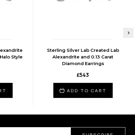
Sterling Silver Lab Created Lab
Halo Style
Alexandrite and 0.13 Carat
Diamond Earrings
₤543
RT
ADD TO CART
SUBSCRIBE