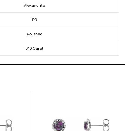
Alexandrite
PR
Polished
0.10 Carat