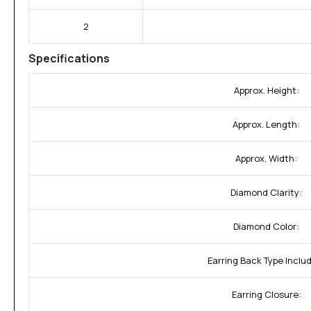
2
Specifications
Approx. Height:
Approx. Length:
Approx. Width:
Diamond Clarity:
Diamond Color:
Earring Back Type Inclu
Earring Closure: