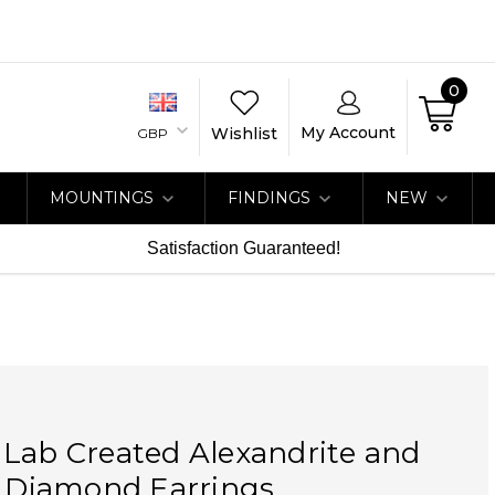
0
My Account
Wishlist
GBP
MOUNTINGS
FINDINGS
NEW
Satisfaction Guaranteed!
Lab Created Alexandrite and
t Diamond Earrings