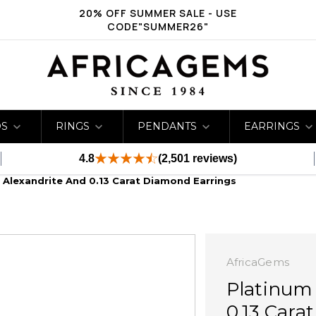
20% OFF SUMMER SALE - USE
CODE"SUMMER26"
DS
RINGS
PENDANTS
EARRINGS
4.8
(2,501 reviews)
 Alexandrite And 0.13 Carat Diamond Earrings
AfricaGems
Platinum 
0.13 Cara