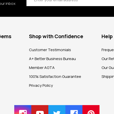
our inbox
 Gems
Shop with Confidence
Help
?
Customer Testimonials
Freque
A+ Better Business Bureau
Our Ret
Member AGTA
Our Gu
100% Satisfaction Guarantee
Shippi
Privacy Policy