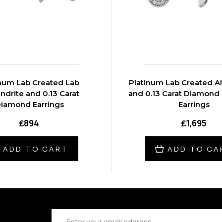
inum Lab Created Lab
Platinum Lab Created Alexandrite
ndrite and 0.13 Carat
and 0.13 Carat Diamond 
iamond Earrings
Earrings
₤894
₤1,695
ADD TO CART
ADD TO CA
Email
Address