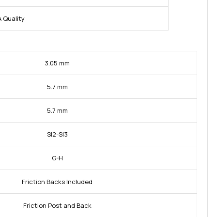
 Quality
3.05 mm
5.7 mm
5.7 mm
SI2-SI3
G-H
Friction Backs Included
Friction Post and Back