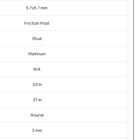
5.7x5.7 mm
Friction Post
Stud
Platinum
N/A
.03 In
.37 In
Round
3 mm