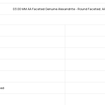
03.00 MM AA Faceted Genuine Alexandrite - Round Faceted; AA
ded: