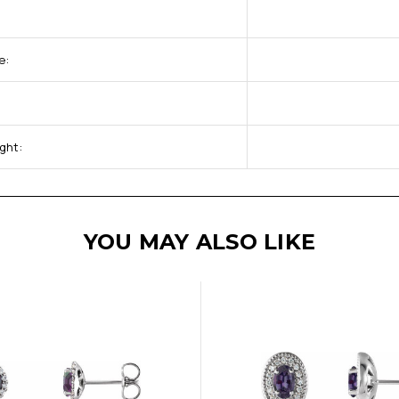
e:
ght:
YOU MAY ALSO LIKE