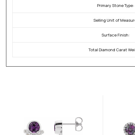
Primary Stone Type:
Selling Unit of Measur
Surface Finish:
Total Diamond Carat Wei