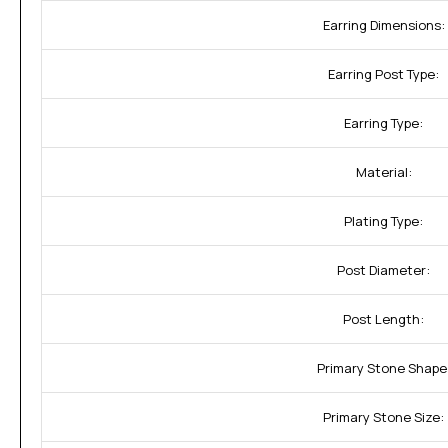
Earring Dimensions:
Earring Post Type:
Earring Type:
Material:
Plating Type:
Post Diameter:
Post Length:
Primary Stone Shape
Primary Stone Size: