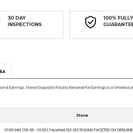
30 DAY
100% FULL
INSPECTIONS
GUARANTE
&A
mond Earrings, these Exquisite Round Alexandrite Earrings is a timeless
Stone
01.00 MM (00.95 - 01.05) Faceted SI2-SI3 ROUND FACETED GH GENUI