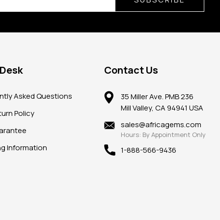
 Desk
Contact Us
ntly Asked Questions
35 Miller Ave. PMB 236
Mill Valley, CA 94941 USA
urn Policy
sales@africagems.com
arantee
Hours: By Appointment Only
ng Information
1-888-566-9436