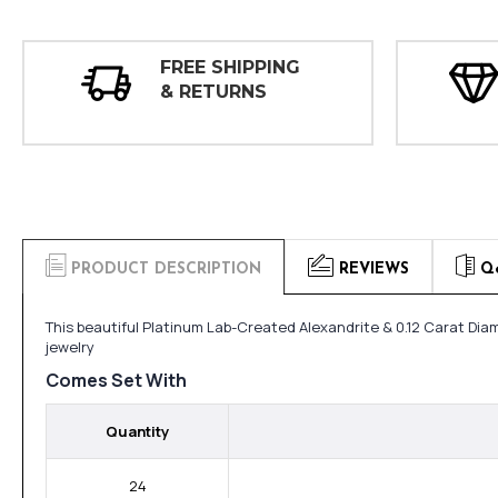
FREE SHIPPING
& RETURNS
PRODUCT DESCRIPTION
REVIEWS
Q
This beautiful Platinum Lab-Created Alexandrite & 0.12 Carat Dia
jewelry
Comes Set With
Quantity
24