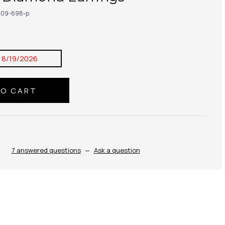
09-698-p
:
8/19/2026
7 answered questions
—
Ask a question