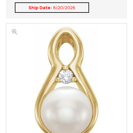
Ship Date:
8/20/2026