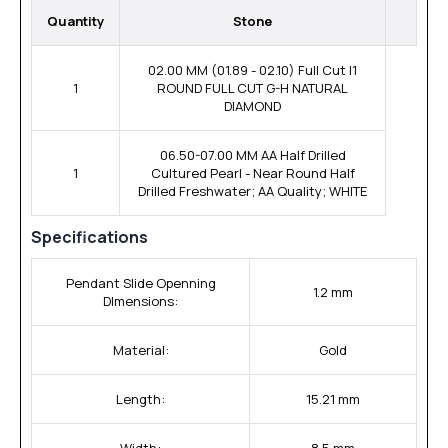
Quantity
Stone
02.00 MM (01.89 - 02.10) Full Cut I1
1
ROUND FULL CUT G-H NATURAL
DIAMOND
06.50-07.00 MM AA Half Drilled
1
Cultured Pearl - Near Round Half
Drilled Freshwater; AA Quality; WHITE
Specifications
Pendant Slide Openning
1.2 mm
DImensions:
Material:
Gold
Length:
15.21 mm
Width:
8.5 mm