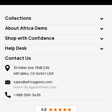
Collections
Genuine Gems
About Africa Gems
Lab Gems
Who is AfricaGems?
Shop with Confidence
Diamonds
Our Philanthropy
Customer Testimonials
Rings
Help Desk
Take a Gem Safari
A+ Better Business Bureau
Pendants
Frequently Asked Questions
Gemstone Blog
Contact Us
Member AGTA
Earrings
Our Return Policy
Reviews
100% Satisfaction Guarantee
Mountings
35 Miller Ave. PMB 236
Our Guarantee
Mill Valley, CA 94941 USA
Privacy Policy
Findings
Shipping Information
New
sales@africagems.com
Hours: By Appointment Only
View All
1-888-566-9436