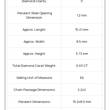
Diamond Clarity:
I1
Pendant Slide Opening
1.2 mm
Dimension:
Approx. Length:
15.21 mm
Approx. Width:
8.5 mm
Approx. Height:
3.73 mm
Total Diamond Carat Weight:
0.03 CT
Selling Unit of Measure:
EA
Chain Passage Dimensions:
2.2x2
Pendant Dimensions:
15.2x8.5 mm