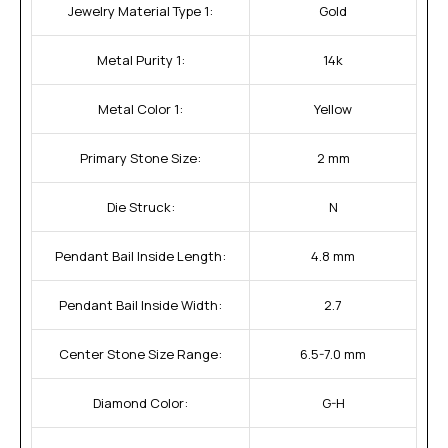
Jewelry Material Type 1:
Gold
Metal Purity 1:
14k
Metal Color 1:
Yellow
Primary Stone Size:
2 mm
Die Struck:
N
Pendant Bail Inside Length:
4.8 mm
Pendant Bail Inside Width:
2.7
Center Stone Size Range:
6.5-7.0 mm
Diamond Color:
G-H