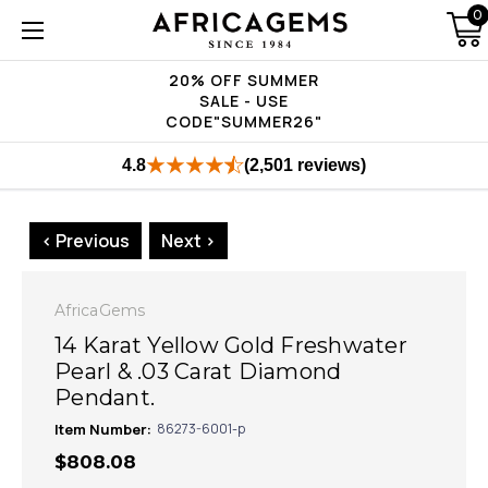
0
20% OFF SUMMER
SALE - USE
CODE"SUMMER26"
4.8
(2,501 reviews)
< Previous
Next >
AfricaGems
14 Karat Yellow Gold Freshwater
Pearl & .03 Carat Diamond
Pendant.
Item Number:
86273-6001-p
$808.08