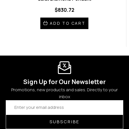
$830.72
ADD TO CART
Sign Up for Our Newsletter
Promotions, new products and sales. Directly to your
inbox
Email
Address
SUBSCRIBE