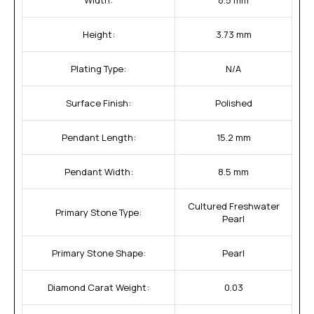
Height:
3.73 mm
Plating Type:
N/A
Surface Finish:
Polished
Pendant Length:
15.2 mm
Pendant Width:
8.5 mm
Cultured Freshwater
Primary Stone Type:
Pearl
Primary Stone Shape:
Pearl
Diamond Carat Weight:
0.03