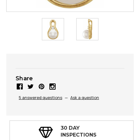
Share
5 answered questions
—
Ask a question
30 DAY
INSPECTIONS