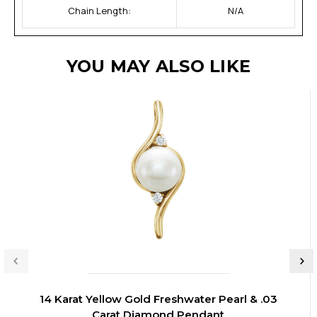
Chain Length:
N/A
YOU MAY ALSO LIKE
14 Karat Yellow Gold Freshwater Pearl & .03
Carat Diamond Pendant