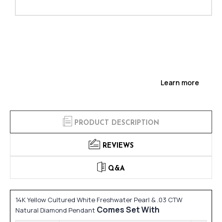
Learn more
PRODUCT DESCRIPTION
REVIEWS
Q&A
14K Yellow Cultured White Freshwater Pearl & .03 CTW
Comes Set With
Natural Diamond Pendant