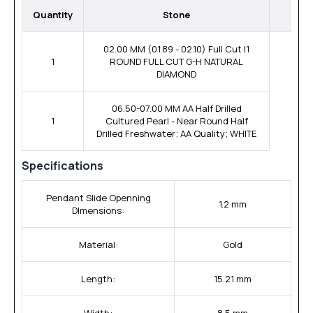
Quantity
Stone
02.00 MM (01.89 - 02.10) Full Cut I1
1
ROUND FULL CUT G-H NATURAL
DIAMOND
06.50-07.00 MM AA Half Drilled
1
Cultured Pearl - Near Round Half
Drilled Freshwater; AA Quality; WHITE
Specifications
Pendant Slide Openning
1.2 mm
DImensions:
Material:
Gold
Length:
15.21 mm
Width:
8.5 mm