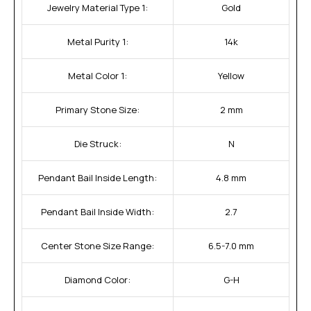
Jewelry Material Type 1:
Gold
Metal Purity 1:
14k
Metal Color 1:
Yellow
Primary Stone Size:
2 mm
Die Struck:
N
Pendant Bail Inside Length:
4.8 mm
Pendant Bail Inside Width:
2.7
Center Stone Size Range:
6.5-7.0 mm
Diamond Color:
G-H