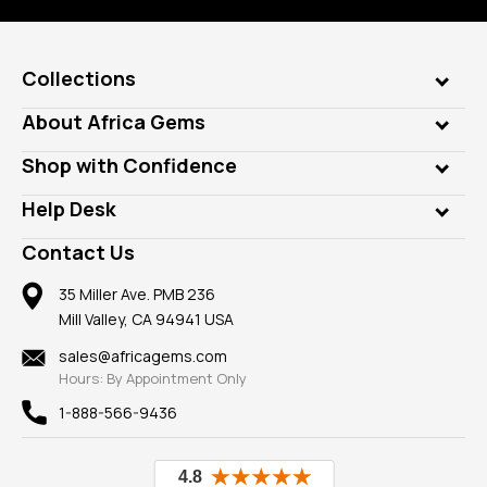
Collections
Genuine Gems
About Africa Gems
Lab Gems
Who is AfricaGems?
Shop with Confidence
Diamonds
Our Philanthropy
Customer Testimonials
Rings
Help Desk
Take a Gem Safari
A+ Better Business Bureau
Pendants
Frequently Asked Questions
Gemstone Blog
Contact Us
Member AGTA
Earrings
Our Return Policy
Reviews
100% Satisfaction Guarantee
Mountings
35 Miller Ave. PMB 236
Our Guarantee
Mill Valley, CA 94941 USA
Privacy Policy
Findings
Shipping Information
New
sales@africagems.com
Hours: By Appointment Only
View All
1-888-566-9436