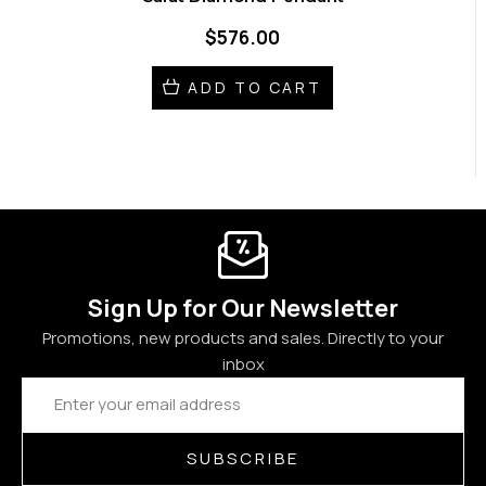
$576.00
ADD TO CART
Sign Up for Our Newsletter
Promotions, new products and sales. Directly to your
inbox
Email
Address
SUBSCRIBE