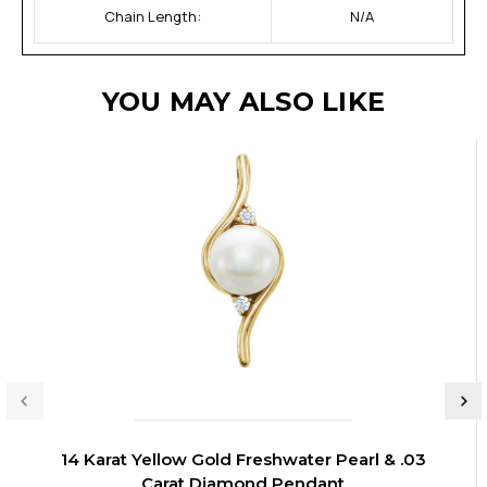
Chain Length:
N/A
YOU MAY ALSO LIKE
14 Karat Yellow Gold Freshwater Pearl & .03
Carat Diamond Pendant