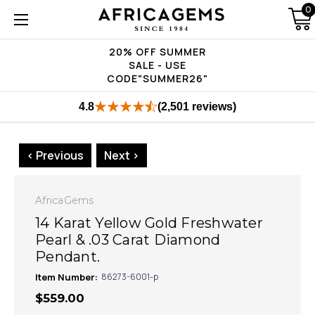
0
20% OFF SUMMER
SALE - USE
CODE"SUMMER26"
4.8
(2,501 reviews)
< Previous
Next >
AfricaGems
14 Karat Yellow Gold Freshwater
Pearl & .03 Carat Diamond
Pendant.
Item Number:
86273-6001-p
$559.00