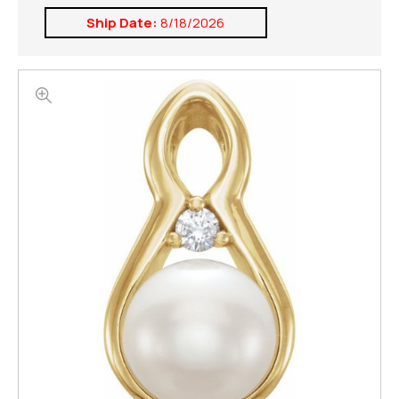
Ship Date:
8/18/2026