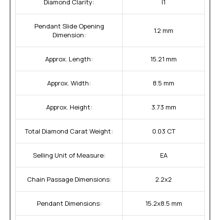
Diamond Clarity:
I1
Pendant Slide Opening
1.2 mm
Dimension:
Approx. Length:
15.21 mm
Approx. Width:
8.5 mm
Approx. Height:
3.73 mm
Total Diamond Carat Weight:
0.03 CT
Selling Unit of Measure:
EA
Chain Passage Dimensions:
2.2x2
Pendant Dimensions:
15.2x8.5 mm