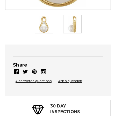
Share
4 answered questions
—
Ask a question
30 DAY
INSPECTIONS