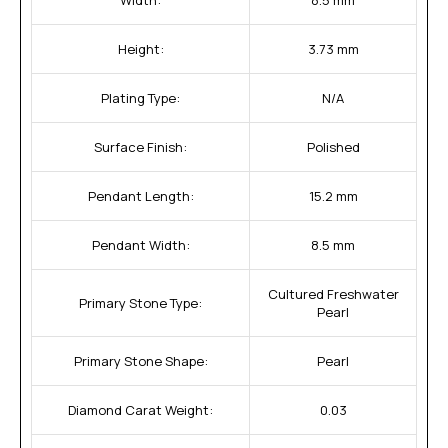
Height:
3.73 mm
Plating Type:
N/A
Surface Finish:
Polished
Pendant Length:
15.2 mm
Pendant Width:
8.5 mm
Cultured Freshwater
Primary Stone Type:
Pearl
Primary Stone Shape:
Pearl
Diamond Carat Weight:
0.03