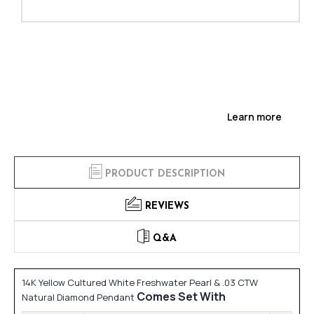
Learn more
PRODUCT DESCRIPTION
REVIEWS
Q&A
14K Yellow Cultured White Freshwater Pearl & .03 CTW
Comes Set With
Natural Diamond Pendant