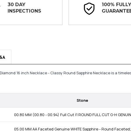
30 DAY
100% FULL
INSPECTIONS
GUARANTE
&A
t Diamond 16 inch Necklace - Classy Round Sapphire Necklace is a timel
Stone
00.80 MM (00.80 - 00.94) Full Cut I1 ROUND FULL CUT G-H GENU
05.00 MM AA Faceted Genuine WHITE Sapphire - Round Faceted;