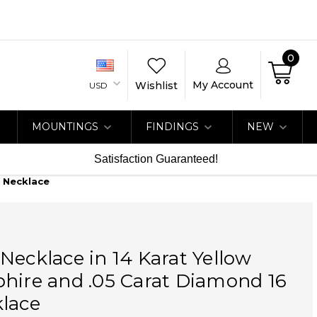
0
My Account
Wishlist
USD
MOUNTINGS
FINDINGS
NEW
Satisfaction Guaranteed!
h Necklace
Necklace in 14 Karat Yellow
hire and .05 Carat Diamond 16
klace