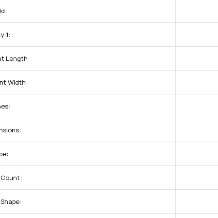
ld:
y 1:
t Length:
nt Width:
nes:
nsions:
pe:
 Count:
 Shape: