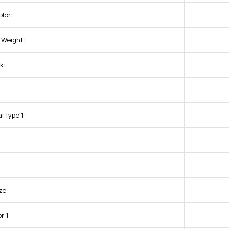
lor:
 Weight:
k:
l Type 1:
:
:
ze:
r 1: