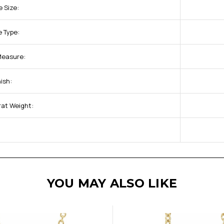
 Size:
 Type:
 Measure:
ish:
rat Weight:
YOU MAY ALSO LIKE