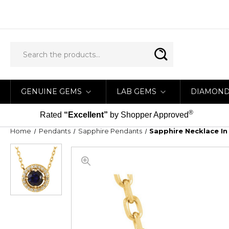
GENUINE GEMS
LAB GEMS
DIAMON
®
Rated
“Excellent”
by Shopper Approved
Home
Pendants
Sapphire Pendants
Sapphire Necklace In