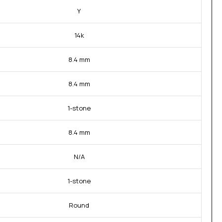
Y
14k
8.4 mm
8.4 mm
1-stone
8.4 mm
N/A
1-stone
Round