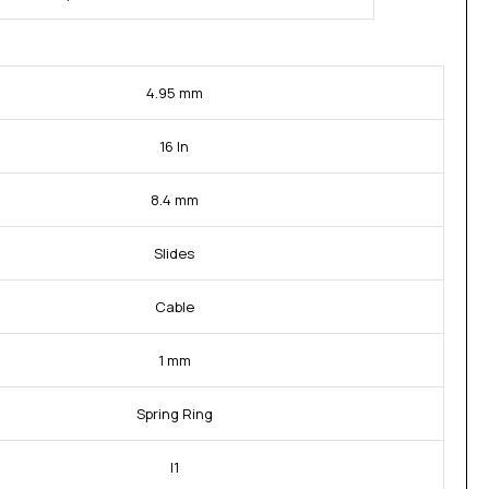
4.95 mm
16 In
8.4 mm
Slides
Cable
1 mm
Spring Ring
I1