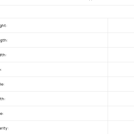
ght:
gth:
dth:
:
le:
th:
e:
rity: