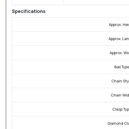
Specifications
Approx. Hei
Approx. Len
Approx. Wi
Bail Type
Chain Sty
Chain Wid
Clasp Typ
Diamond Cla