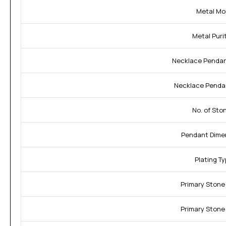
Metal Mo
Metal Purit
Necklace Pendan
Necklace Penda
No. of Sto
Pendant Dime
Plating Ty
Primary Stone
Primary Stone