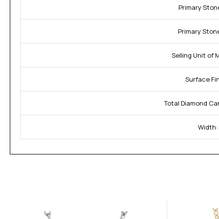
Primary Stone
Primary Stone
Selling Unit of
Surface Fin
Total Diamond Ca
Width: