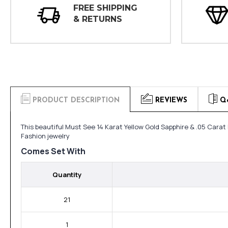
FREE SHIPPING
& RETURNS
PRODUCT DESCRIPTION
REVIEWS
Q
This beautiful Must See 14 Karat Yellow Gold Sapphire & .05 Cara
Fashion jewelry
Comes Set With
Quantity
21
1