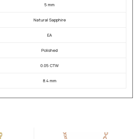
5 mm
Natural Sapphire
EA
Polished
0.05 CTW
8.4 mm