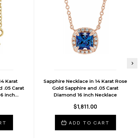
14 Karat
Sapphire Necklace in 14 Karat Rose
 .05 Carat
Gold Sapphire and .05 Carat
6 inch
Diamond 16 inch Necklace
$1,811.00
RT
ADD TO CART