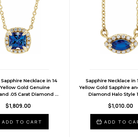
Sapphire Necklace in 14
Sapphire Necklace in 
 Yellow Gold Genuine
Yellow Gold Sapphire and
and .05 Carat Diamond 16
Diamond Halo Style 1
inch Necklace
Necklace
$1,809.00
$1,010.00
ADD TO CART
ADD TO CA