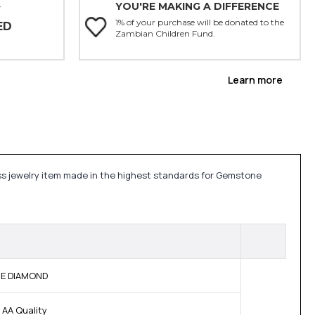
YOU'RE MAKING A DIFFERENCE
Y
1% of your purchase will be donated to the
ED
Zambian Children Fund.
Learn more
ess jewelry item made in the highest standards for Gemstone
INE DIAMOND
 AA Quality