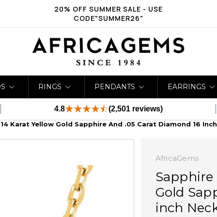
20% OFF SUMMER SALE - USE
CODE"SUMMER26"
DS
RINGS
PENDANTS
EARRINGS
4.8
(2,501 reviews)
 14 Karat Yellow Gold Sapphire And .05 Carat Diamond 16 Inc
AfricaGems
Sapphire 
Gold Sapp
inch Nec