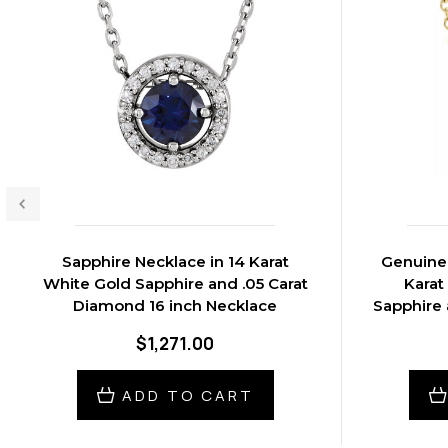
Sapphire Necklace in 14 Karat
Genuine 
White Gold Sapphire and .05 Carat
Karat
Diamond 16 inch Necklace
Sapphire 
$1,271.00
ADD TO CART