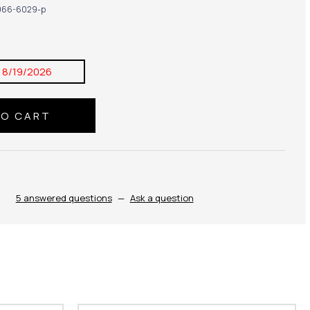
66-6029-p
:
8/19/2026
5 answered questions
—
Ask a question