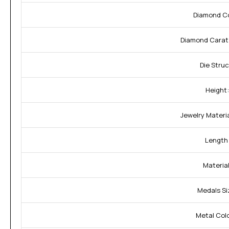
Diamond Co
Diamond Carat
Die Struc
Height:
Jewelry Materia
Length
Material
Medals Si
Metal Colo