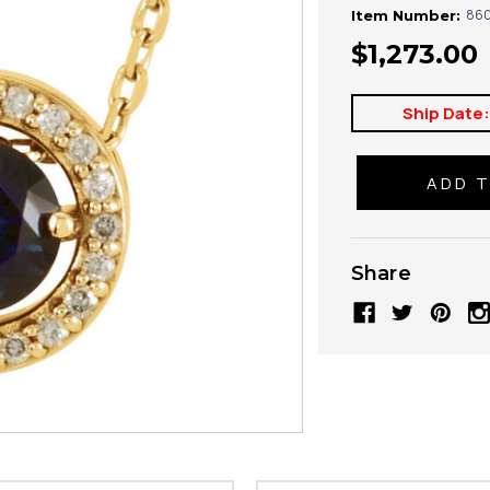
860
Item Number:
$1,273.00
Ship Date
Share