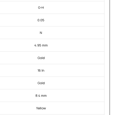
G-H
0.05
N
4.95 mm
Gold
16 In
Gold
8.4 mm
Yellow