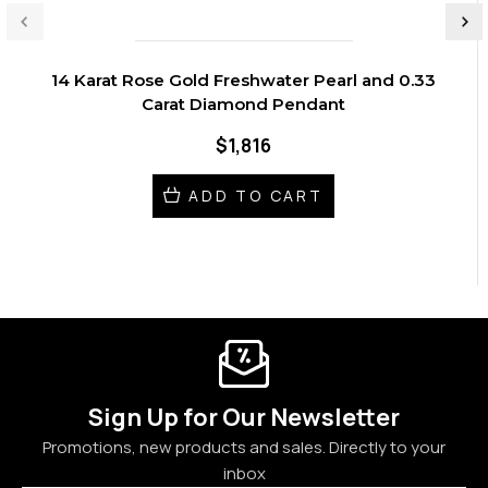
14 Karat Rose Gold Freshwater Pearl and 0.33
Carat Diamond Pendant
$1,816
ADD TO CART
Sign Up for Our Newsletter
Promotions, new products and sales. Directly to your
inbox