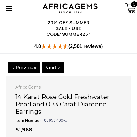
0
20% OFF SUMMER
SALE - USE
CODE"SUMMER26"
4.8
(2,501 reviews)
< Previous
Next >
AfricaGems
14 Karat Rose Gold Freshwater
Pearl and 0.33 Carat Diamond
Earrings
Item Number:
85950-106-p
$1,968