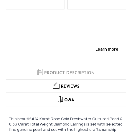
Learn more
PRODUCT DESCRIPTION
REVIEWS
Q&A
This beautiful 14 Karat Rose Gold Freshwater Cultured Pearl &
0.33 Carat Total Weight Diamond Earrings is set with selected
fine genuine pearl and set with the highest craftsmanship