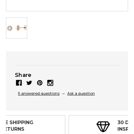
Share
5 answered questions
—
Ask a question
30 DAY
INSPECTIONS