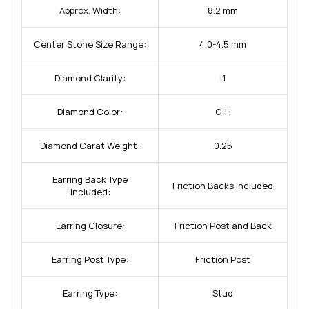
Approx. Width:
8.2 mm
Center Stone Size Range:
4.0-4.5 mm
Diamond Clarity:
I1
Diamond Color:
G-H
Diamond Carat Weight:
0.25
Earring Back Type
Friction Backs Included
Included:
Earring Closure:
Friction Post and Back
Earring Post Type:
Friction Post
Earring Type:
Stud