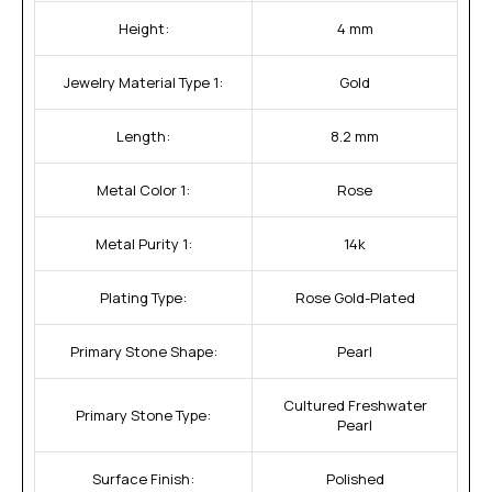
Height:
4 mm
Jewelry Material Type 1:
Gold
Length:
8.2 mm
Metal Color 1:
Rose
Metal Purity 1:
14k
Plating Type:
Rose Gold-Plated
Primary Stone Shape:
Pearl
Cultured Freshwater
Primary Stone Type:
Pearl
Surface Finish:
Polished