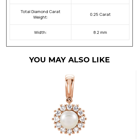
Total Diamond Carat
0.25 Carat
Weight:
Width:
8.2 mm
YOU MAY ALSO LIKE