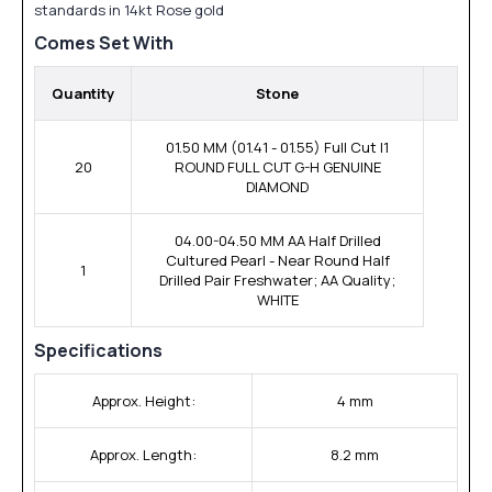
standards in 14kt Rose gold
Comes Set With
Quantity
Stone
01.50 MM (01.41 - 01.55) Full Cut I1
20
ROUND FULL CUT G-H GENUINE
DIAMOND
04.00-04.50 MM AA Half Drilled
Cultured Pearl - Near Round Half
1
Drilled Pair Freshwater; AA Quality;
WHITE
Specifications
Approx. Height:
4 mm
Approx. Length:
8.2 mm