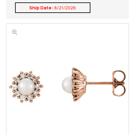
Ship Date:
8/21/2026