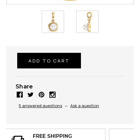
Share
5 answered questions
—
Ask a question
30 DAY