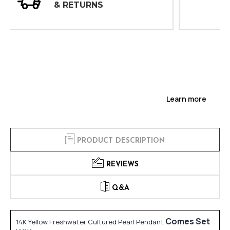
INSPECTIONS
Learn more
PRODUCT DESCRIPTION
REVIEWS
Q&A
Comes Set
14K Yellow Freshwater Cultured Pearl Pendant