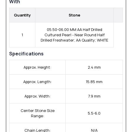
With
Quantity
Stone
05.50-06.00 MM AA Half Drilled
1
Cultured Pearl - Near Round Half
Drilled Freshwater; AA Quality; WHITE
Specifications
Approx. Height:
2.4 mm
Approx. Length:
15.85 mm
Approx. Width:
7.9 mm
Center Stone Size
5.5-6.0
Range:
Chain Length:
N/A