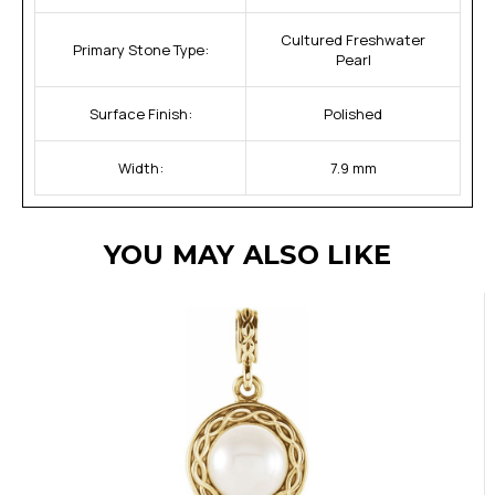
Cultured Freshwater
Primary Stone Type:
Pearl
Surface Finish:
Polished
Width:
7.9 mm
YOU MAY ALSO LIKE