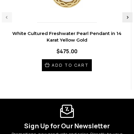
White Cultured Freshwater Pearl Pendant in 14
Karat Yellow Gold
$475.00
ADD TO CART
Sign Up for Our Newsletter