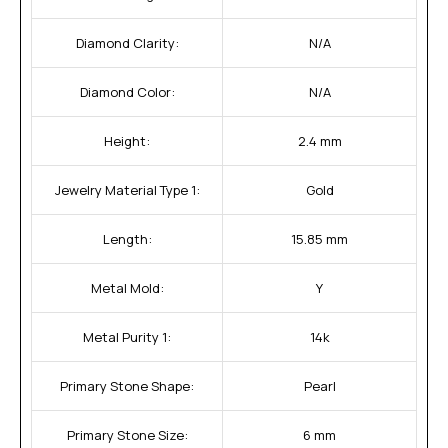
Diamond Clarity:
N/A
Diamond Color:
N/A
Height:
2.4 mm
Jewelry Material Type 1:
Gold
Length:
15.85 mm
Metal Mold:
Y
Metal Purity 1:
14k
Primary Stone Shape:
Pearl
Primary Stone Size:
6 mm