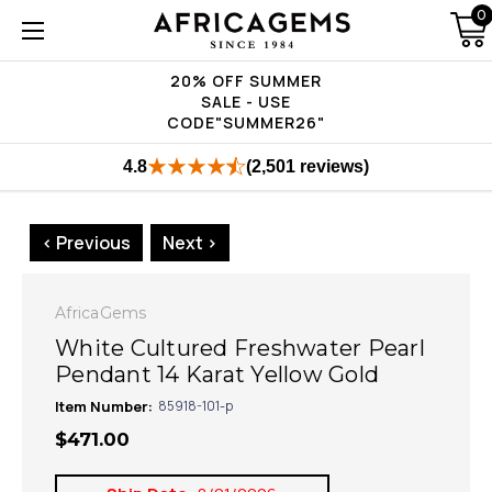
0
20% OFF SUMMER
SALE - USE
CODE"SUMMER26"
4.8
(2,501 reviews)
< Previous
Next >
AfricaGems
White Cultured Freshwater Pearl
Pendant 14 Karat Yellow Gold
Item Number:
85918-101-p
$471.00