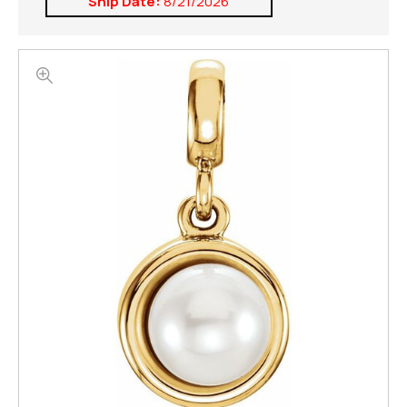
Ship Date:
8/21/2026