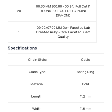
00.80 MM (00.80 - 00.94) Full Cut I1
20
ROUND FULL CUT G-H GENUINE
DIAMOND
09.00x07.00 MM Gem Faceted Lab
1
Created Ruby - Oval Faceted; Gem
Quality
Specifications
Chain Style:
Cable
Clasp Type:
Spring Ring
Material:
Gold
Length:
11.2 mm
Width:
11.6 mm