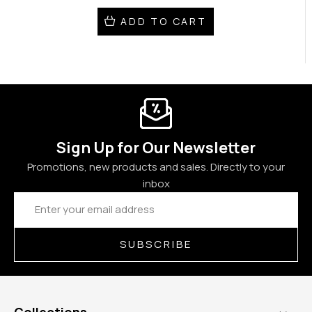
ADD TO CART
Sign Up for Our Newsletter
Promotions, new products and sales. Directly to your
inbox
Email
Address
SUBSCRIBE
Collections