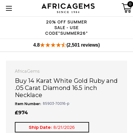
0
20% OFF SUMMER
SALE - USE
CODE"SUMMER26"
4.8
(2,501 reviews)
AfricaGems
Buy 14 Karat White Gold Ruby and
.05 Carat Diamond 16.5 inch
Necklace
Item Number:
85903-70016-p
₤974
Ship Date:
8/21/2026