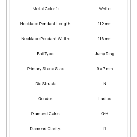
Metal Color 1:
White
Necklace Pendant Length:
11.2 mm
Necklace Pendant Width:
11.6 mm
Bail Type:
Jump Ring
Primary Stone Size:
9 x 7 mm
Die Struck:
N
Gender:
Ladies
Diamond Color:
G-H
Diamond Clarity:
I1