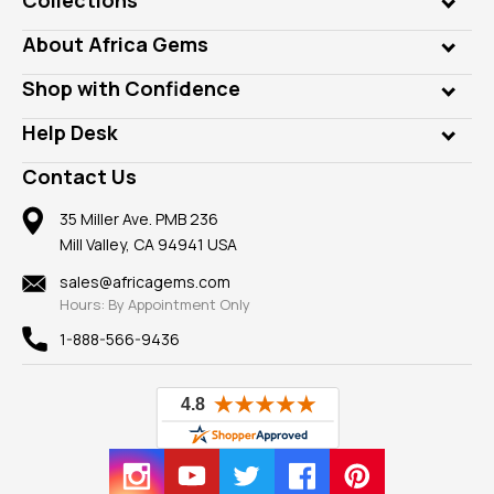
Genuine Gems
About Africa Gems
Lab Gems
Who is AfricaGems?
Shop with Confidence
Diamonds
Our Philanthropy
Customer Testimonials
Rings
Help Desk
Take a Gem Safari
A+ Better Business Bureau
Pendants
Frequently Asked Questions
Gemstone Blog
Contact Us
Member AGTA
Earrings
Our Return Policy
Reviews
100% Satisfaction Guarantee
Mountings
35 Miller Ave. PMB 236
Our Guarantee
Mill Valley, CA 94941 USA
Privacy Policy
Findings
Shipping Information
New
sales@africagems.com
Hours: By Appointment Only
View All
1-888-566-9436