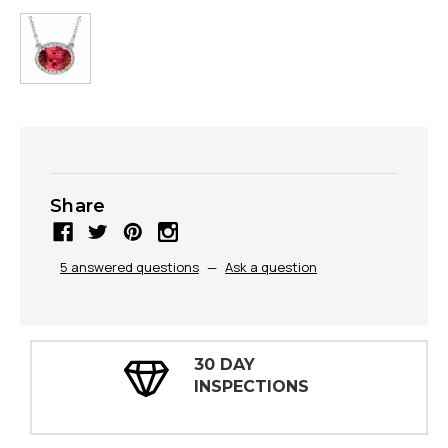
Share
5 answered questions
—
Ask a question
30 DAY
INSPECTIONS