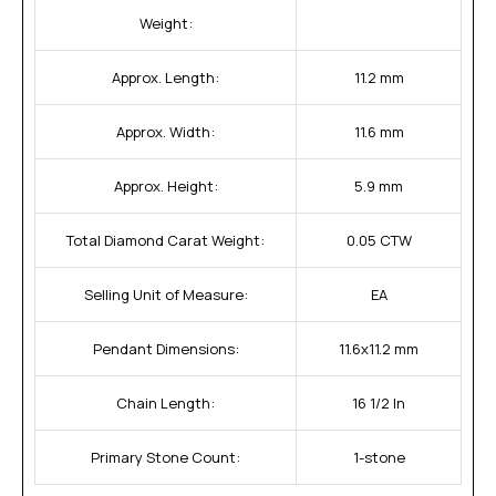
Weight:
Approx. Length:
11.2 mm
Approx. Width:
11.6 mm
Approx. Height:
5.9 mm
Total Diamond Carat Weight:
0.05 CTW
Selling Unit of Measure:
EA
Pendant Dimensions:
11.6x11.2 mm
Chain Length:
16 1/2 In
Primary Stone Count:
1-stone