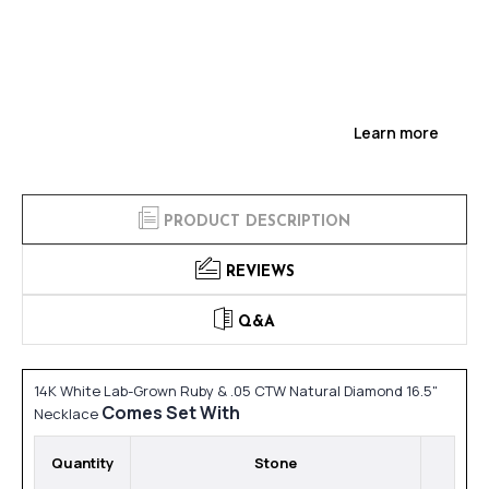
Learn more
PRODUCT DESCRIPTION
REVIEWS
Q&A
14K White Lab-Grown Ruby & .05 CTW Natural Diamond 16.5"
Comes Set With
Necklace
Quantity
Stone