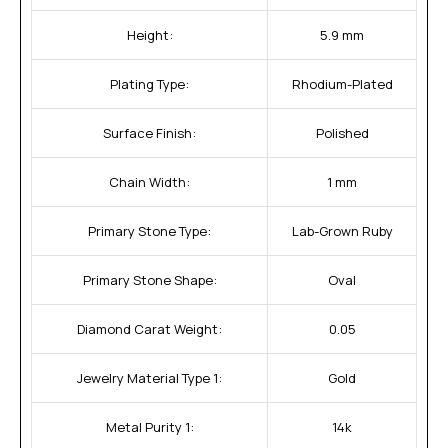
Height:
5.9 mm
Plating Type:
Rhodium-Plated
Surface Finish:
Polished
Chain Width:
1 mm
Primary Stone Type:
Lab-Grown Ruby
Primary Stone Shape:
Oval
Diamond Carat Weight:
0.05
Jewelry Material Type 1:
Gold
Metal Purity 1:
14k