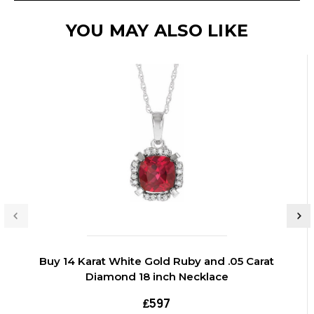
YOU MAY ALSO LIKE
Buy 14 Karat White Gold Ruby and .05 Carat
Diamond 18 inch Necklace
₤597