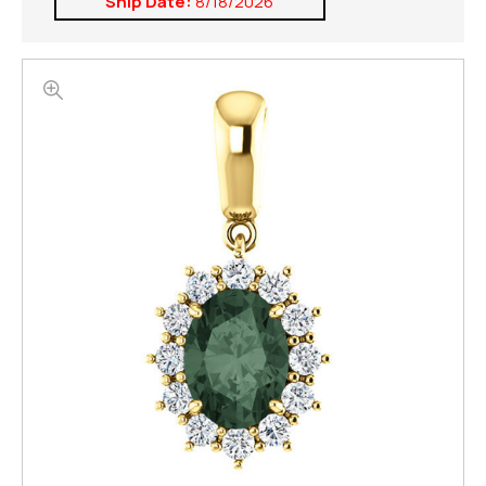
Ship Date:
8/18/2026