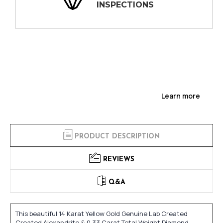
INSPECTIONS
Learn more
PRODUCT DESCRIPTION
REVIEWS
Q&A
This beautiful 14 Karat Yellow Gold Genuine Lab Created
Created Alexandrite & 0.33 Carat Total Weight Diamond