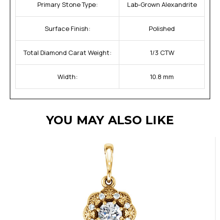
Primary Stone Type:
Lab-Grown Alexandrite
Surface Finish:
Polished
Total Diamond Carat Weight:
1/3 CTW
Width:
10.8 mm
YOU MAY ALSO LIKE