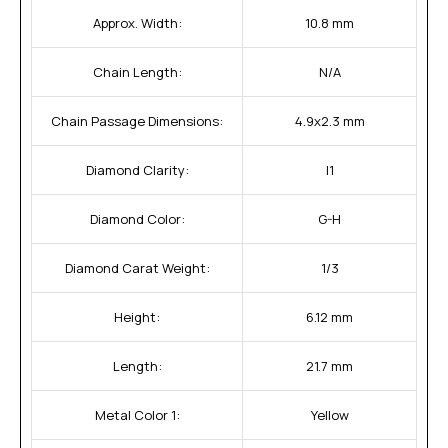
Approx. Width:
10.8 mm
Chain Length:
N/A
Chain Passage Dimensions:
4.9x2.3 mm
Diamond Clarity:
I1
Diamond Color:
G-H
Diamond Carat Weight:
1/3
Height:
6.12 mm
Length:
21.7 mm
Metal Color 1:
Yellow