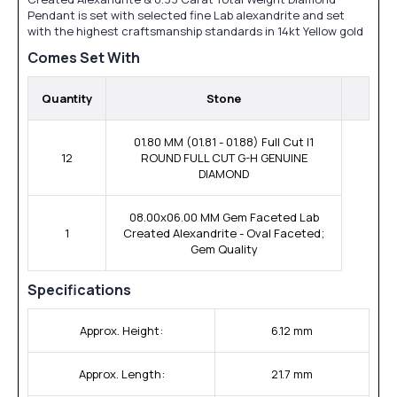
Pendant is set with selected fine Lab alexandrite and set
with the highest craftsmanship standards in 14kt Yellow gold
Comes Set With
Quantity
Stone
01.80 MM (01.81 - 01.88) Full Cut I1
12
ROUND FULL CUT G-H GENUINE
DIAMOND
08.00x06.00 MM Gem Faceted Lab
1
Created Alexandrite - Oval Faceted;
Gem Quality
Specifications
Approx. Height:
6.12 mm
Approx. Length:
21.7 mm