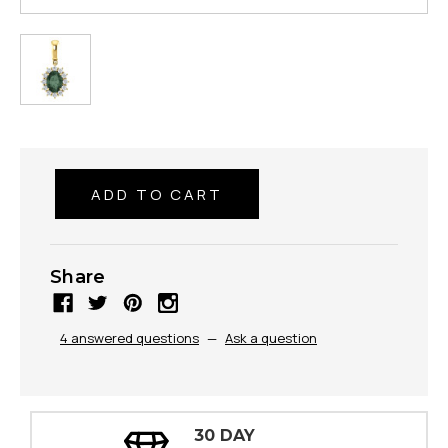
Share
4 answered questions
—
Ask a question
30 DAY