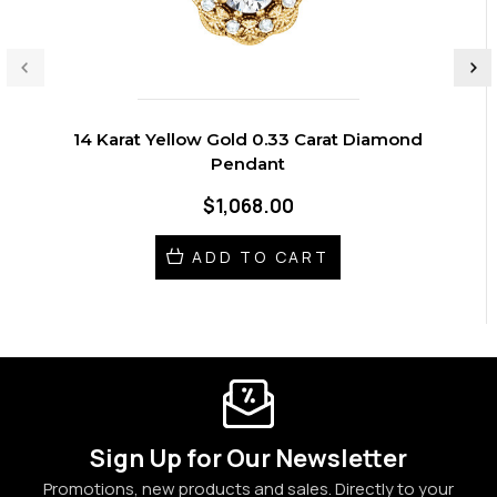
14 Karat Yellow Gold 0.33 Carat Diamond
Pendant
$1,068.00
ADD TO CART
Sign Up for Our Newsletter
Promotions, new products and sales. Directly to your