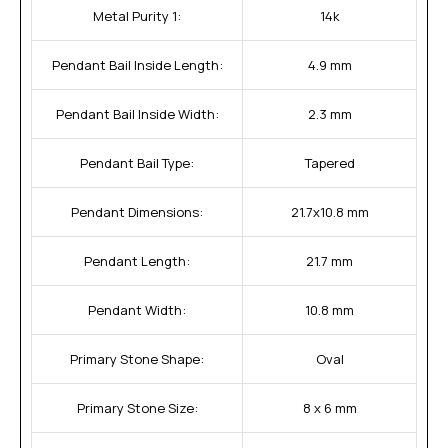
Metal Purity 1:
14k
Pendant Bail Inside Length:
4.9 mm
Pendant Bail Inside Width:
2.3 mm
Pendant Bail Type:
Tapered
Pendant Dimensions:
21.7x10.8 mm
Pendant Length:
21.7 mm
Pendant Width:
10.8 mm
Primary Stone Shape:
Oval
Primary Stone Size:
8 x 6 mm