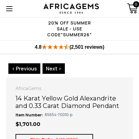
0
20% OFF SUMMER
SALE - USE
CODE"SUMMER26"
4.8
(2,501 reviews)
< Previous
Next >
AfricaGems
14 Karat Yellow Gold Alexandrite
and 0.33 Carat Diamond Pendant
Item Number:
85654-70010-p
$1,701.00