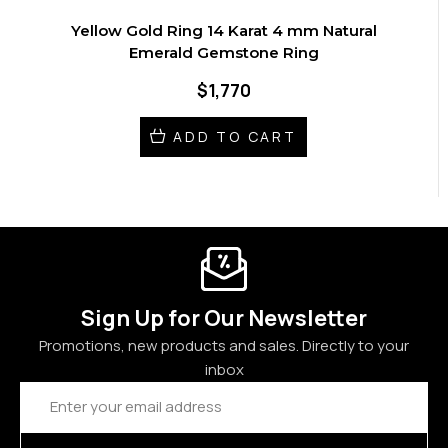
Yellow Gold Ring 14 Karat 4 mm Natural
Emerald Gemstone Ring
$1,770
ADD TO CART
Sign Up for Our Newsletter
Promotions, new products and sales. Directly to your
inbox
Email
Address