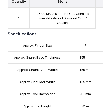
Quantity
Stone
03.00 MM A Diamond Cut Genuine
1
Emerald - Round Diamond Cut; A
Quality
Specifications
Approx. Finger Size:
7
Approx. Shank Base Thickness:
1.55 mm
Approx. Shank Base Width:
1.55 mm
Approx. Shoulder Width:
1.85 mm
Approx. Top Dimensions:
3.5 mm
Approx. Top Height:
3.61 mm