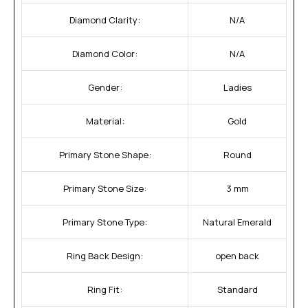
Diamond Clarity:
N/A
Diamond Color:
N/A
Gender:
Ladies
Material:
Gold
Primary Stone Shape:
Round
Primary Stone Size:
3 mm
Primary Stone Type:
Natural Emerald
Ring Back Design:
open back
Ring Fit:
Standard