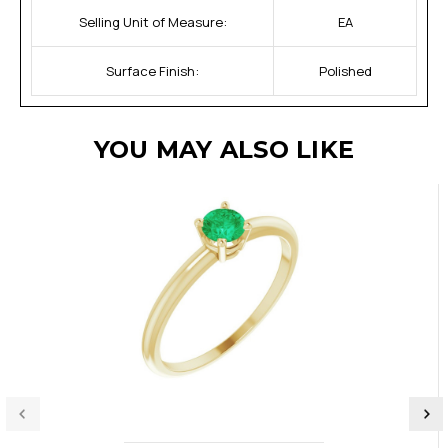
Selling Unit of Measure:
EA
Surface Finish:
Polished
YOU MAY ALSO LIKE