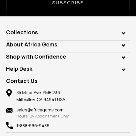
SUBSCRIBE
Collections
Genuine Gems
About Africa Gems
Lab Gems
Who is AfricaGems?
Shop with Confidence
Diamonds
Our Philanthropy
Customer Testimonials
Rings
Help Desk
Take a Gem Safari
A+ Better Business Bureau
Pendants
Frequently Asked Questions
Gemstone Blog
Contact Us
Member AGTA
Earrings
Our Return Policy
Reviews
100% Satisfaction Guarantee
Mountings
35 Miller Ave. PMB 236
Our Guarantee
Mill Valley, CA 94941 USA
Privacy Policy
Findings
Shipping Information
New
sales@africagems.com
Hours: By Appointment Only
View All
1-888-566-9436