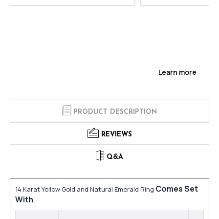
Learn more
PRODUCT DESCRIPTION
REVIEWS
Q&A
Comes Set
14 Karat Yellow Gold and Natural Emerald Ring
With