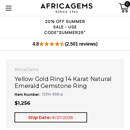
0
20% OFF SUMMER
SALE - USE
CODE"SUMMER26"
4.8
(2,501 reviews)
AfricaGems
Yellow Gold Ring 14 Karat Natural
Emerald Gemstone Ring
Item Number:
72314-656-p
$1,256
Ship Date:
8/21/2026