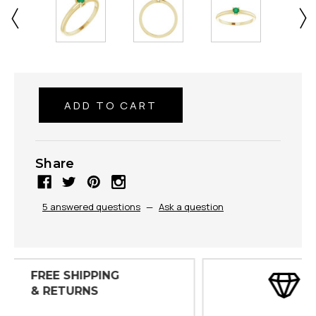
Share
5 answered questions
—
Ask a question
30 DAY
INSPECTIONS