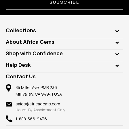
SUBSCRIBE
Collections
Genuine Gems
About Africa Gems
Lab Gems
Who is AfricaGems?
Shop with Confidence
Diamonds
Our Philanthropy
Customer Testimonials
Rings
Help Desk
Take a Gem Safari
A+ Better Business Bureau
Pendants
Frequently Asked Questions
Gemstone Blog
Contact Us
Member AGTA
Earrings
Our Return Policy
Reviews
100% Satisfaction Guarantee
Mountings
35 Miller Ave. PMB 236
Our Guarantee
Mill Valley, CA 94941 USA
Privacy Policy
Findings
Shipping Information
New
sales@africagems.com
Hours: By Appointment Only
View All
1-888-566-9436