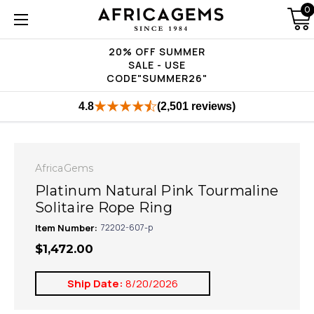
0
20% OFF SUMMER
SALE - USE
CODE"SUMMER26"
4.8
(2,501 reviews)
AfricaGems
Platinum Natural Pink Tourmaline
Solitaire Rope Ring
Item Number:
72202-607-p
$1,472.00
Ship Date:
8/20/2026