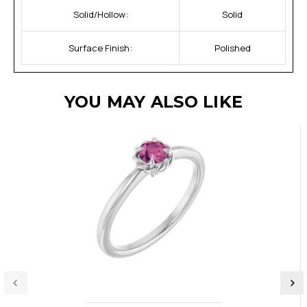
Solid/Hollow:
Solid
Surface Finish:
Polished
YOU MAY ALSO LIKE