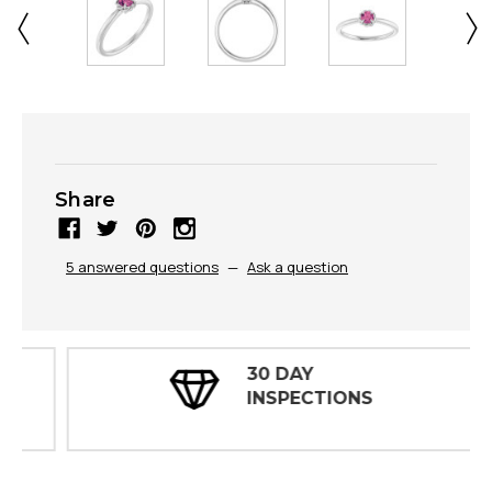
Share
5 answered questions
—
Ask a question
30 DAY
INSPECTIONS