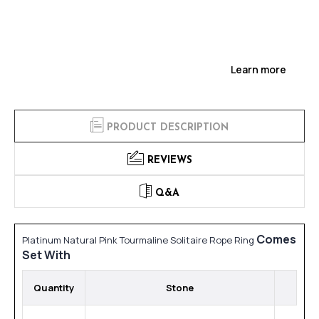
Learn more
PRODUCT DESCRIPTION
REVIEWS
Q&A
Comes
Platinum Natural Pink Tourmaline Solitaire Rope Ring
Set With
Quantity
Stone