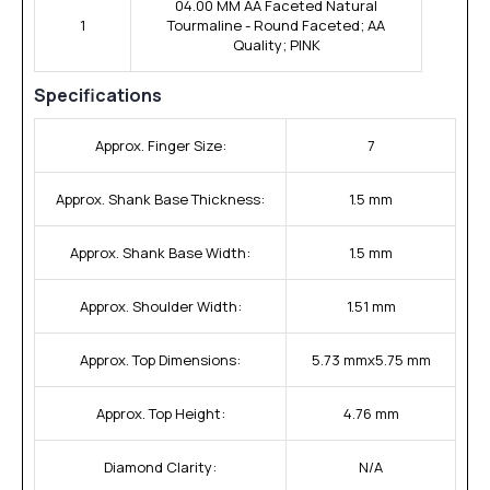
04.00 MM AA Faceted Natural
1
Tourmaline - Round Faceted; AA
Quality; PINK
Specifications
Approx. Finger Size:
7
Approx. Shank Base Thickness:
1.5 mm
Approx. Shank Base Width:
1.5 mm
Approx. Shoulder Width:
1.51 mm
Approx. Top Dimensions:
5.73 mmx5.75 mm
Approx. Top Height:
4.76 mm
Diamond Clarity:
N/A