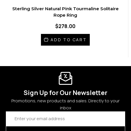
Sterling Silver Natural Pink Tourmaline Solitaire
Rope Ring
$278.00
ADD TO CART
Sign Up for Our Newsletter
Promotions, new products and sales. Directly to your
inbox
Email
Address