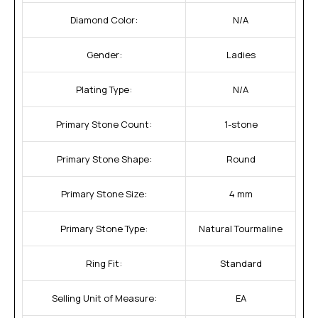
Diamond Color:
N/A
Gender:
Ladies
Plating Type:
N/A
Primary Stone Count:
1-stone
Primary Stone Shape:
Round
Primary Stone Size:
4 mm
Primary Stone Type:
Natural Tourmaline
Ring Fit:
Standard
Selling Unit of Measure:
EA