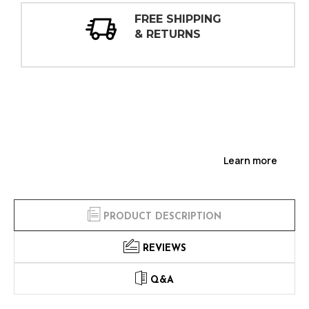
30 DAY
INSPECTIONS
Learn more
PRODUCT DESCRIPTION
REVIEWS
Q&A