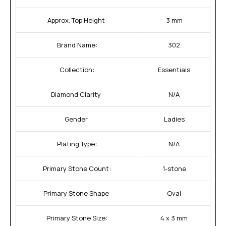
Approx. Top Height:
3 mm
Brand Name:
302
Collection:
Essentials
Diamond Clarity:
N/A
Gender:
Ladies
Plating Type:
N/A
Primary Stone Count:
1-stone
Primary Stone Shape:
Oval
Primary Stone Size:
4 x 3 mm