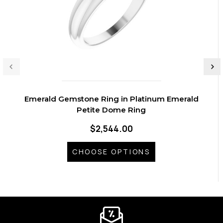
Emerald Gemstone Ring in Platinum Emerald
Petite Dome Ring
$2,544.00
CHOOSE OPTIONS