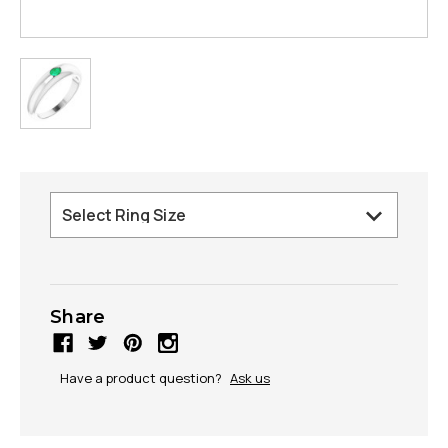
Share
Have a product question?
Ask us