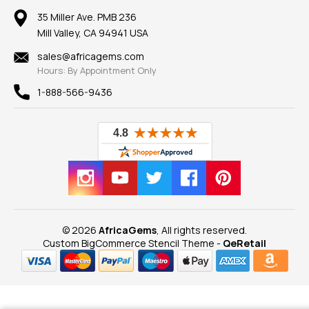
Our Return Policy
Reviews
100% Satisfaction Guarantee
Mountings
35 Miller Ave. PMB 236
Our Guarantee
Mill Valley, CA 94941 USA
Privacy Policy
Findings
Shipping Information
New
sales@africagems.com
Hours: By Appointment Only
View All
1-888-566-9436
© 2026
AfricaGems
, All rights reserved.
Custom BigCommerce Stencil Theme
-
QeRetail