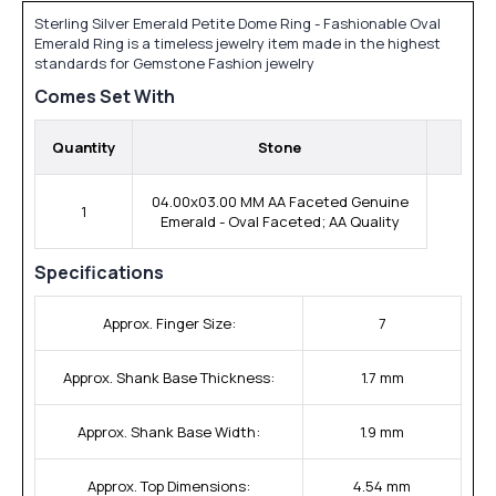
Sterling Silver Emerald Petite Dome Ring - Fashionable Oval
Emerald Ring is a timeless jewelry item made in the highest
standards for Gemstone Fashion jewelry
Comes Set With
Quantity
Stone
04.00x03.00 MM AA Faceted Genuine
1
Emerald - Oval Faceted; AA Quality
Specifications
Approx. Finger Size:
7
Approx. Shank Base Thickness:
1.7 mm
Approx. Shank Base Width:
1.9 mm
Approx. Top Dimensions:
4.54 mm