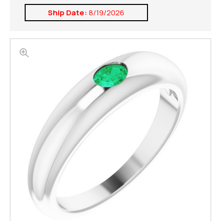
Ship Date:
8/19/2026