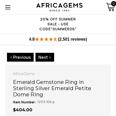
0
20% OFF SUMMER
SALE - USE
CODE"SUMMER26"
4.8
(2,501 reviews)
< Previous
Next >
AfricaGems
Emerald Gemstone Ring in
Sterling Silver Emerald Petite
Dome Ring
Item Number:
72173-105-p
$404.00