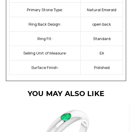
Primary Stone Type:
Natural Emerald
Ring Back Design:
open back
Ring Fit:
Standard
Selling Unit of Measure:
EA
Surface Finish:
Polished
YOU MAY ALSO LIKE