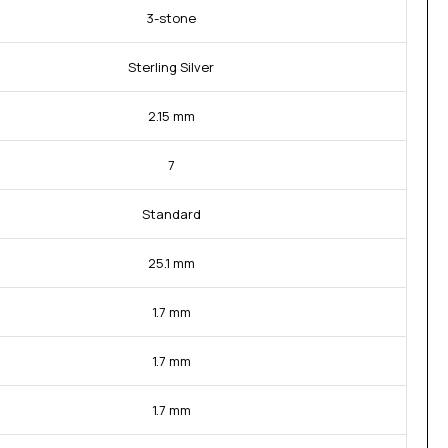
3-stone
Sterling Silver
2.15 mm
7
Standard
25.1 mm
1.7 mm
1.7 mm
1.7 mm