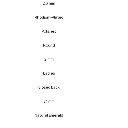
2.3 mm
Rhodium-Plated
Polished
Round
2 mm
Ladies
closed back
2.1 mm
Natural Emerald