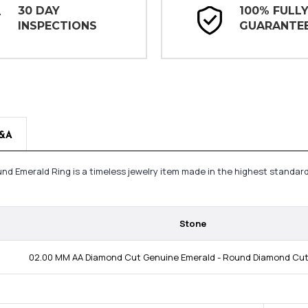
30 DAY
100% FULL
INSPECTIONS
GUARANTE
&A
ound Emerald Ring is a timeless jewelry item made in the highest standar
Stone
02.00 MM AA Diamond Cut Genuine Emerald - Round Diamond Cut;