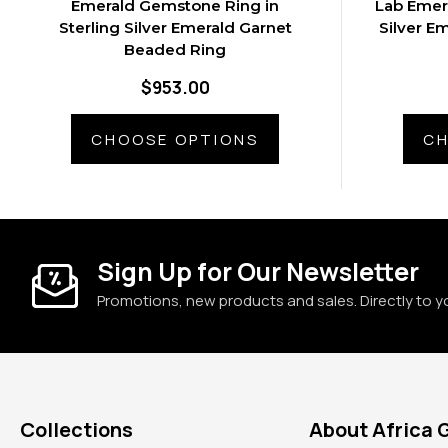
Emerald Gemstone Ring in
Lab Emer
Sterling Silver Emerald Garnet
Silver E
Beaded Ring
$953.00
CHOOSE OPTIONS
CH
Sign Up for Our Newsletter
Promotions, new products and sales. Directly to y
Collections
About Africa