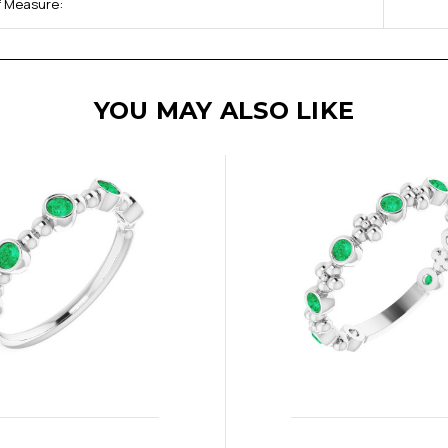
of Measure:
YOU MAY ALSO LIKE