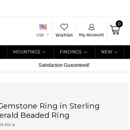
0
My Account
Wishlist
USD
MOUNTINGS
FINDINGS
NEW
Satisfaction Guaranteed!
Gemstone Ring in Sterling
erald Beaded Ring
113-624-p