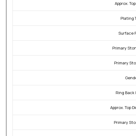
Approx. Top
Plating 
Surface F
Primary Sto
Primary Sto
Gende
Ring Back 
Approx. Top D
Primary Sto