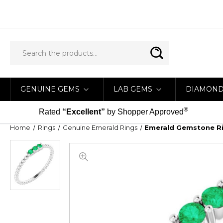
GENUINE GEMS
LAB GEMS
DIAMON
®
Rated
“Excellent”
by Shopper Approved
Home
Rings
Genuine Emerald Rings
Emerald Gemstone Rin