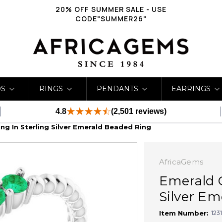
20% OFF SUMMER SALE - USE
CODE"SUMMER26"
DS
RINGS
PENDANTS
EARRINGS
4.8
(2,501 reviews)
g In Sterling Silver Emerald Beaded Ring
AfricaGems
Emerald 
Silver Em
123
Item Number: