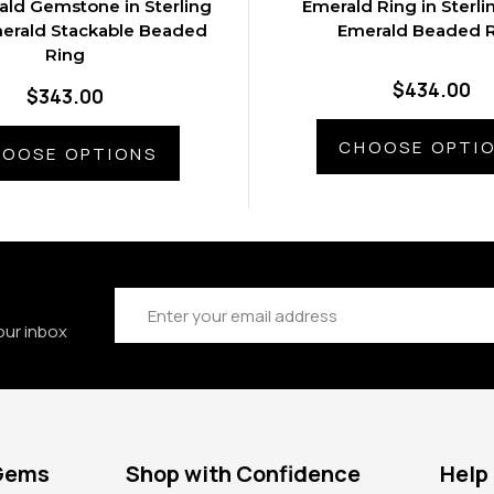
ald Gemstone in Sterling
Emerald Ring in Sterlin
merald Stackable Beaded
Emerald Beaded 
Ring
$434.00
$343.00
CHOOSE OPTI
OOSE OPTIONS
Email
Address
our inbox
 Gems
Shop with Confidence
Help