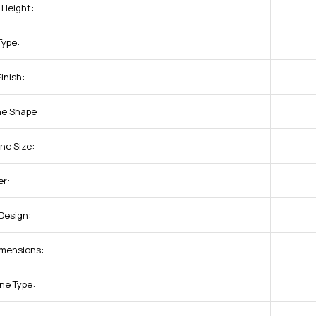
 Height:
Type:
inish:
ne Shape:
ne Size:
r:
Design:
imensions:
ne Type: