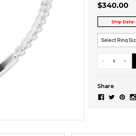
$340.00
Ship Date:
Decrease
Increa
Quantity:
Quanti
Share