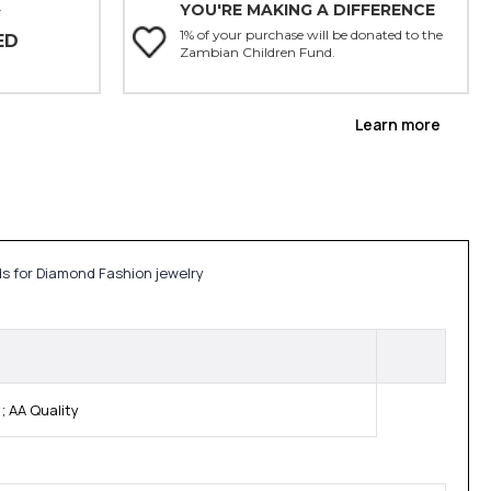
YOU'RE MAKING A DIFFERENCE
Y
1% of your purchase will be donated to the
ED
Zambian Children Fund.
Learn more
ds for Diamond Fashion jewelry
 AA Quality