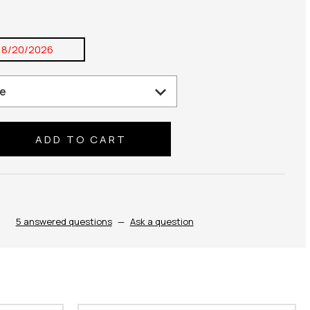
8/20/2026
se
ty:
5 answered questions
—
Ask a question