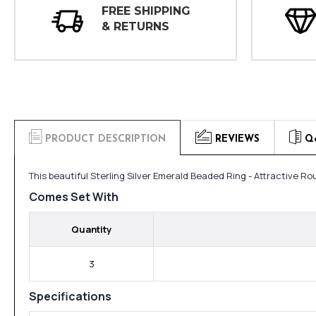
FREE SHIPPING
& RETURNS
PRODUCT DESCRIPTION
REVIEWS
Q
This beautiful Sterling Silver Emerald Beaded Ring - Attractive R
Comes Set With
Quantity
3
Specifications