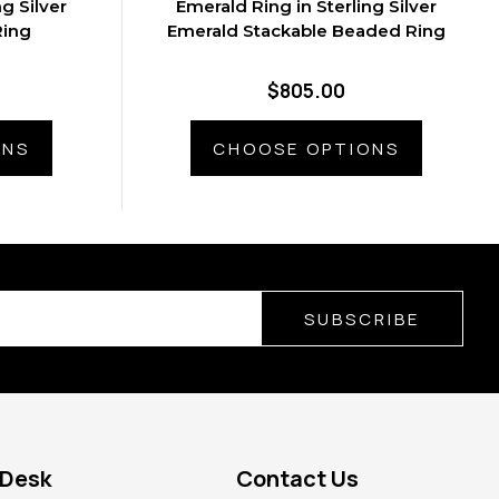
g Silver
Emerald Ring in Sterling Silver
Ring
Emerald Stackable Beaded Ring
$805.00
ONS
CHOOSE OPTIONS
SUBSCRIBE
 Desk
Contact Us