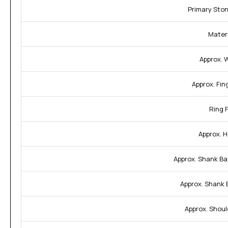
Primary Sto
Materi
Approx. 
Approx. Fin
Ring F
Approx. H
Approx. Shank Ba
Approx. Shank 
Approx. Shoul