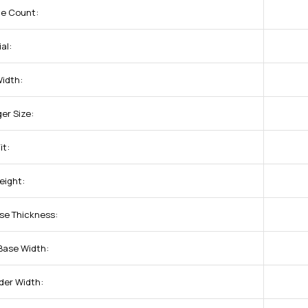
ne Count:
al:
Width:
ger Size:
it:
eight:
se Thickness:
Base Width:
der Width: