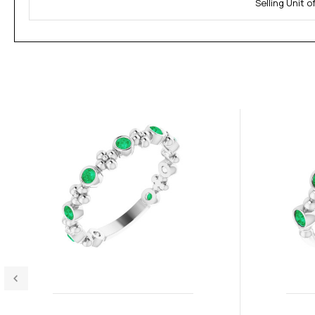
Selling Unit 