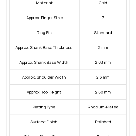
Material:
Gold
Approx. Finger Size:
7
Ring Fit:
Standard
Approx. Shank Base Thickness:
2 mm
Approx. Shank Base Width:
2.03 mm
Approx. Shoulder Width:
2.6 mm
Approx. Top Height:
2.68 mm
Plating Type:
Rhodium-Plated
Surface Finish:
Polished