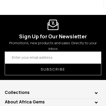
Sign Up for Our Newsletter
Promotions, new products and sales. Directly to your
inbox
Email
Address
SUBSCRIBE
Collections
Genuine Gems
About Africa Gems