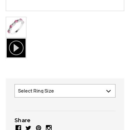
Share