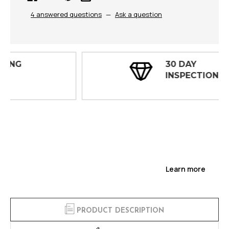
4 answered questions
—
Ask a question
30 DAY
INSPECTIONS
Learn more
PRODUCT DESCRIPTION