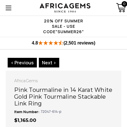
0
20% OFF SUMMER
SALE - USE
CODE"SUMMER26"
4.8
(2,501 reviews)
< Previous
Next >
AfricaGems
Pink Tourmaline in 14 Karat White
Gold Pink Tourmaline Stackable
Link Ring
Item Number:
72047-614-p
$1,165.00