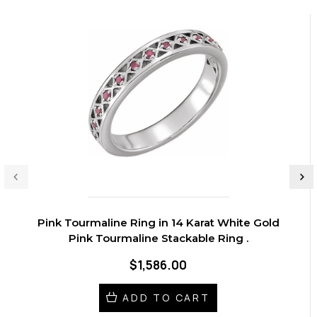
Pink Tourmaline Ring in 14 Karat White Gold
Pink Tourmaline Stackable Ring .
$1,586.00
ADD TO CART