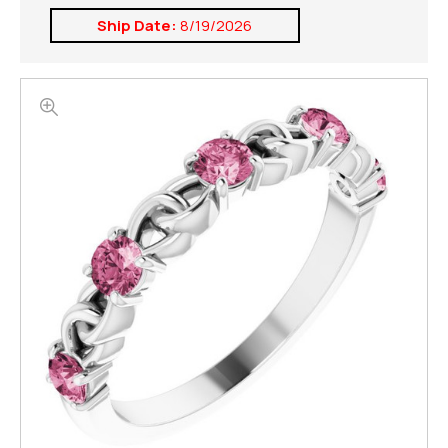
Ship Date:
8/19/2026