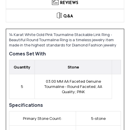
REVIEWS
Q&A
14 Karat White Gold Pink Tourmaline Stackable Link Ring -
Beautiful Round Tourmaline Ring is a timeless jewelry item
made in the highest standards for Diamond Fashion jewelry
Comes Set With
Quantity
Stone
03.00 MM AA Faceted Genuine
5
Tourmaline - Round Faceted; AA
Quality; PINK
Specifications
Primary Stone Count:
5-stone