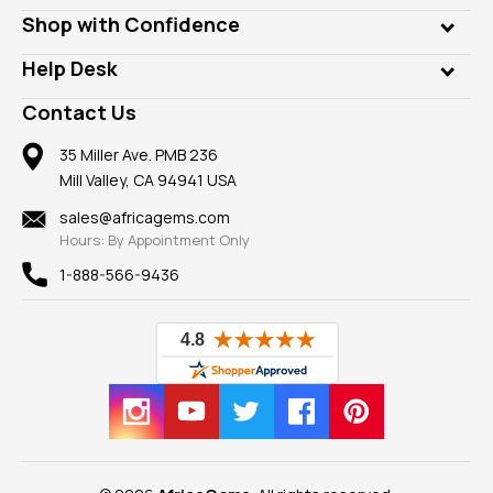
Lab Gems
Who is AfricaGems?
Shop with Confidence
Diamonds
Our Philanthropy
Customer Testimonials
Rings
Help Desk
Take a Gem Safari
A+ Better Business Bureau
Pendants
Frequently Asked Questions
Gemstone Blog
Contact Us
Member AGTA
Earrings
Our Return Policy
Reviews
100% Satisfaction Guarantee
Mountings
35 Miller Ave. PMB 236
Our Guarantee
Mill Valley, CA 94941 USA
Privacy Policy
Findings
Shipping Information
New
sales@africagems.com
Hours: By Appointment Only
View All
1-888-566-9436