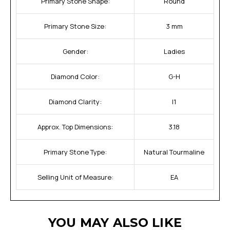
Primary Stone Shape:
Round
Primary Stone Size:
3 mm
Gender:
Ladies
Diamond Color:
G-H
Diamond Clarity:
I1
Approx. Top Dimensions:
3.18
Primary Stone Type:
Natural Tourmaline
Selling Unit of Measure:
EA
YOU MAY ALSO LIKE