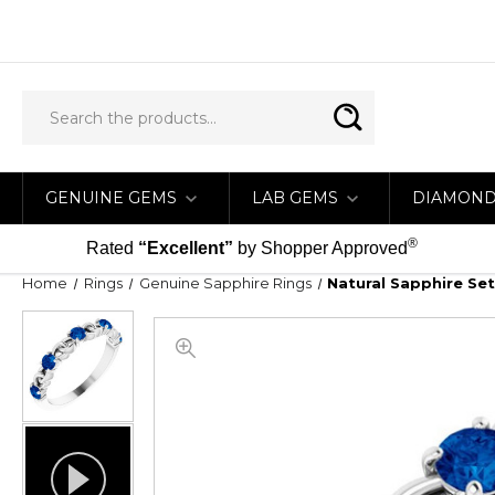
GENUINE GEMS
LAB GEMS
DIAMON
®
Rated
“Excellent”
by Shopper Approved
Home
Rings
Genuine Sapphire Rings
Natural Sapphire Set