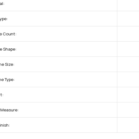
al:
Type:
e Count:
e Shape:
ne Size:
ne Type:
t:
f Measure:
inish: