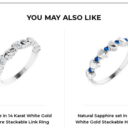
YOU MAY ALSO LIKE
 in 14 Karat White Gold
Natural Sapphire set in
re Stackable Link Ring
White Gold Stackable H