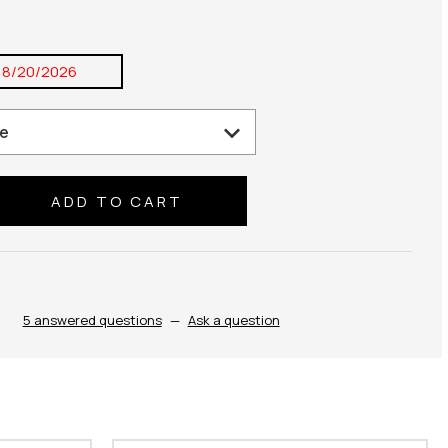
8/20/2026
se
ty:
5 answered questions
—
Ask a question