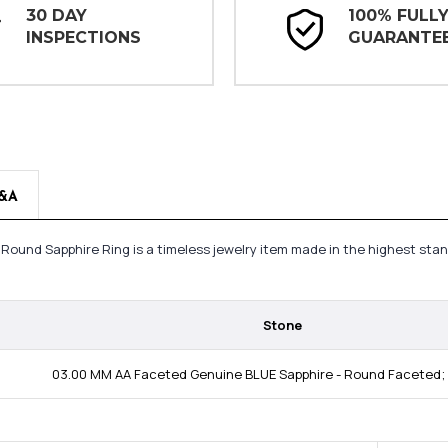
30 DAY
100% FULL
INSPECTIONS
GUARANTE
&A
g Round Sapphire Ring is a timeless jewelry item made in the highest sta
Stone
03.00 MM AA Faceted Genuine BLUE Sapphire - Round Faceted; 