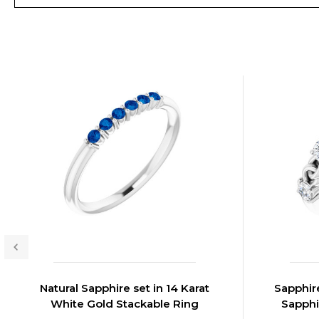
Natural Sapphire set in 14 Karat
Sapphire
White Gold Stackable Ring
Sapphi