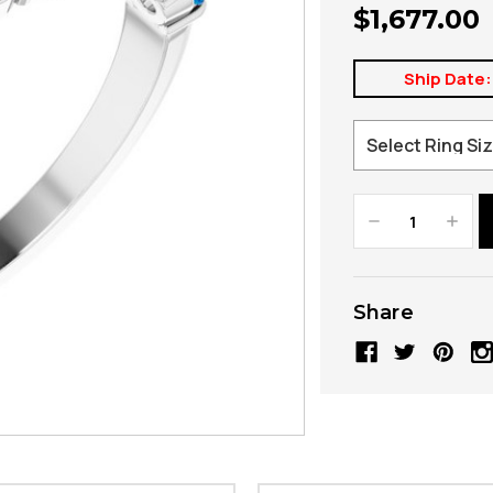
$1,677.00
Ship Date:
Decrease
Increa
Quantity:
Quanti
Share