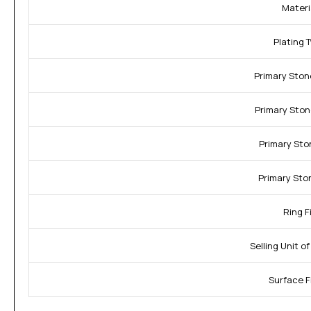
Materi
Plating 
Primary Ston
Primary Ston
Primary Sto
Primary Sto
Ring Fi
Selling Unit o
Surface F