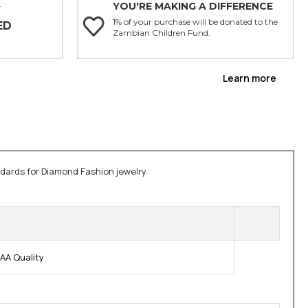
YOU'RE MAKING A DIFFERENCE
Y
1% of your purchase will be donated to the
ED
Zambian Children Fund.
Learn more
ndards for Diamond Fashion jewelry
AA Quality