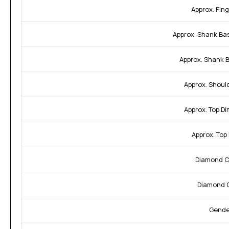
Approx. Fing
Approx. Shank Ba
Approx. Shank 
Approx. Shoul
Approx. Top D
Approx. Top
Diamond Cl
Diamond C
Gende