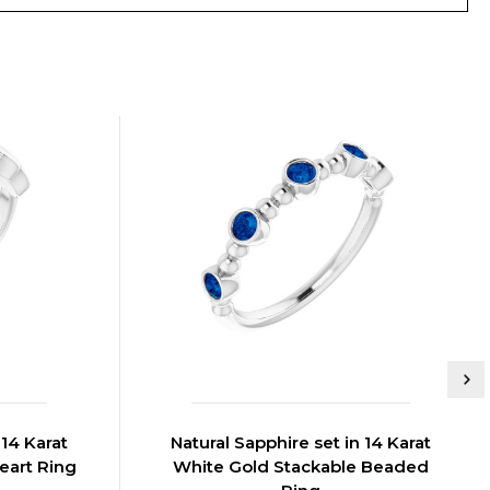
 14 Karat
Natural Sapphire set in 14 Karat
eart Ring
White Gold Stackable Beaded