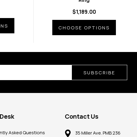
Ring
$1,189.00
ONS
CHOOSE OPTIONS
SUBSCRIBE
 Desk
Contact Us
ntly Asked Questions
35 Miller Ave. PMB 236