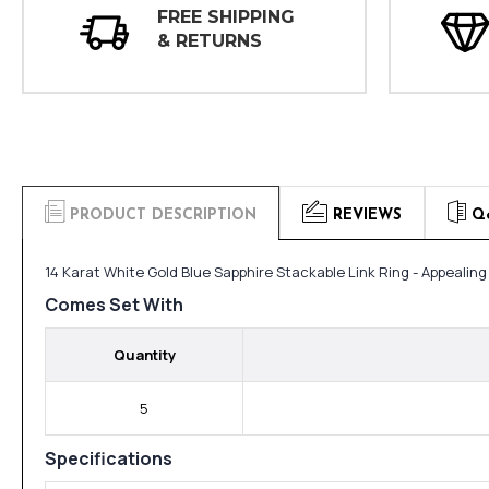
FREE SHIPPING
& RETURNS
PRODUCT DESCRIPTION
REVIEWS
Q
14 Karat White Gold Blue Sapphire Stackable Link Ring - Appealin
Comes Set With
Quantity
5
Specifications