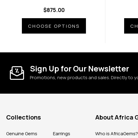
$875.00
CHOOSE OPTIONS
CH
Sign Up for Our Newsletter
Promotions, new products and sales. Directly to y
Collections
About Africa
Genuine Gems
Earrings
Who is AfricaGems