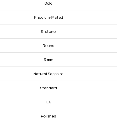
Gold
Rhodium-Plated
5-stone
Round
3 mm
Natural Sapphire
Standard
EA
Polished