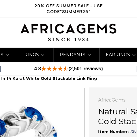
20% OFF SUMMER SALE - USE
CODE"SUMMER26"
DS
RINGS
PENDANTS
EARRINGS
4.8
(2,501 reviews)
 In 14 Karat White Gold Stackable Link Ring
AfricaGems
Natural S
Gold Stac
720
Item Number: