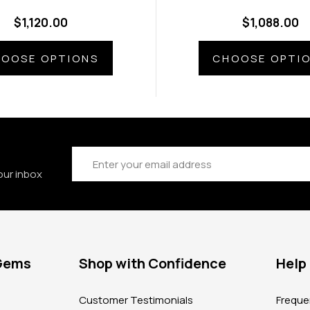
$1,120.00
$1,088.00
OOSE OPTIONS
CHOOSE OPTI
Email
Address
our inbox
 Gems
Shop with Confidence
Help
?
Customer Testimonials
Freque