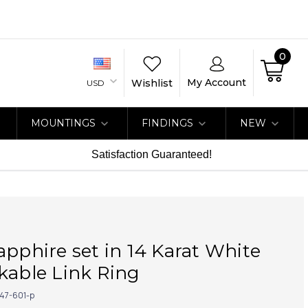
0
My Account
Wishlist
USD
MOUNTINGS
FINDINGS
NEW
Satisfaction Guaranteed!
apphire set in 14 Karat White
kable Link Ring
47-601-p