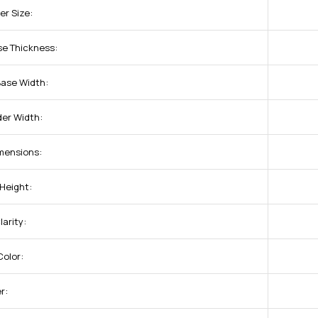
er Size:
se Thickness:
Base Width:
der Width:
imensions:
 Height:
arity:
olor:
r: