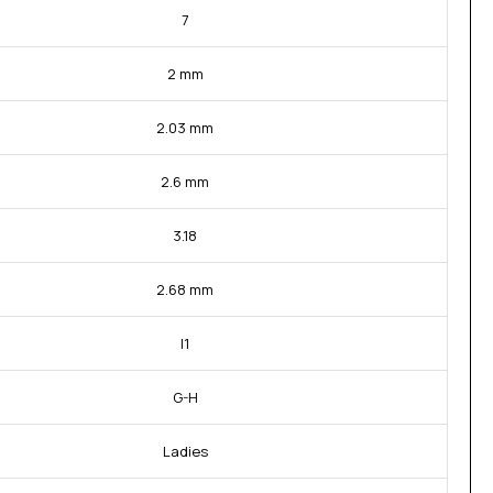
7
2 mm
2.03 mm
2.6 mm
3.18
2.68 mm
I1
G-H
Ladies