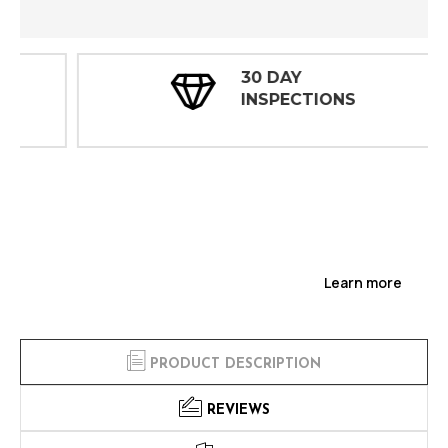
30 DAY
INSPECTIONS
Learn more
PRODUCT DESCRIPTION
REVIEWS