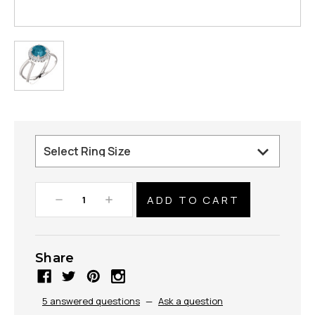
Decrease
Increase
Quantity:
Quantity:
Share
5 answered questions
—
Ask a question