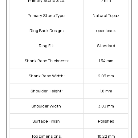
Primary Stone Size:
7 mm
Primary Stone Type:
Natural Topaz
Ring Back Design:
open back
Ring Fit:
Standard
Shank Base Thickness:
1.34 mm
Shank Base Width:
2.03 mm
Shoulder Height:
1.6 mm
Shoulder Width:
3.83 mm
Surface Finish:
Polished
Top Dimensions:
10.22 mm