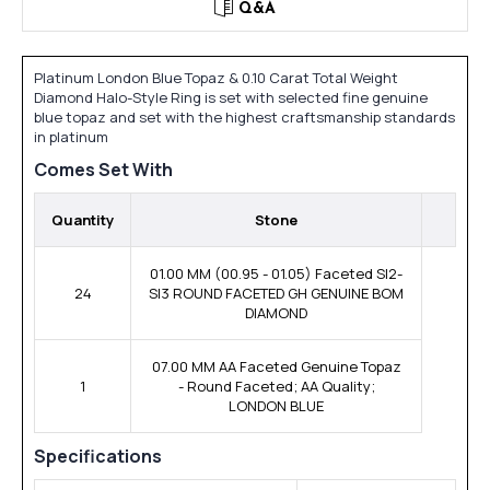
Q&A
Platinum London Blue Topaz & 0.10 Carat Total Weight
Diamond Halo-Style Ring is set with selected fine genuine
blue topaz and set with the highest craftsmanship standards
in platinum
Comes Set With
Quantity
Stone
01.00 MM (00.95 - 01.05) Faceted SI2-
24
SI3 ROUND FACETED GH GENUINE BOM
DIAMOND
07.00 MM AA Faceted Genuine Topaz
1
- Round Faceted; AA Quality;
LONDON BLUE
Specifications