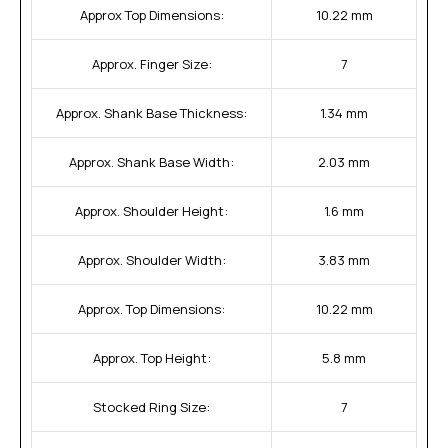
Approx Top Dimensions:
10.22 mm
Approx. Finger Size:
7
Approx. Shank Base Thickness:
1.34 mm
Approx. Shank Base Width:
2.03 mm
Approx. Shoulder Height:
1.6 mm
Approx. Shoulder Width:
3.83 mm
Approx. Top Dimensions:
10.22 mm
Approx. Top Height:
5.8 mm
Stocked Ring Size:
7