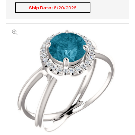
Ship Date:
8/20/2026