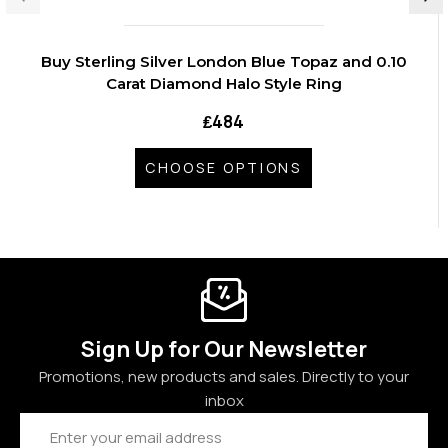
Buy Sterling Silver London Blue Topaz and 0.10
Carat Diamond Halo Style Ring
₤484
CHOOSE OPTIONS
Sign Up for Our Newsletter
Promotions, new products and sales. Directly to your
inbox
Email
Address