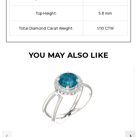
Top Height:
5.8 mm
Total Diamond Carat Weight:
1/10 CTW
YOU MAY ALSO LIKE