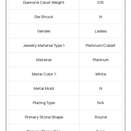
Diamond Carat Weight:
0.15
Die Struck:
N
Gender:
Ladies
Jewelry Material Type 1:
Platinum/Cobalt
Material:
Platinum
Metal Color 1:
White
Metal Mold:
N
Plating Type:
N/A
Primary Stone Shape:
Round