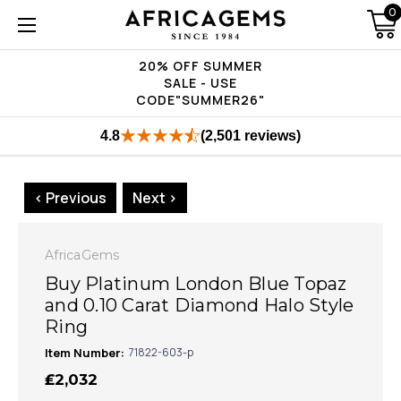
0
20% OFF SUMMER
SALE - USE
CODE"SUMMER26"
4.8
(2,501 reviews)
< Previous
Next >
AfricaGems
Buy Platinum London Blue Topaz
and 0.10 Carat Diamond Halo Style
Ring
Item Number:
71822-603-p
₤2,032