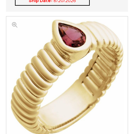
Ship Date:
8/20/2026