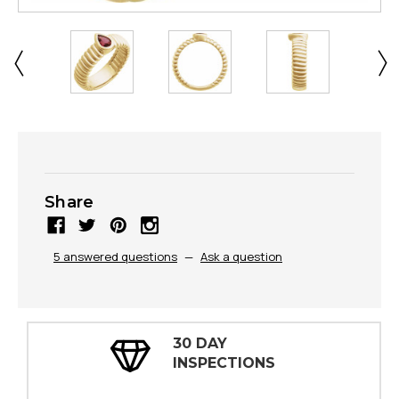
Share
5 answered questions
—
Ask a question
30 DAY
INSPECTIONS