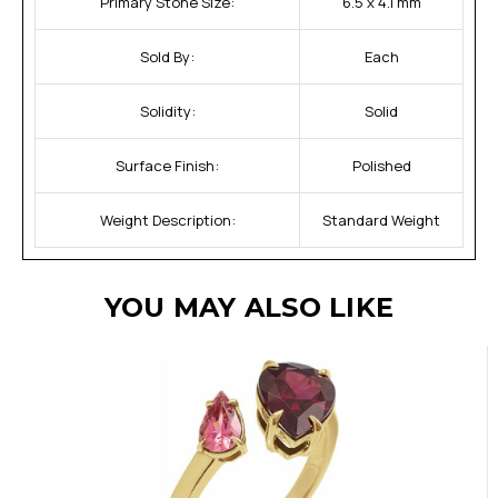
Primary Stone Size:
6.5 x 4.1 mm
Sold By:
Each
Solidity:
Solid
Surface Finish:
Polished
Weight Description:
Standard Weight
YOU MAY ALSO LIKE