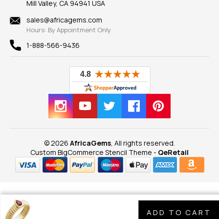
Mill Valley, CA 94941 USA
Privacy Policy
Findings
Shipping Information
New
sales@africagems.com
Hours: By Appointment Only
View All
1-888-566-9436
© 2026
AfricaGems
, All rights reserved.
Custom BigCommerce Stencil Theme
-
QeRetail