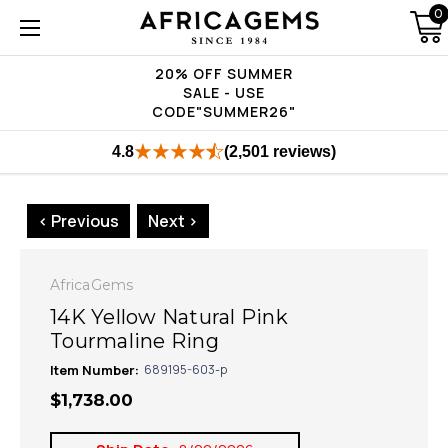
0
20% OFF SUMMER
SALE - USE
CODE"SUMMER26"
4.8
(2,501 reviews)
< Previous
Next >
AfricaGems
14K Yellow Natural Pink
Tourmaline Ring
Item Number:
689195-603-p
$1,738.00