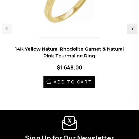
14K Yellow Natural Rhodolite Garnet & Natural
Pink Tourmaline Ring
$1,648.00
ADD TO CART
Sign Up for Our Newsletter