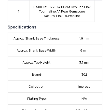
0.500 Ct -- 6.20X4.10 MM Geniune Pink
1
Tourmaline AA Pear Gemstone
Natural Pink Tourmaline
Specifications
Approx. Shank Base Thickness:
1.9 mm
Approx. Shank Base Width:
6 mm
Approx. Top Height:
3.7 mm
Brand:
302
Collection:
Impress
Plating Type:
N/A