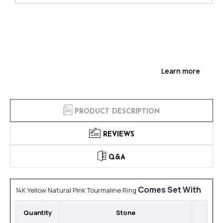
Learn more
PRODUCT DESCRIPTION
REVIEWS
Q&A
Comes Set With
14K Yellow Natural Pink Tourmaline Ring
Quantity
Stone