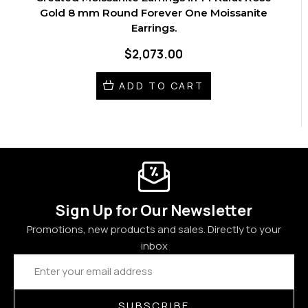
Gold 8 mm Round Forever One Moissanite
Earrings.
$2,073.00
ADD TO CART
Sign Up for Our Newsletter
Promotions, new products and sales. Directly to your
inbox
Email
Address
SUBSCRIBE