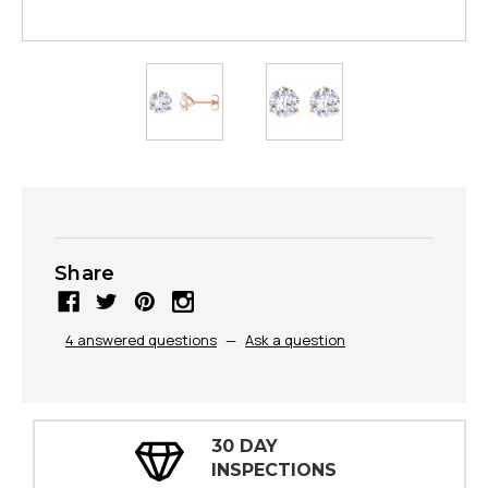
Share
4 answered questions
—
Ask a question
30 DAY
INSPECTIONS