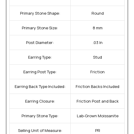
Primary Stone Shape:
Round
Primary Stone Size:
8 mm
Post Diameter:
.03 In
Earring Type:
Stud
Earring Post Type:
Friction
Earring Back Type Included:
Friction Backs Included
Earring Closure:
Friction Post and Back
Primary Stone Type:
Lab-Grown Moissanite
Selling Unit of Measure:
PR