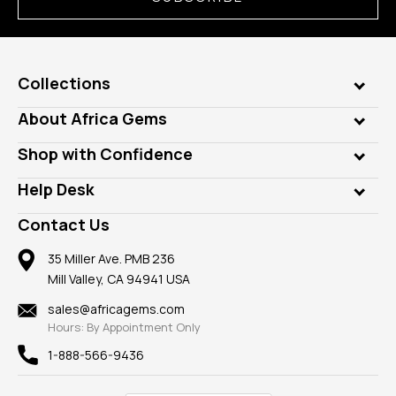
Collections
Genuine Gems
About Africa Gems
Lab Gems
Who is AfricaGems?
Shop with Confidence
Diamonds
Our Philanthropy
Customer Testimonials
Rings
Help Desk
Take a Gem Safari
A+ Better Business Bureau
Pendants
Frequently Asked Questions
Gemstone Blog
Contact Us
Member AGTA
Earrings
Our Return Policy
Reviews
100% Satisfaction Guarantee
Mountings
35 Miller Ave. PMB 236
Our Guarantee
Mill Valley, CA 94941 USA
Privacy Policy
Findings
Shipping Information
New
sales@africagems.com
Hours: By Appointment Only
View All
1-888-566-9436