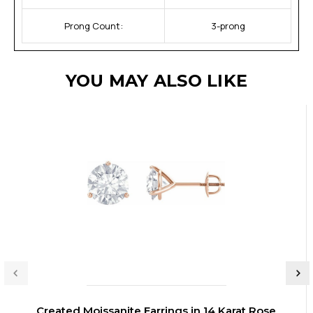
Prong Count:
3-prong
YOU MAY ALSO LIKE
Created Moissanite Earrings in 14 Karat Rose