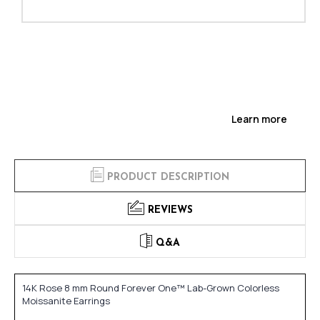
Learn more
PRODUCT DESCRIPTION
REVIEWS
Q&A
14K Rose 8 mm Round Forever One™ Lab-Grown Colorless
Moissanite Earrings