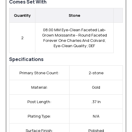
Comes Set With
Quantity
Stone
08.00 MM Eye-Clean Faceted Lab-
Grown Moissanite - Round Faceted
2
Forever One Charles And Colvard;
Eye-Clean Quality; DEF
Specifications
Primary Stone Count:
2-stone
Material:
Gold
Post Length:
.37 In
Plating Type:
N/A
Surface Finish:
Polished