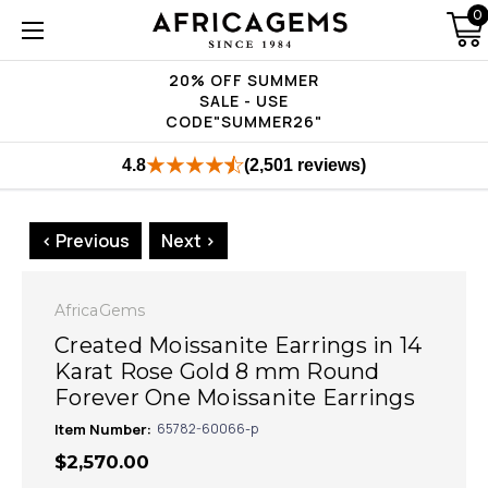
0
20% OFF SUMMER
SALE - USE
CODE"SUMMER26"
4.8
(2,501 reviews)
< Previous
Next >
AfricaGems
Created Moissanite Earrings in 14
Karat Rose Gold 8 mm Round
Forever One Moissanite Earrings
Item Number:
65782-60066-p
$2,570.00