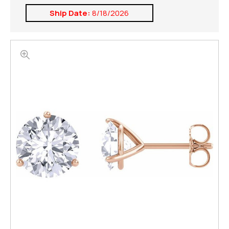
Ship Date:
8/18/2026