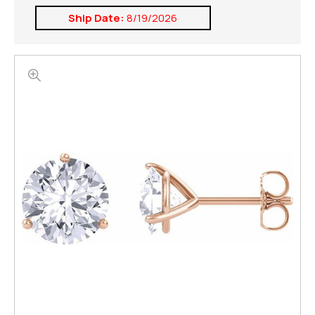
Ship Date:
8/19/2026