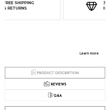
30 DAY
INSPECTIONS
Learn more
PRODUCT DESCRIPTION
REVIEWS
Q&A