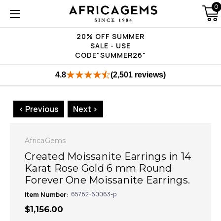
0
20% OFF SUMMER
SALE - USE
CODE"SUMMER26"
4.8
(2,501 reviews)
< Previous
Next >
AfricaGems
Created Moissanite Earrings in 14
Karat Rose Gold 6 mm Round
Forever One Moissanite Earrings.
Item Number:
65782-60063-p
$1,156.00