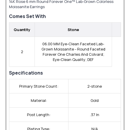
14K Rose 6 mm Round Forever One™ Lab-Grown Colorless
Moissanite Earrings
Comes Set With
Quantity
Stone
06.00 MM Eye-Clean Faceted Lab-
Grown Moissanite - Round Faceted
2
Forever One Charles And Colvard;
Eye-Clean Quality; DEF
Specifications
Primary Stone Count:
2-stone
Material:
Gold
Post Length:
.37 In
Plating Type:
N/A