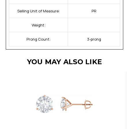
Selling Unit of Measure:
PR
Weight:
Prong Count:
3-prong
YOU MAY ALSO LIKE