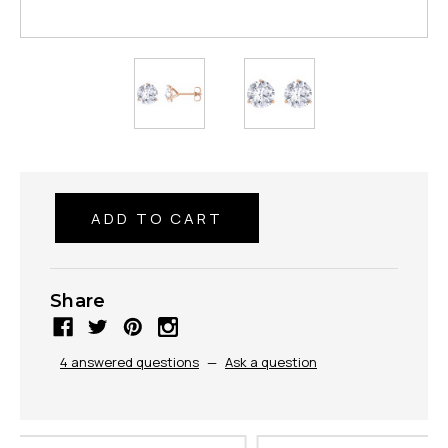
Share
4 answered questions
—
Ask a question