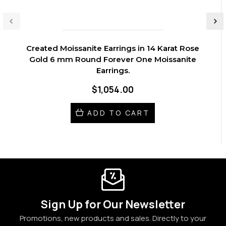
Created Moissanite Earrings in 14 Karat Rose
Gold 6 mm Round Forever One Moissanite
Earrings.
$1,054.00
ADD TO CART
Sign Up for Our Newsletter
Promotions, new products and sales. Directly to your