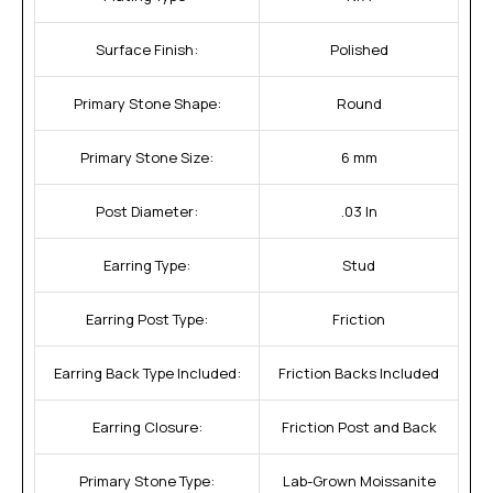
Surface Finish:
Polished
Primary Stone Shape:
Round
Primary Stone Size:
6 mm
Post Diameter:
.03 In
Earring Type:
Stud
Earring Post Type:
Friction
Earring Back Type Included:
Friction Backs Included
Earring Closure:
Friction Post and Back
Primary Stone Type:
Lab-Grown Moissanite