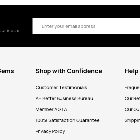
Email
Address
our inbox
 Gems
Shop with Confidence
Help
?
Customer Testimonials
Freque
A+ Better Business Bureau
Our Ret
Member AGTA
Our Gu
100% Satisfaction Guarantee
Shippi
Privacy Policy