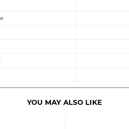
ed:
:
YOU MAY ALSO LIKE