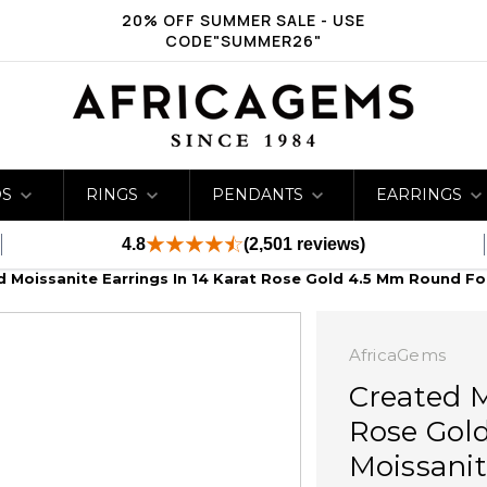
20% OFF SUMMER SALE - USE
CODE"SUMMER26"
DS
RINGS
PENDANTS
EARRINGS
4.8
(2,501 reviews)
 Moissanite Earrings In 14 Karat Rose Gold 4.5 Mm Round Fo
AfricaGems
Created M
Rose Gol
Moissanit