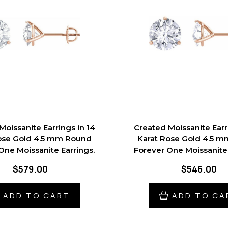
Moissanite Earrings in 14
Created Moissanite Earr
ose Gold 4.5 mm Round
Karat Rose Gold 4.5 
One Moissanite Earrings.
Forever One Moissanite 
$579.00
$546.00
ADD TO CART
ADD TO CA