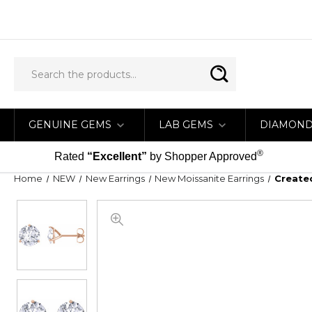
GENUINE GEMS
LAB GEMS
DIAMON
®
Rated
“Excellent”
by Shopper Approved
Home
NEW
New Earrings
New Moissanite Earrings
Created