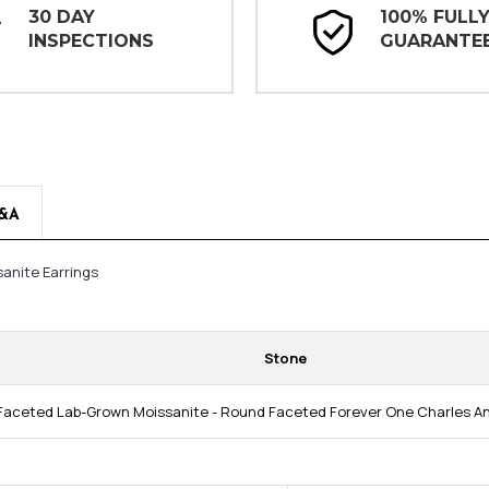
30 DAY
100% FULL
INSPECTIONS
GUARANTE
&A
anite Earrings
Stone
aceted Lab-Grown Moissanite - Round Faceted Forever One Charles And