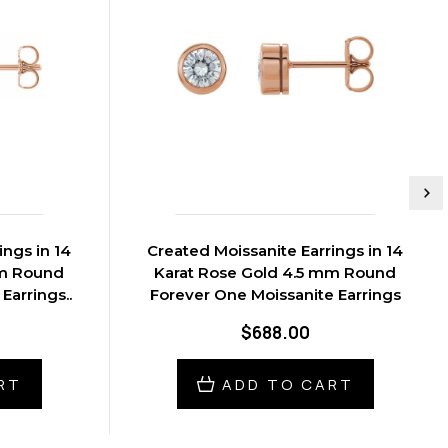
ings in 14
Created Moissanite Earrings in 14
mm Round
Karat Rose Gold 4.5 mm Round
Earrings..
Forever One Moissanite Earrings
$688.00
RT
ADD TO CART