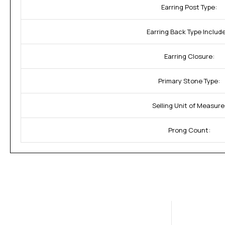
Earring Post Type:
Earring Back Type Includ
Earring Closure:
Primary Stone Type:
Selling Unit of Measure
Prong Count: