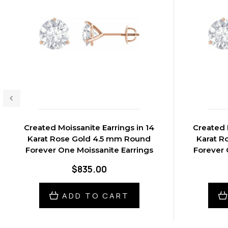
Created Moissanite Earrings in 14
Created 
Karat Rose Gold 4.5 mm Round
Karat R
Forever One Moissanite Earrings
Forever 
$835.00
ADD TO CART