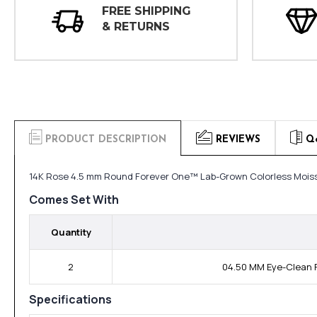
FREE SHIPPING
& RETURNS
PRODUCT DESCRIPTION
REVIEWS
Q
14K Rose 4.5 mm Round Forever One™ Lab-Grown Colorless Moiss
Comes Set With
Quantity
2
04.50 MM Eye-Clean F
Specifications