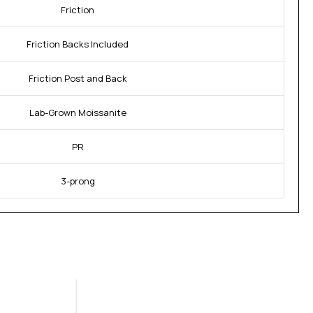
Friction
Friction Backs Included
Friction Post and Back
Lab-Grown Moissanite
PR
3-prong