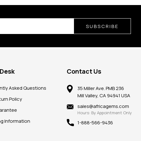
SUBSCRIBE
 Desk
Contact Us
ntly Asked Questions
35 Miller Ave. PMB 236
Mill Valley, CA 94941 USA
urn Policy
sales@africagems.com
arantee
Hours: By Appointment Only
ng Information
1-888-566-9436