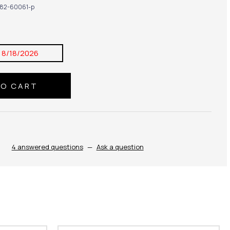
82-60061-p
:
8/18/2026
4 answered questions
—
Ask a question