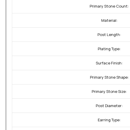
Primary Stone Count:
Material:
Post Length:
Plating Type:
Surface Finish:
Primary Stone Shape:
Primary Stone Size:
Post Diameter:
Earring Type: