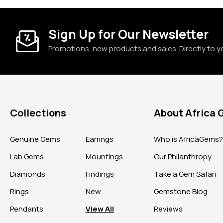
Sign Up for Our Newsletter
Promotions, new products and sales. Directly to y
Collections
About Africa
Genuine Gems
Earrings
Who is AfricaGems
Lab Gems
Mountings
Our Philanthropy
Diamonds
Findings
Take a Gem Safari
Rings
New
Gemstone Blog
Pendants
View All
Reviews