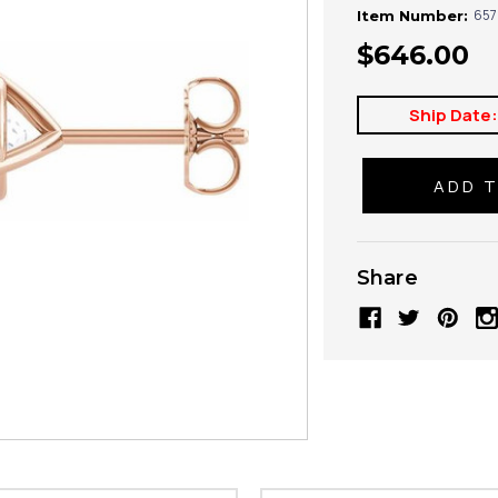
657
Item Number:
$646.00
Ship Date
Share