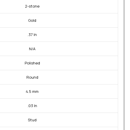
2-stone
Gold
.37 In
N/A
Polished
Round
4.5 mm
.03 In
Stud