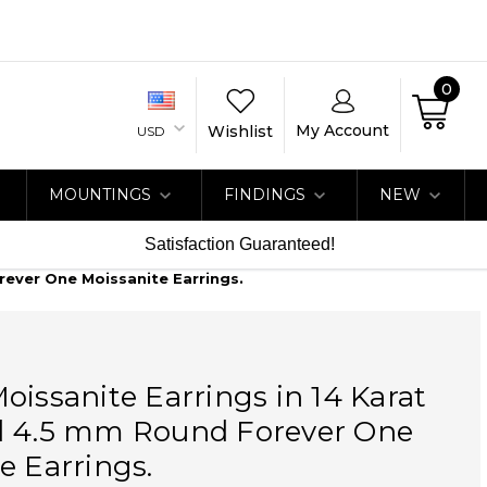
0
My Account
Wishlist
USD
MOUNTINGS
FINDINGS
NEW
Satisfaction Guaranteed!
rever One Moissanite Earrings.
oissanite Earrings in 14 Karat
d 4.5 mm Round Forever One
e Earrings.