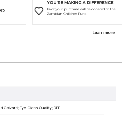
YOU'RE MAKING A DIFFERENCE
Y
1% of your purchase will be donated to the
ED
Zambian Children Fund.
Learn more
 Colvard; Eye-Clean Quality; DEF