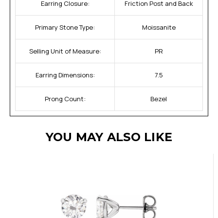
Earring Closure:
Friction Post and Back
Primary Stone Type:
Moissanite
Selling Unit of Measure:
PR
Earring Dimensions:
7.5
Prong Count:
Bezel
YOU MAY ALSO LIKE