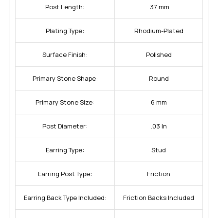
Post Length:
.37 mm
Plating Type:
Rhodium-Plated
Surface Finish:
Polished
Primary Stone Shape:
Round
Primary Stone Size:
6 mm
Post Diameter:
.03 In
Earring Type:
Stud
Earring Post Type:
Friction
Earring Back Type Included:
Friction Backs Included