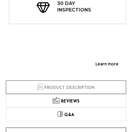
30 DAY
INSPECTIONS
Learn more
PRODUCT DESCRIPTION
REVIEWS
Q&A