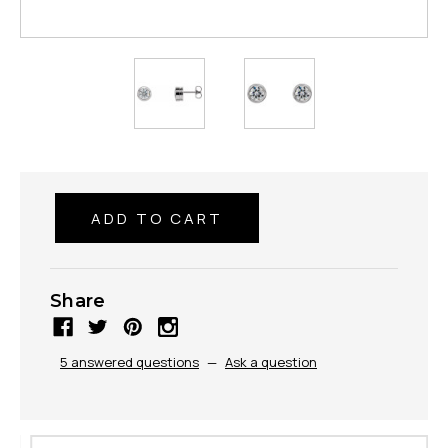
Share
5 answered questions
—
Ask a question