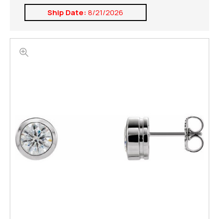
Ship Date:
8/21/2026