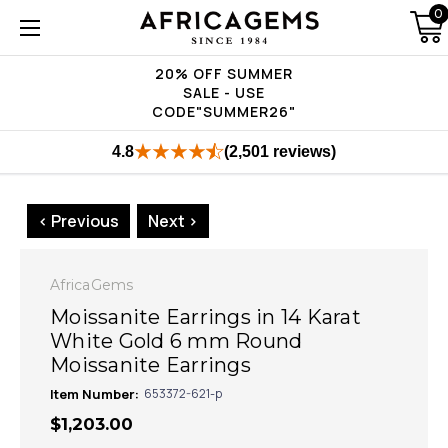
0
20% OFF SUMMER
SALE - USE
CODE"SUMMER26"
4.8
(2,501 reviews)
< Previous
Next >
AfricaGems
Moissanite Earrings in 14 Karat
White Gold 6 mm Round
Moissanite Earrings
Item Number:
653372-621-p
$1,203.00