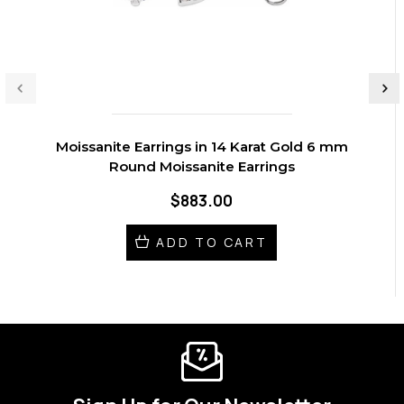
Moissanite Earrings in 14 Karat Gold 6 mm
Round Moissanite Earrings
$883.00
ADD TO CART