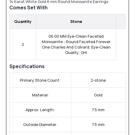
14 Karat White Gold 6 mm Round Moissanite Earrings
Comes Set With
Quantity
Stone
06.00 MM Eye-Clean Faceted
Moissanite - Round Faceted Forever
2
One Charles And Colvard; Eye-Clean
Quality; GHI
Specifications
Primary Stone Count:
2-stone
Material:
Gold
Approx. Length:
7.5 mm
Outside Diameter:
7.5 mm