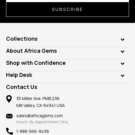
SUBSCRIBE
Collections
Genuine Gems
About Africa Gems
Lab Gems
Who is AfricaGems?
Shop with Confidence
Diamonds
Our Philanthropy
Customer Testimonials
Rings
Help Desk
Take a Gem Safari
A+ Better Business Bureau
Pendants
Frequently Asked Questions
Gemstone Blog
Contact Us
Member AGTA
Earrings
Our Return Policy
Reviews
100% Satisfaction Guarantee
Mountings
35 Miller Ave. PMB 236
Our Guarantee
Mill Valley, CA 94941 USA
Privacy Policy
Findings
Shipping Information
New
sales@africagems.com
Hours: By Appointment Only
View All
1-888-566-9436