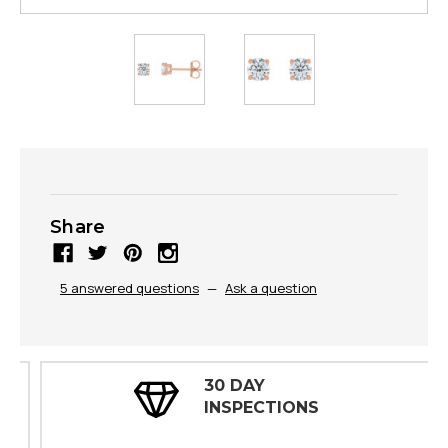
Share
5 answered questions
—
Ask a question
30 DAY
INSPECTIONS