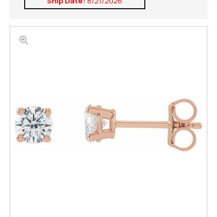
Ship Date:
8/21/2026