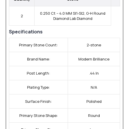
0.250 Ct -- 4.0 MM SI1-SI2, G-H Round
2
Diamond Lab Diamond
Specifications
Primary Stone Count:
2-stone
Brand Name:
Modern Brilliance
Post Length:
.44 In
Plating Type:
N/A
Surface Finish:
Polished
Primary Stone Shape:
Round