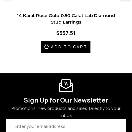
14 Karat Rose Gold 0.50 Carat Lab Diamond
Stud Earrings
$557.51
ADD TO CART
Sign Up for Our Newsletter
Promotions, new products and sales. Directly to your
inbox
Email
Address