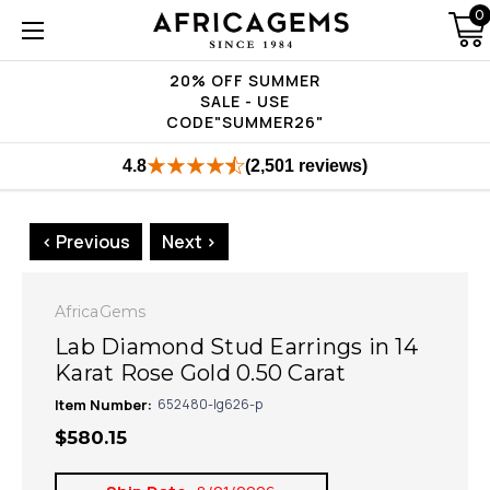
0
20% OFF SUMMER
SALE - USE
CODE"SUMMER26"
4.8
(2,501 reviews)
< Previous
Next >
AfricaGems
Lab Diamond Stud Earrings in 14
Karat Rose Gold 0.50 Carat
Item Number:
652480-lg626-p
$580.15