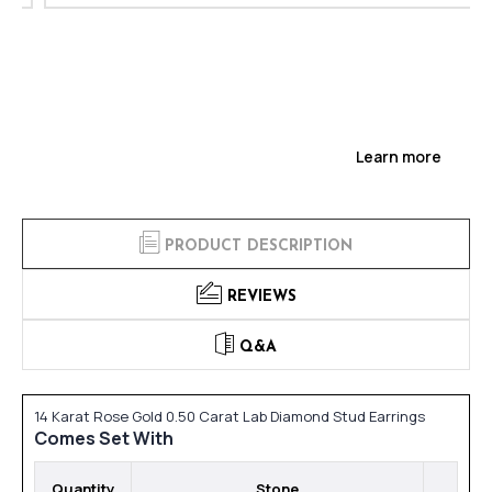
Learn more
PRODUCT DESCRIPTION
REVIEWS
Q&A
14 Karat Rose Gold 0.50 Carat Lab Diamond Stud Earrings
Comes Set With
Quantity
Stone