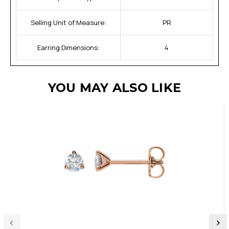
Selling Unit of Measure:
PR
Earring Dimensions:
4
YOU MAY ALSO LIKE