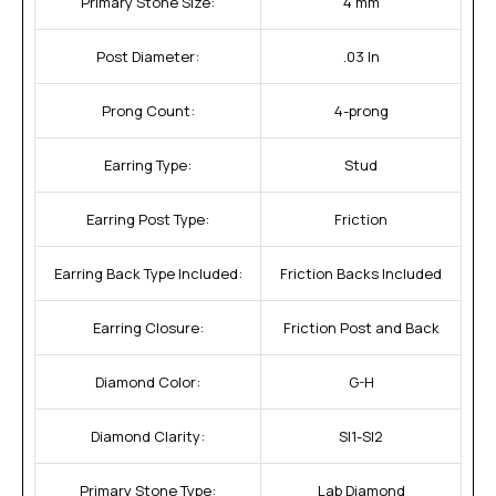
Primary Stone Size:
4 mm
Post Diameter:
.03 In
Prong Count:
4-prong
Earring Type:
Stud
Earring Post Type:
Friction
Earring Back Type Included:
Friction Backs Included
Earring Closure:
Friction Post and Back
Diamond Color:
G-H
Diamond Clarity:
SI1-SI2
Primary Stone Type:
Lab Diamond