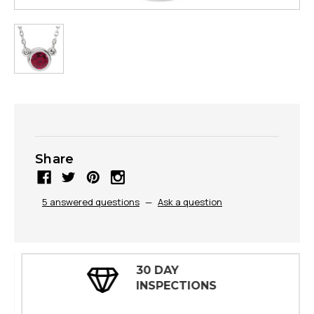
Share
5 answered questions
—
Ask a question
30 DAY
INSPECTIONS