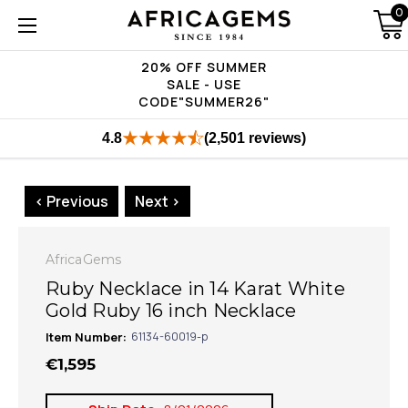
0
20% OFF SUMMER
SALE - USE
CODE"SUMMER26"
4.8
(2,501 reviews)
< Previous
Next >
AfricaGems
Ruby Necklace in 14 Karat White
Gold Ruby 16 inch Necklace
Item Number:
61134-60019-p
€1,595