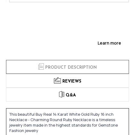
Learn more
PRODUCT DESCRIPTION
REVIEWS
Q&A
This beautiful Buy Real 14 Karat White Gold Ruby 16 inch
Necklace - Charming Round Ruby Necklace is a timeless
jewelry item made in the highest standards for Gemstone
Fashion jewelry