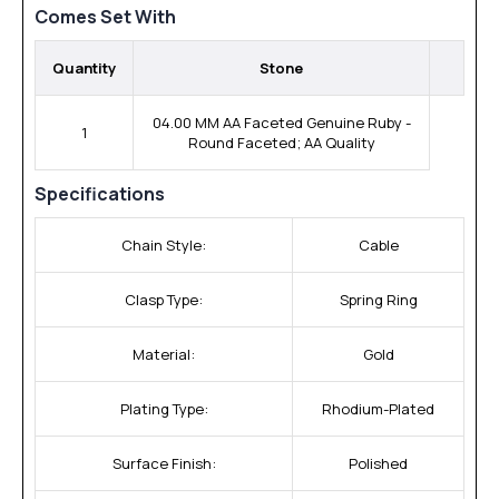
Comes Set With
Quantity
Stone
04.00 MM AA Faceted Genuine Ruby -
1
Round Faceted; AA Quality
Specifications
Chain Style:
Cable
Clasp Type:
Spring Ring
Material:
Gold
Plating Type:
Rhodium-Plated
Surface Finish:
Polished