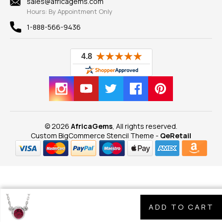
sales@africagems.com
Hours: By Appointment Only
View All
1-888-566-9436
© 2026
AfricaGems
, All rights reserved.
Custom BigCommerce Stencil Theme
-
QeRetail