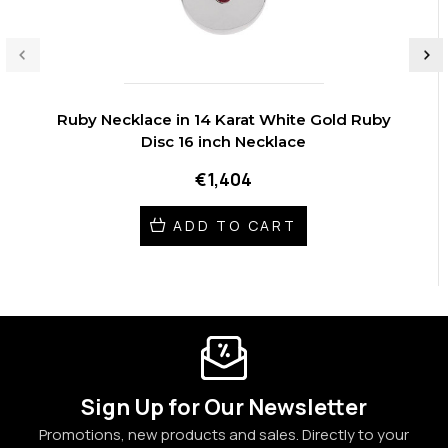
Ruby Necklace in 14 Karat White Gold Ruby
Disc 16 inch Necklace
€1,404
ADD TO CART
Sign Up for Our Newsletter
Promotions, new products and sales. Directly to your