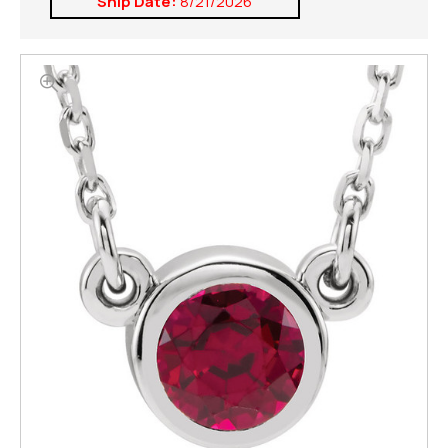
Ship Date:
8/21/2026