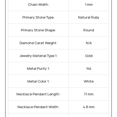
Chain Width:
1 mm
Primary Stone Type:
Natural Ruby
Primary Stone Shape:
Round
Diamond Carat Weight:
N/A
Jewelry Material Type 1:
Gold
Metal Purity 1:
14k
Metal Color 1:
White
Necklace Pendant Length:
7.1 mm
Necklace Pendant Width:
4.8 mm