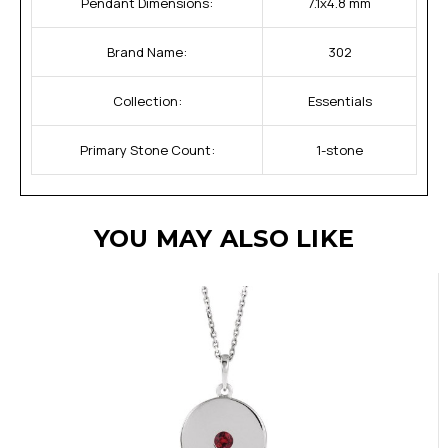
Pendant Dimensions:
7.1x4.8 mm
Brand Name:
302
Collection:
Essentials
Primary Stone Count:
1-stone
YOU MAY ALSO LIKE