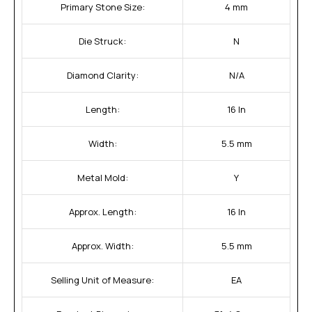
Primary Stone Size:
4 mm
Die Struck:
N
Diamond Clarity:
N/A
Length:
16 In
Width:
5.5 mm
Metal Mold:
Y
Approx. Length:
16 In
Approx. Width:
5.5 mm
Selling Unit of Measure:
EA