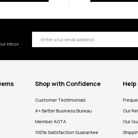
Email
Address
our inbox
 Gems
Shop with Confidence
Help
?
Customer Testimonials
Freque
A+ Better Business Bureau
Our Ret
Member AGTA
Our Gu
100% Satisfaction Guarantee
Shippi