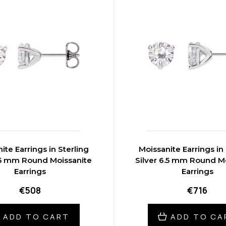
ite Earrings in Sterling
Moissanite Earrings in 
5.5 mm Round Moissanite
Silver 6.5 mm Round M
Earrings
Earrings
€508
€716
ADD TO CART
ADD TO CA