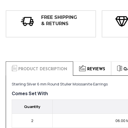
FREE SHIPPING
& RETURNS
PRODUCT DESCRIPTION
REVIEWS
Q
Sterling Silver 6 mm Round Stuller Moissanite Earrings
Comes Set With
Quantity
2
06.00 