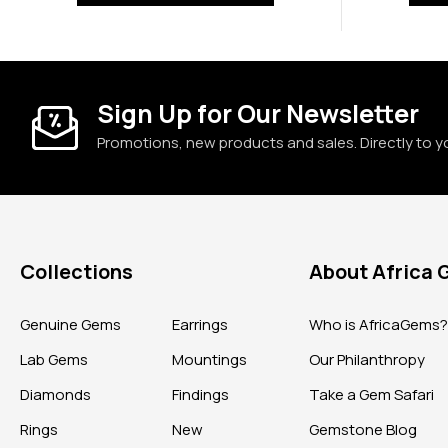
Sign Up for Our Newsletter
Promotions, new products and sales. Directly to y
Collections
About Africa
Genuine Gems
Earrings
Who is AfricaGems
Lab Gems
Mountings
Our Philanthropy
Diamonds
Findings
Take a Gem Safari
Rings
New
Gemstone Blog