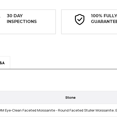
30 DAY
100% FULL
INSPECTIONS
GUARANTE
&A
Stone
MM Eye-Clean Faceted Moissanite - Round Faceted Stuller Moissanite; E