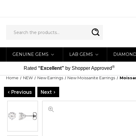
GENUINE GEMS
LAB GEMS
DIAMON
®
Rated
“Excellent”
by Shopper Approved
Home
NEW
New Earrings
New Moissanite Earrings
Moissan
< Previous
Next >