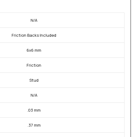
N/A
Friction Backs Included
6x6 mm
Friction
Stud
N/A
.03 mm
.37 mm