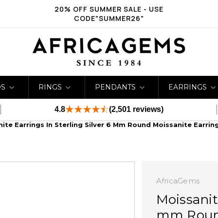
20% OFF SUMMER SALE - USE
CODE"SUMMER26"
DS
RINGS
PENDANTS
EARRINGS
4.8
(2,501 reviews)
ite Earrings In Sterling Silver 6 Mm Round Moissanite Earrin
AfricaGems
Moissanit
mm Round