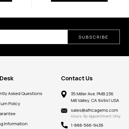
SUBSCRIBE
 Desk
Contact Us
ntly Asked Questions
35 Miller Ave. PMB 236
Mill Valley, CA 94941 USA
urn Policy
sales@africagems.com
arantee
Hours: By Appointment Only
ng Information
1-888-566-9436