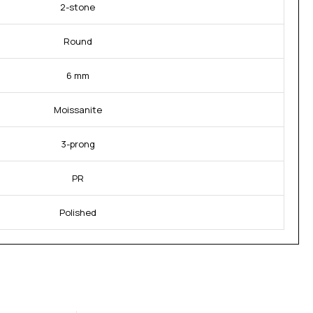
2-stone
Round
6 mm
Moissanite
3-prong
PR
Polished