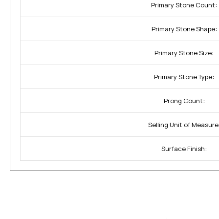
Primary Stone Count:
Primary Stone Shape:
Primary Stone Size:
Primary Stone Type:
Prong Count:
Selling Unit of Measure
Surface Finish: