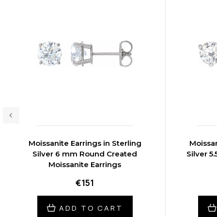
Moissanite Earrings in Sterling
Moissan
Silver 6 mm Round Created
Silver 
Moissanite Earrings
€151
ADD TO CART