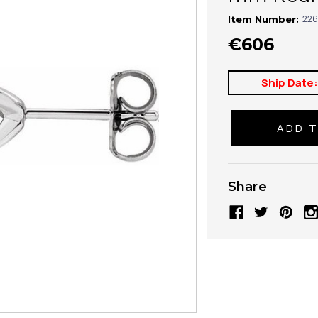
226
Item Number:
€606
Ship Date
Share