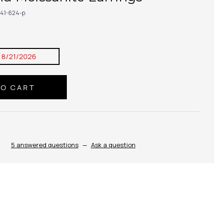
41-624-p
:
8/21/2026
5 answered questions
—
Ask a question