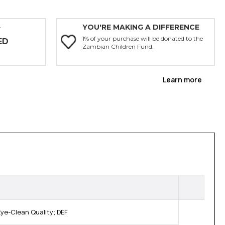
YOU'RE MAKING A DIFFERENCE
Y
1% of your purchase will be donated to the
ED
Zambian Children Fund.
Learn more
ye-Clean Quality; DEF