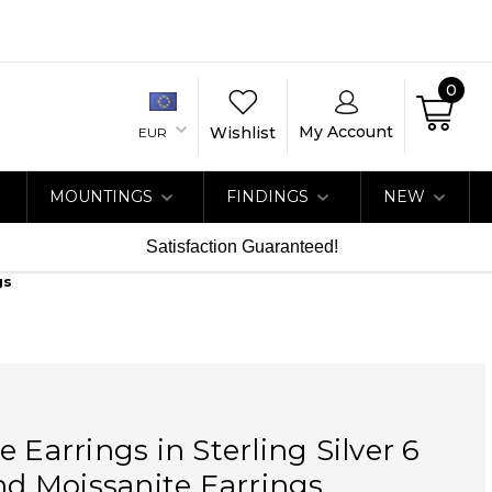
0
My Account
Wishlist
EUR
MOUNTINGS
FINDINGS
NEW
Satisfaction Guaranteed!
gs
e Earrings in Sterling Silver 6
 Moissanite Earrings