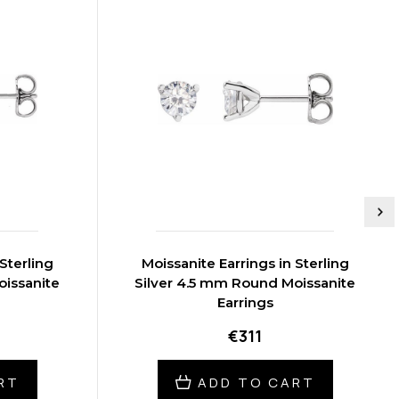
Sterling
Moissanite Earrings in Sterling
oissanite
Silver 4.5 mm Round Moissanite
Earrings
€311
RT
ADD TO CART