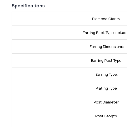
Specifications
Diamond Clarity:
Earring Back Type Includ
Earring Dimensions:
Earring Post Type:
Earring Type:
Plating Type:
Post Diameter:
Post Length: