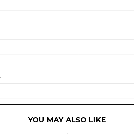
:
YOU MAY ALSO LIKE