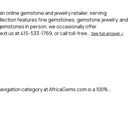
 an online gemstone and jewelry retailer, serving
ollection features fine gemstones, gemstone jewelry, and
 gemstones in person, we occasionally offer
t us at 415-533-1769, or call toll-free…
See full answer »
avigation category at AfricaGems.com is a 100%…