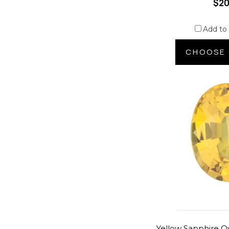
$20
Add to
CHOOSE 
Yellow Sapphire O