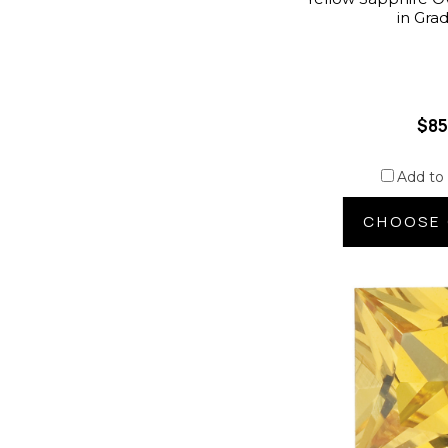
in Gra
$85
Add to
CHOOSE 