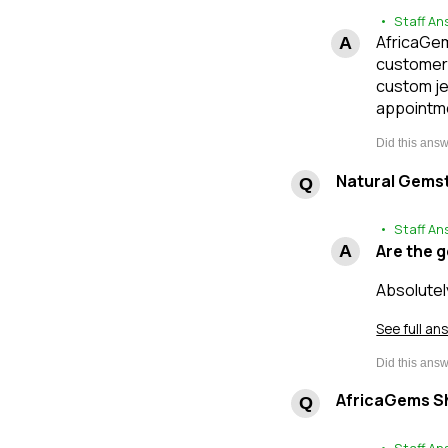
• Staff An
AfricaGems
customers
custom je
appointme
Natural Gems
• Staff An
Are the 
Absolutel
See full an
AfricaGems Sh