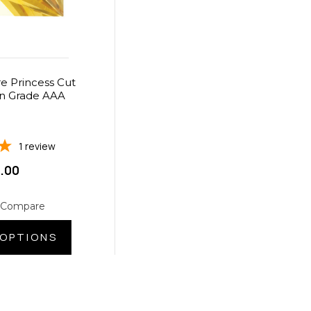
e Princess Cut
n Grade AAA
1
review
.00
 Compare
OPTIONS