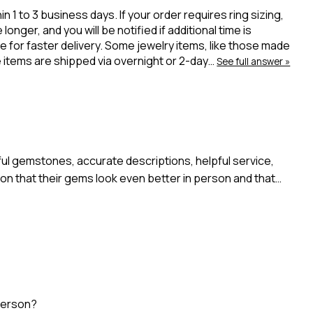
 to 3 business days. If your order requires ring sizing,
onger, and you will be notified if additional time is
 for faster delivery. Some jewelry items, like those made
ue items are shipped via overnight or 2-day…
See full answer »
l gemstones, accurate descriptions, helpful service,
n that their gems look even better in person and that…
person?