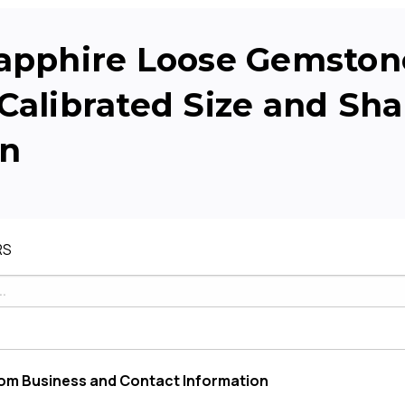
apphire Loose Gemstone
Calibrated Size and Sh
on
RS
om Business and Contact Information