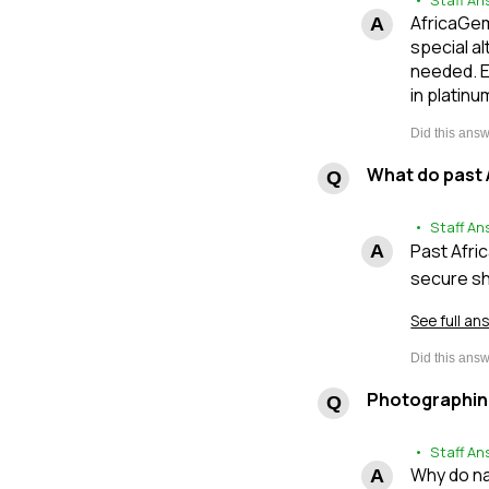
• Staff An
AfricaGem
special al
needed. E
in platinu
What do past 
• Staff An
Past Afri
secure sh
See full an
Photographin
• Staff An
Why do na