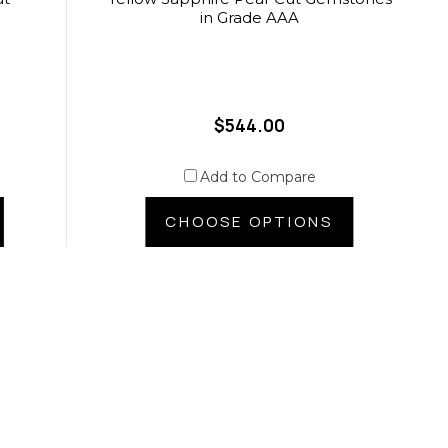
in Grade AAA
$544.00
Add to Compare
CHOOSE OPTIONS