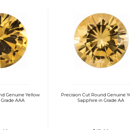
nd Genuine Yellow
Precision Cut Round Genuine Y
n Grade AAA
Sapphire in Grade AA