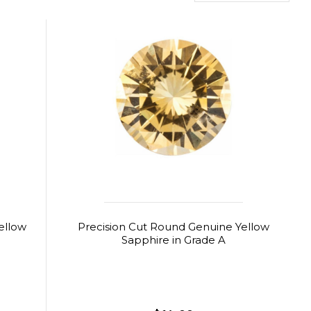
ellow
Precision Cut Round Genuine Yellow
Sapphire in Grade A