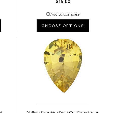
$14.00
Add to Compare
CHOOSE OPTIONS
ut
Yellow Sapphire Pear Cut Gemstones