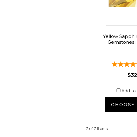
Yellow Sapphir
Gemstones i
$32
Add to
CHOOSE 
7 of 7 Items