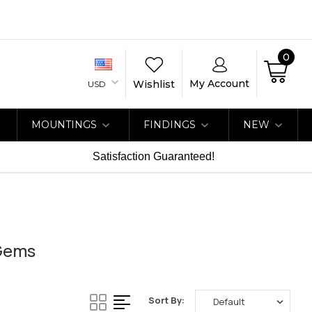
0
My Account
Wishlist
USD
MOUNTINGS
FINDINGS
NEW
Satisfaction Guaranteed!
aGems
Sort By: