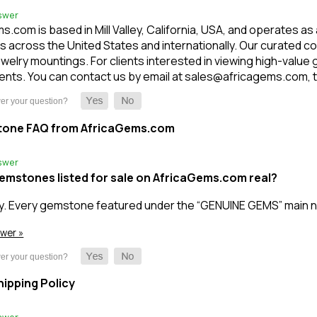
swer
.com is based in Mill Valley, California, USA, and operates as
 across the United States and internationally. Our curated c
welry mountings. For clients interested in viewing high-value
nts. You can contact us by email at sales@africagems.com, tex
tone FAQ from AfricaGems.com
swer
gemstones listed for sale on AfricaGems.com real?
y. Every gemstone featured under the “GENUINE GEMS” main n
swer »
ipping Policy