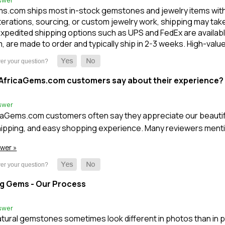
swer
s.com ships most in-stock gemstones and jewelry items within 1
terations, sourcing, or custom jewelry work, shipping may take l
xpedited shipping options such as UPS and FedEx are available
m, are made to order and typically ship in 2-3 weeks. High-val
AfricaGems.com customers say about their experience?
swer
caGems.com customers often say they appreciate our beautifu
ipping, and easy shopping experience. Many reviewers mentio
swer »
g Gems - Our Process
swer
tural gemstones sometimes look different in photos than in 