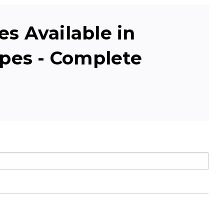
s Available in
apes - Complete