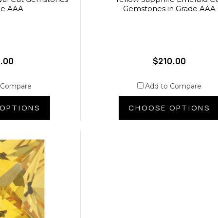
de AAA
Gemstones in Grade AAA
.00
$210.00
 Compare
Add to Compare
OPTIONS
CHOOSE OPTIONS