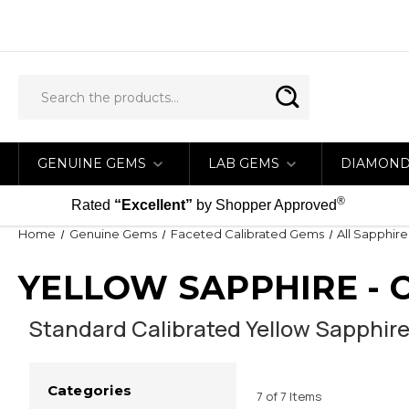
GENUINE GEMS
LAB GEMS
DIAMON
®
Rated
“Excellent”
by Shopper Approved
Home
Genuine Gems
Faceted Calibrated Gems
All Sapphire
YELLOW SAPPHIRE - 
Standard Calibrated Yellow Sapphire
Categories
7 of 7 Items