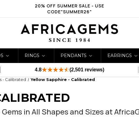
20% OFF SUMMER SALE - USE
CODE"SUMMER26"
DS
RINGS
PENDANTS
EARRINGS
4.8
(2,501 reviews)
s - Calibrated
Yellow Sapphire - Calibrated
CALIBRATED
 Gems in All Shapes and Sizes at Afric