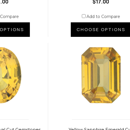
.00
$17.00
 Compare
Add to Compare
OPTIONS
CHOOSE OPTIONS
val Cut Gemstones
Yellow Sapphire Emerald C