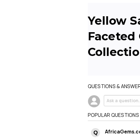
Yellow S
Faceted 
Collecti
QUESTIONS & ANSWE
POPULAR QUESTIONS
AfricaGems.c