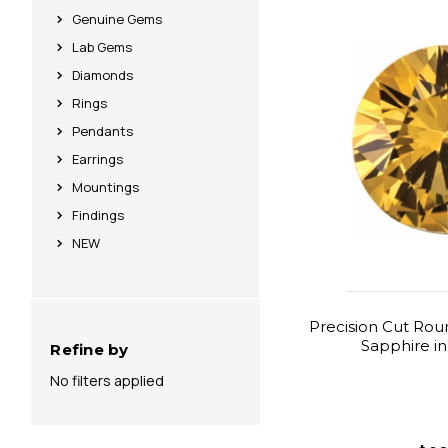
Genuine Gems
Lab Gems
Diamonds
Rings
Pendants
Earrings
Mountings
Findings
NEW
Precision Cut Rou
Sapphire i
Refine by
No filters applied