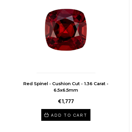
Red Spinel - Cushion Cut - 1.36 Carat -
6.5x6.5mm
€1,777
ADD TO CART