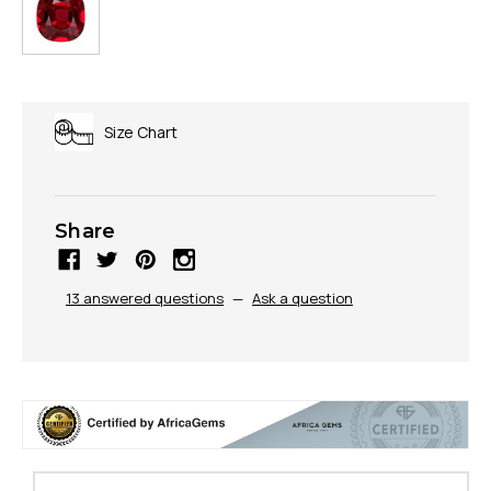
Size Chart
Share
13 answered questions
—
Ask a question