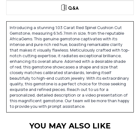
Q&A
Introducing a stunning 1.03 Carat Red Spinel Cushion Cut
Gemstone, measuring 6.1x5.7mm in size, from the reputable
AfricaGems. This genuine gemstone captivates with its
intense and pure rich red hue, boasting remarkable clarity
that makes it visually flawless. Meticulously crafted with top-
notch cutting expertise, it radiates exceptional brilliance,
enhancing its overall allure. Adorned with a desirable shade
of red, this gemstone showcases a shape and size that
closely matches calibrated standards, lending itself
beautifully to high-end custom jewelry. With its extraordinary
quality, this gemstone is a perfect choice for those seeking
exquisite and refined pieces. Reach out to us for a
personalized, detailed description or a video presentation of
this magnificent gemstone. Our team will be more than happy
to provide you with prompt assistance.
YOU MAY ALSO LIKE