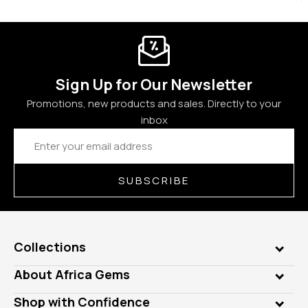
Sign Up for Our Newsletter
Promotions, new products and sales. Directly to your
inbox
Email
Address
SUBSCRIBE
Collections
Genuine Gems
About Africa Gems
Lab Gems
Who is AfricaGems?
Shop with Confidence