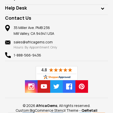
Diamonds
Our Philanthropy
Customer Testimonials
Rings
Help Desk
Take a Gem Safari
A+ Better Business Bureau
Pendants
Frequently Asked Questions
Gemstone Blog
Contact Us
Member AGTA
Earrings
Our Return Policy
Reviews
100% Satisfaction Guarantee
Mountings
35 Miller Ave. PMB 236
Our Guarantee
Mill Valley, CA 94941 USA
Privacy Policy
Findings
Shipping Information
New
sales@africagems.com
Hours: By Appointment Only
View All
1-888-566-9436
© 2026
AfricaGems
, All rights reserved.
Custom BigCommerce Stencil Theme
-
QeRetail