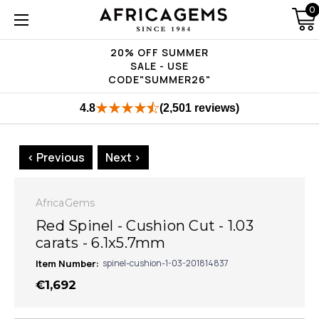
0
20% OFF SUMMER
SALE - USE
CODE"SUMMER26"
4.8
(2,501 reviews)
< Previous
Next >
AfricaGems
Red Spinel - Cushion Cut - 1.03
carats - 6.1x5.7mm
Item Number:
spinel-cushion-1-03-201814837
€1,692