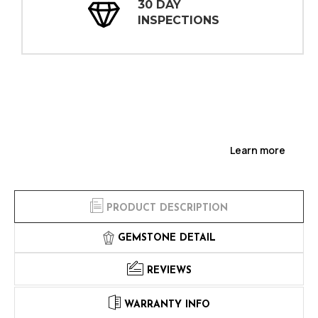
30 DAY
INSPECTIONS
Learn more
PRODUCT DESCRIPTION
GEMSTONE DETAIL
REVIEWS
WARRANTY INFO