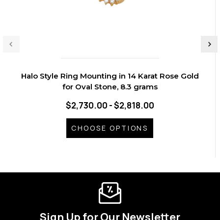
Halo Style Ring Mounting in 14 Karat Rose Gold
for Oval Stone, 8.3 grams
$2,730.00 - $2,818.00
CHOOSE OPTIONS
Sign Up for Our Newsletter