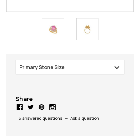
Share
5 answered questions
—
Ask a question