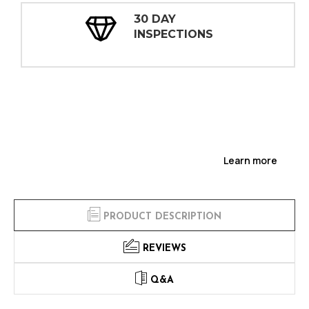
30 DAY
INSPECTIONS
Learn more
PRODUCT DESCRIPTION
REVIEWS
Q&A