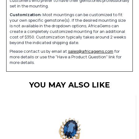
customers who prefer to have their gemstones professionally
set in the mounting.
Customization:
Most mountings can be customized to fit
your own specific gemstone(s). If the desired mounting size
is not available in the dropdown options, AfricaGems can
create a completely customized mounting for an additional
cost of $350. Customization typically takes around 2 weeks
beyond the indicated shipping date.
Please contact us by email at
sales@africagems.com
for
more details or use the "Have a Product Question" link for
more details.
YOU MAY ALSO LIKE