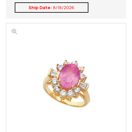
Ship Date:
8/18/2026