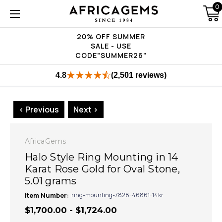
0
20% OFF SUMMER
SALE - USE
CODE"SUMMER26"
4.8
(2,501 reviews)
< Previous
Next >
AfricaGems
Halo Style Ring Mounting in 14
Karat Rose Gold for Oval Stone,
5.01 grams
Item Number:
ring-mounting-7828-46861-14kr
$1,700.00 - $1,724.00