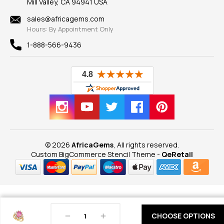
Mill Valley, CA 94941 USA
Privacy Policy
Findings
Shipping Information
New
sales@africagems.com
Hours: By Appointment Only
View All
1-888-566-9436
© 2026
AfricaGems
, All rights reserved.
Custom BigCommerce Stencil Theme
-
QeRetail
Decrease
Increase