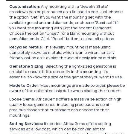
Customization:
Any mounting with a "Jewelry State"
dropdown can be purchased as a finished piece. Just choose
the option "Set" if you want the mounting set with the
available gemstone and diamonds, or choose "Semi-set" if
you want the mounting with just the accent Diamonds.
Choose the option "Unset" for a blank mounting without
gems/diamonds. Click "Reset" button to clear all options.
Recycled Metals:
This jewelry mounting is made using
completely recycled metals, which is an environmentally
friendly option as it avoids the use of newly mined metals.
Gemstone Sizing:
Selecting the right-sized gemstone is
crucial to ensure it fits correctly in the mounting. It's
essential to know the size of the gemstone you want to use.
Made to Order:
Most mountings are made to order, please be
aware of the estimated ship date when placing their orders.
Loose Gems:
AfricaGems offers a massive selection of high
quality loose gemstones, including precious and semi-
precious stones that customers can choose for their
mountings.
Setting Services:
If needed, AfricaGems offers setting
services at a low cost, which can be convenient for