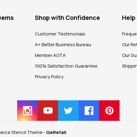
 Gems
Shop with Confidence
Help
?
Customer Testimonials
Freque
A+ Better Business Bureau
Our Ret
Member AGTA
Our Gu
100% Satisfaction Guarantee
Shippi
Privacy Policy
rce Stencil Theme
-
QeRetail