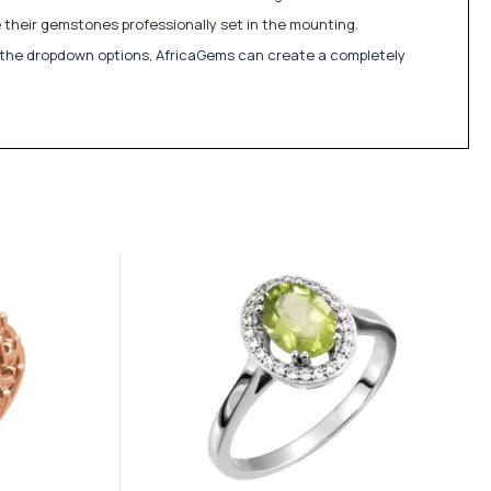
 their gemstones professionally set in the mounting.
in the dropdown options, AfricaGems can create a completely