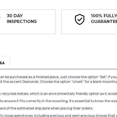
30 DAY
100% FULL
INSPECTIONS
GUARANTE
&A
n be purchased as a finished piece. Just choose the option "Set" if yo
st the accent Diamonds. Choose the option "Unset" for a blank mounting
recycled metals, which is an environmentally friendly option as it avoi
to ensure it fits correctly in the mounting. It's essential to know the s
re of the estimated ship date when placing their orders.
lity loose gemstones, including precious and semi-precious stones that