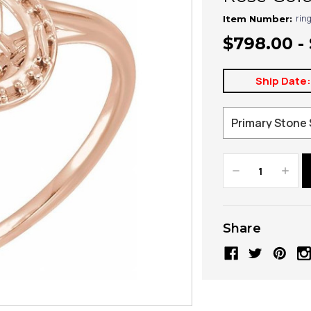
rin
Item Number:
$798.00 -
Ship Date
Decrease
Increa
Quantity:
Quanti
Share