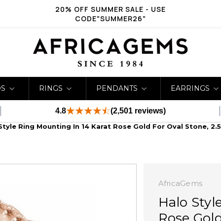
20% OFF SUMMER SALE - USE
CODE"SUMMER26"
DS
RINGS
PENDANTS
EARRINGS
4.8
(2,501 reviews)
Style Ring Mounting In 14 Karat Rose Gold For Oval Stone, 2
AfricaGems
Halo Styl
Rose Gold