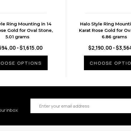
yle Ring Mounting in 14
Halo Style Ring Mounti
ose Gold for Oval Stone,
Karat Rose Gold for Ov
5.01 grams
6.86 grams
594.00 - $1,615.00
$2,190.00 - $3,56
OOSE OPTIONS
CHOOSE OPTI
Email
Address
our inbox