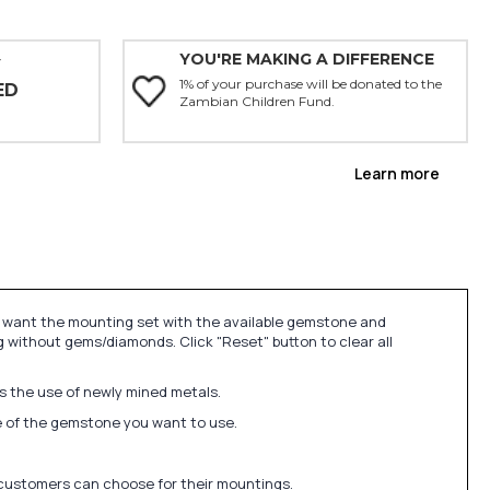
YOU'RE MAKING A DIFFERENCE
Y
1% of your purchase will be donated to the
ED
Zambian Children Fund.
Learn more
u want the mounting set with the available gemstone and
 without gems/diamonds. Click "Reset" button to clear all
ds the use of newly mined metals.
ize of the gemstone you want to use.
 customers can choose for their mountings.