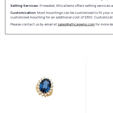
Setting Services:
If needed, AfricaGems offers setting services 
Customization:
Most mountings can be customized to fit your ow
customized mounting for an additional cost of $350. Customizati
Please contact us by email at
sales@africagems.com
for more de