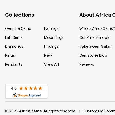
Collections
About Africa
Genuine Gems
Earrings
Who is AfricaGems
Lab Gems
Mountings
Our Philanthropy
Diamonds
Findings
Take a Gem Safari
Rings
New
Gemstone Blog
Pendants
View All
Reviews
© 2026
AfricaGems
, All rights reserved.
Custom BigComme
|