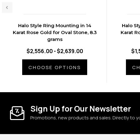
Halo Style Ring Mounting in 14
Halo St
Karat Rose Gold for Oval Stone, 8.3
Karat R
grams
$2,556.00 - $2,639.00
$1,
CHOOSE OPTIONS
CH
Sign Up for Our Newsletter
Promotions, new products and sales. Directly to y