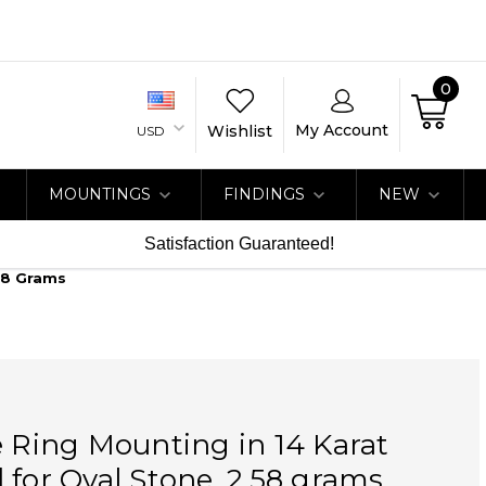
0
My Account
Wishlist
USD
MOUNTINGS
FINDINGS
NEW
Satisfaction Guaranteed!
.58 Grams
e Ring Mounting in 14 Karat
 for Oval Stone, 2.58 grams