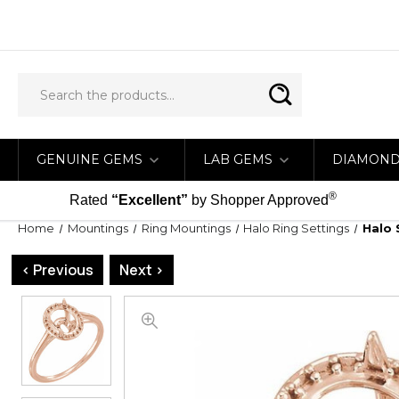
GENUINE GEMS
LAB GEMS
DIAMON
®
Rated
“Excellent”
by Shopper Approved
Home
Mountings
Ring Mountings
Halo Ring Settings
Halo 
< Previous
Next >