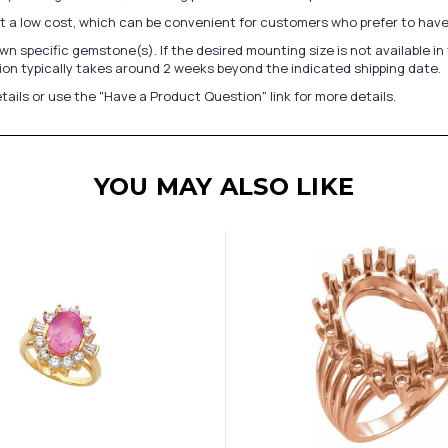
at a low cost, which can be convenient for customers who prefer to have
n specific gemstone(s). If the desired mounting size is not available 
on typically takes around 2 weeks beyond the indicated shipping date.
tails or use the "Have a Product Question" link for more details.
YOU MAY ALSO LIKE