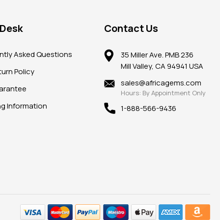
 Desk
Contact Us
ntly Asked Questions
35 Miller Ave. PMB 236
Mill Valley, CA 94941 USA
urn Policy
sales@africagems.com
arantee
Hours: By Appointment Only
ng Information
1-888-566-9436