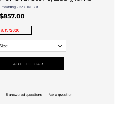
g-mounting-71634-161-14kr
 $857.00
:
8/15/2026
se
ty:
5 answered questions
—
Ask a question