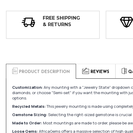
FREE SHIPPING
& RETURNS
PRODUCT DESCRIPTION
REVIEWS
Q
Customization:
Any mounting with a "Jewelry State" dropdown ca
diamonds, or choose "Semi-set" if you want the mounting with ju
options.
Recycled Metals:
This jewelry mounting is made using completely 
Gemstone Sizing:
Selecting the right-sized gemstone is crucial 
Made to Order:
Most mountings are made to order, please be awa
Loose Gems:
AfricaGems offers a massive selection of high qua