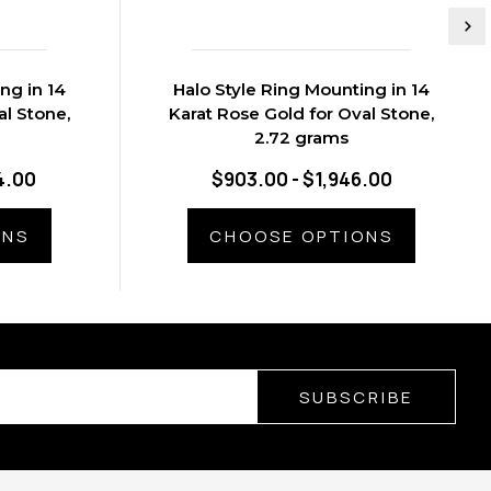
ng in 14
Halo Style Ring Mounting in 14
al Stone,
Karat Rose Gold for Oval Stone,
2.72 grams
4.00
$903.00 - $1,946.00
ONS
CHOOSE OPTIONS
SUBSCRIBE