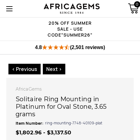
0
20% OFF SUMMER
SALE - USE
CODE"SUMMER26"
4.8
(2,501 reviews)
< Previous
Next >
AfricaGems
Solitaire Ring Mounting in
Platinum for Oval Stone, 3.65
grams
Item Number:
ring-mounting-7748-40109-plat
$1,802.96 - $3,137.50