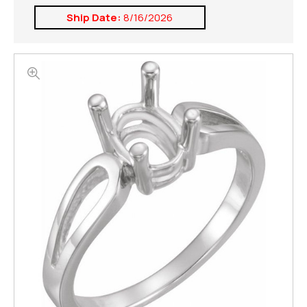
Ship Date:
8/16/2026