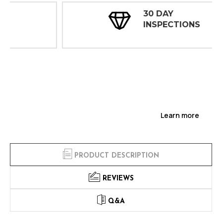
30 DAY
INSPECTIONS
Learn more
PRODUCT DESCRIPTION
REVIEWS
Q&A