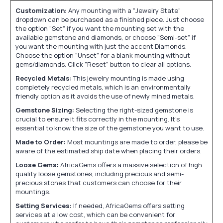
Customization:
Any mounting with a "Jewelry State"
dropdown can be purchased as a finished piece. Just choose
the option "Set" if you want the mounting set with the
available gemstone and diamonds, or choose "Semi-set" if
you want the mounting with just the accent Diamonds.
Choose the option "Unset" for a blank mounting without
gems/diamonds. Click "Reset" button to clear all options.
Recycled Metals:
This jewelry mounting is made using
completely recycled metals, which is an environmentally
friendly option as it avoids the use of newly mined metals.
Gemstone Sizing:
Selecting the right-sized gemstone is
crucial to ensure it fits correctly in the mounting. It's
essential to know the size of the gemstone you want to use.
Made to Order:
Most mountings are made to order, please be
aware of the estimated ship date when placing their orders.
Loose Gems:
AfricaGems offers a massive selection of high
quality loose gemstones, including precious and semi-
precious stones that customers can choose for their
mountings.
Setting Services:
If needed, AfricaGems offers setting
services at a low cost, which can be convenient for