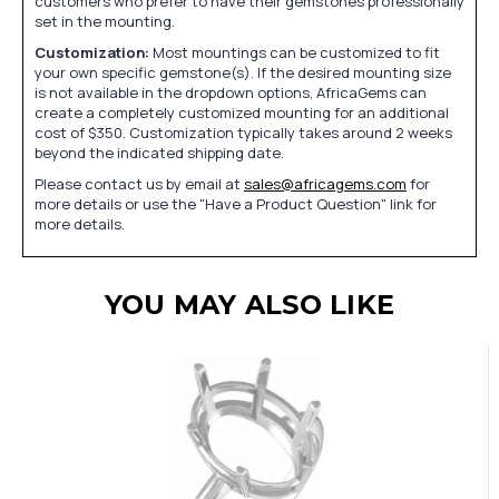
customers who prefer to have their gemstones professionally
set in the mounting.
Customization:
Most mountings can be customized to fit
your own specific gemstone(s). If the desired mounting size
is not available in the dropdown options, AfricaGems can
create a completely customized mounting for an additional
cost of $350. Customization typically takes around 2 weeks
beyond the indicated shipping date.
Please contact us by email at
sales@africagems.com
for
more details or use the "Have a Product Question" link for
more details.
YOU MAY ALSO LIKE