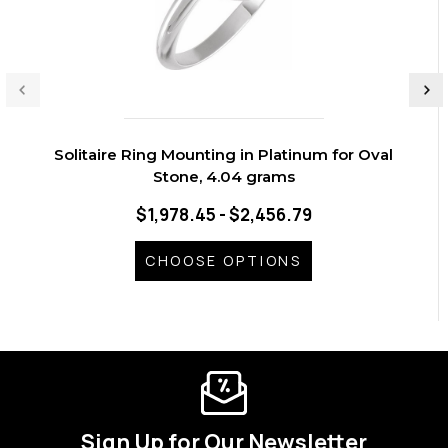
Solitaire Ring Mounting in Platinum for Oval
Stone, 4.04 grams
$1,978.45 - $2,456.79
CHOOSE OPTIONS
Sign Up for Our Newsletter