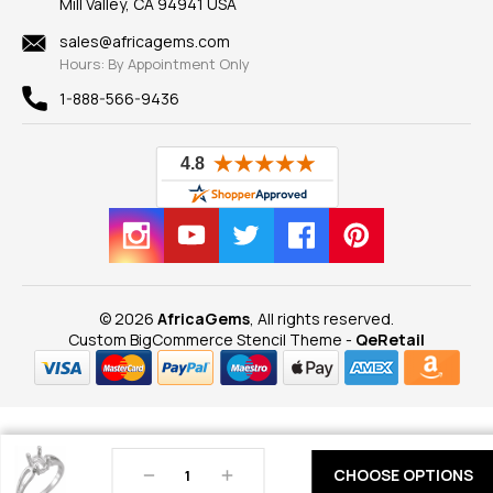
Mill Valley, CA 94941 USA
Privacy Policy
Findings
Shipping Information
New
sales@africagems.com
Hours: By Appointment Only
View All
1-888-566-9436
© 2026
AfricaGems
, All rights reserved.
Custom BigCommerce Stencil Theme
-
QeRetail
Decrease
Increase