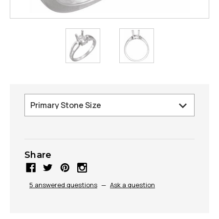
Share
5 answered questions
—
Ask a question