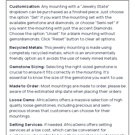
Customization:
Any mounting with a "Jewelry State"
dropdown can be purchased as a finished piece. Just choose
the option "Set" if you want the mounting set with the
available gemstone and diamonds, or choose "Semi-set" if
you want the mounting with just the accent Diamonds.
Choose the option "Unset" for a blank mounting without
gems/diamonds. Click "Reset" button to clear all options.
Recycled Metals:
This jewelry mounting is made using
completely recycled metals, which is an environmentally
friendly option as it avoids the use of newly mined metals.
Gemstone Sizing:
Selecting the right-sized gemstone is
crucial to ensure it fits correctly in the mounting. It's
essential to know the size of the gemstone you want to use.
Made to Order:
Most mountings are made to order, please be
aware of the estimated ship date when placing their orders.
Loose Gems:
AfricaGems offers a massive selection of high
quality loose gemstones, including precious and semi-
precious stones that customers can choose for their
mountings.
Setting Services:
If needed, AfricaGems offers setting
services at a low cost, which can be convenient for