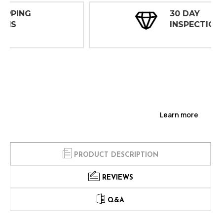
30 DAY
INSPECTIONS
Learn more
PRODUCT DESCRIPTION
REVIEWS
Q&A