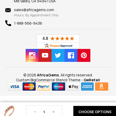
Mill Valley, CA 94941 USA
Privacy Policy
Findings
Shipping Information
New
sales@africagems.com
Hours: By Appointment Only
View All
1-888-566-9436
© 2026
AfricaGems
, All rights reserved.
Custom BigCommerce Stencil Theme
-
QeRetail
Decrease
Increase