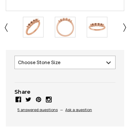
Share
5 answered questions
—
Ask a question