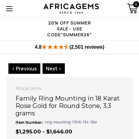
0
20% OFF SUMMER
SALE - USE
CODE"SUMMER26"
4.8
(2,501 reviews)
< Previous
Next >
AfricaGems
Family Ring Mounting in 18 Karat
Rose Gold for Round Stone, 3.3
grams
Item Number:
ring-mounting-71816-134-18kr
$1,295.00 - $1,646.00