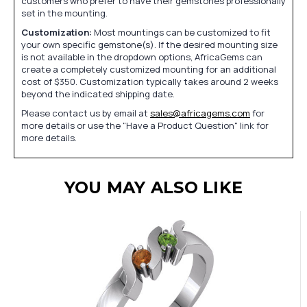
customers who prefer to have their gemstones professionally
set in the mounting.
Customization:
Most mountings can be customized to fit
your own specific gemstone(s). If the desired mounting size
is not available in the dropdown options, AfricaGems can
create a completely customized mounting for an additional
cost of $350. Customization typically takes around 2 weeks
beyond the indicated shipping date.
Please contact us by email at
sales@africagems.com
for
more details or use the "Have a Product Question" link for
more details.
YOU MAY ALSO LIKE