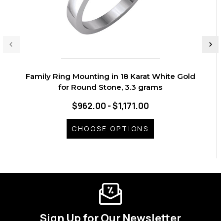
Family Ring Mounting in 18 Karat White Gold
for Round Stone, 3.3 grams
$962.00 - $1,171.00
CHOOSE OPTIONS
Sign Up for Our Newsletter