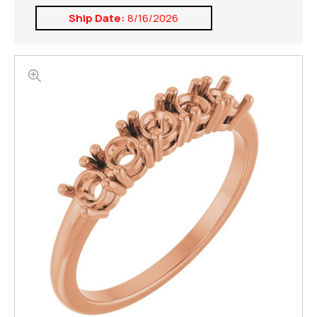
Ship Date:
8/16/2026