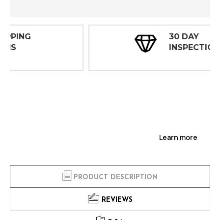
30 DAY
INSPECTIONS
Learn more
PRODUCT DESCRIPTION
REVIEWS