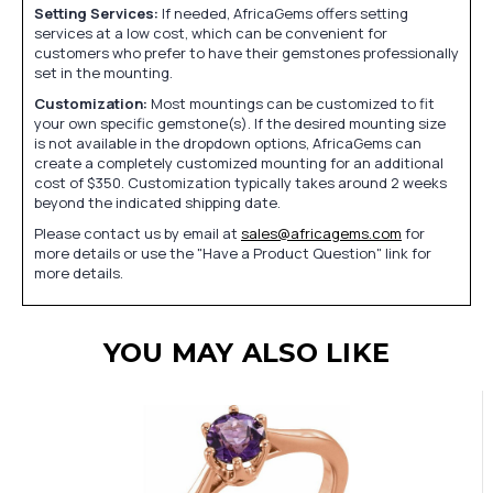
Setting Services:
If needed, AfricaGems offers setting
services at a low cost, which can be convenient for
customers who prefer to have their gemstones professionally
set in the mounting.
Customization:
Most mountings can be customized to fit
your own specific gemstone(s). If the desired mounting size
is not available in the dropdown options, AfricaGems can
create a completely customized mounting for an additional
cost of $350. Customization typically takes around 2 weeks
beyond the indicated shipping date.
Please contact us by email at
sales@africagems.com
for
more details or use the "Have a Product Question" link for
more details.
YOU MAY ALSO LIKE