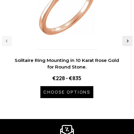
Solitaire Ring Mounting in 10 Karat Rose Gold
for Round Stone.
€228 - €835
CHOOSE OPTIONS