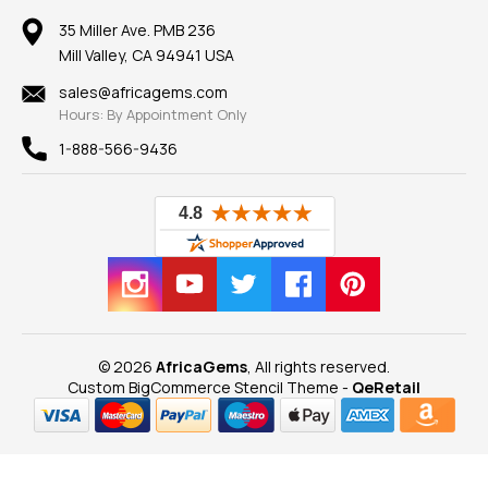
Earrings
Our Return Policy
Reviews
100% Satisfaction Guarantee
Mountings
35 Miller Ave. PMB 236
Our Guarantee
Mill Valley, CA 94941 USA
Privacy Policy
Findings
Shipping Information
New
sales@africagems.com
Hours: By Appointment Only
View All
1-888-566-9436
© 2026
AfricaGems
, All rights reserved.
Custom BigCommerce Stencil Theme
-
QeRetail