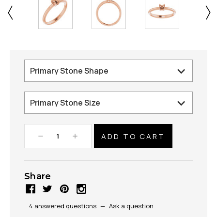
Decrease
Increase
Quantity:
Quantity:
Share
4 answered questions
—
Ask a question