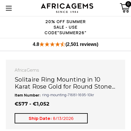
0
20% OFF SUMMER
SALE - USE
CODE"SUMMER26"
4.8
(2,501 reviews)
AfricaGems
Solitaire Ring Mounting in 10
Karat Rose Gold for Round Stone...
Item Number:
ring-mounting-71681-1695-10kr
€577 - €1,052
Ship Date:
8/13/2026