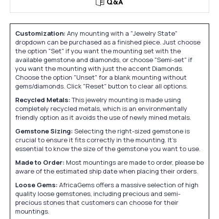
Q&A
Customization:
Any mounting with a "Jewelry State"
dropdown can be purchased as a finished piece. Just choose
the option "Set" if you want the mounting set with the
available gemstone and diamonds, or choose "Semi-set" if
you want the mounting with just the accent Diamonds.
Choose the option "Unset" for a blank mounting without
gems/diamonds. Click "Reset" button to clear all options.
Recycled Metals:
This jewelry mounting is made using
completely recycled metals, which is an environmentally
friendly option as it avoids the use of newly mined metals.
Gemstone Sizing:
Selecting the right-sized gemstone is
crucial to ensure it fits correctly in the mounting. It's
essential to know the size of the gemstone you want to use.
Made to Order:
Most mountings are made to order, please be
aware of the estimated ship date when placing their orders.
Loose Gems:
AfricaGems offers a massive selection of high
quality loose gemstones, including precious and semi-
precious stones that customers can choose for their
mountings.