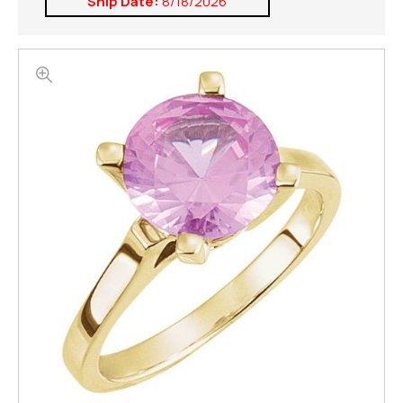
Ship Date:
8/18/2026