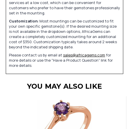
services at a low cost, which can be convenient for
customers who prefer to have their gemstones professionally
set in the mounting.
Customization:
Most mountings can be customized to fit
your own specific gemstone(s). If the desired mounting size
is not available in the dropdown options, AfricaGems can
create a completely customized mounting for an additional
cost of $350. Customization typically takes around 2 weeks
beyond the indicated shipping date.
Please contact us by email at
sales@africagems.com
for
more details or use the "Have a Product Question" link for
more details.
YOU MAY ALSO LIKE