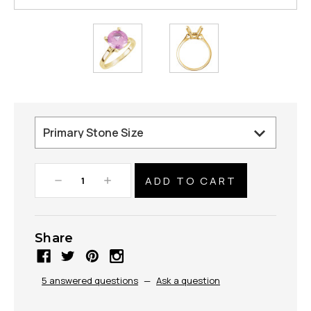
Decrease
Increase
Quantity:
Quantity:
Share
5 answered questions
—
Ask a question