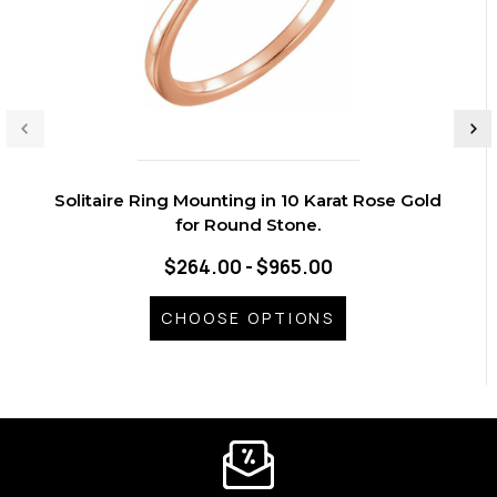
Solitaire Ring Mounting in 10 Karat Rose Gold
for Round Stone.
$264.00 - $965.00
CHOOSE OPTIONS