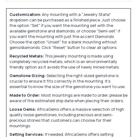
Customization:
Any mounting with a "Jewelry State"
dropdown can be purchased as a finished piece. Just choose
the option "Set" if you want the mounting set with the
available gemstone and diamonds, or choose "Semi-set" if
you want the mounting with just the accent Diamonds.
Choose the option "Unset" for a blank mounting without
gems/diamonds. Click "Reset" button to clear all options.
Recycled Metals:
This jewelry mounting is made using
completely recycled metals, which is an environmentally
friendly option as it avoids the use of newly mined metals.
Gemstone Sizing:
Selecting the right-sized gemstone is
crucial to ensure it fits correctly in the mounting. It's
essential to know the size of the gemstone you want to use.
Made to Order:
Most mountings are made to order, please be
aware of the estimated ship date when placing their orders.
Loose Gems:
AfricaGems offers a massive selection of high
quality loose gemstones, including precious and semi-
precious stones that customers can choose for their
mountings.
Setting Services:
If needed, AfricaGems offers setting