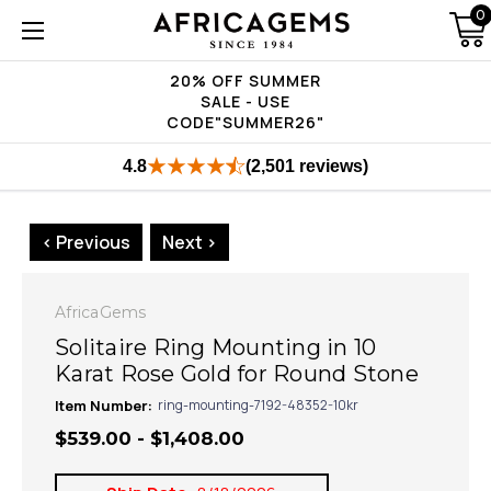
0
20% OFF SUMMER
SALE - USE
CODE"SUMMER26"
4.8
(2,501 reviews)
< Previous
Next >
AfricaGems
Solitaire Ring Mounting in 10
Karat Rose Gold for Round Stone
Item Number:
ring-mounting-7192-48352-10kr
$539.00 - $1,408.00