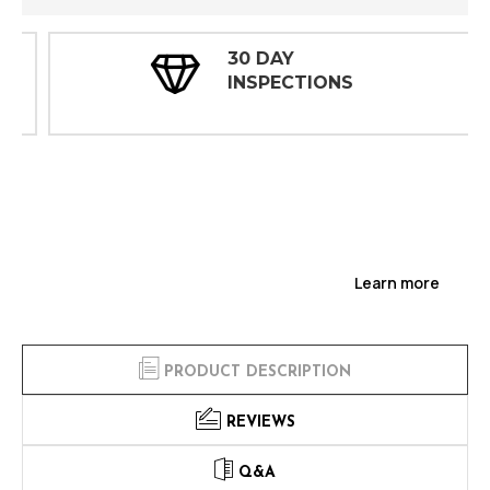
30 DAY
INSPECTIONS
Learn more
PRODUCT DESCRIPTION
REVIEWS
Q&A