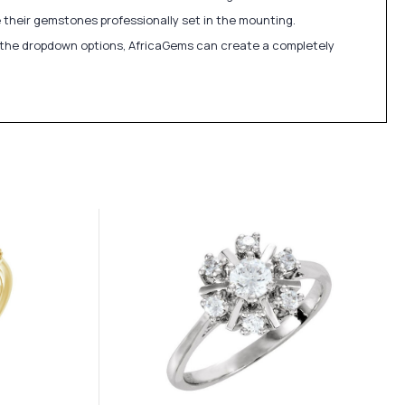
 their gemstones professionally set in the mounting.
in the dropdown options, AfricaGems can create a completely