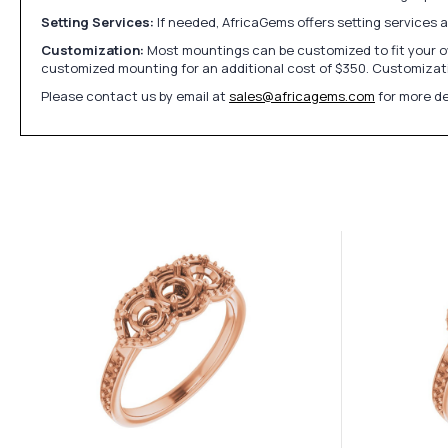
Setting Services:
If needed, AfricaGems offers setting services 
Customization:
Most mountings can be customized to fit your ow
customized mounting for an additional cost of $350. Customizati
Please contact us by email at
sales@africagems.com
for more de