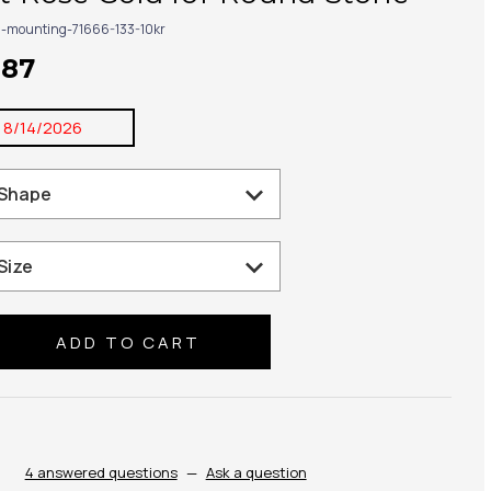
g-mounting-71666-133-10kr
187
:
8/14/2026
se
ty:
4 answered questions
—
Ask a question