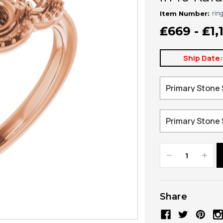
rin
Item Number:
₤669 - ₤1,
Ship Date
Decrease
Increa
Quantity:
Quanti
Share