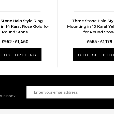
Stone Halo Style Ring
Three Stone Halo Sty
in 14 Karat Rose Gold for
Mounting in 10 Karat Ye
Round Stone
for Round Ston
₤962 - ₤1,460
₤665 - ₤1,179
OOSE OPTIONS
CHOOSE OPTI
Email
Address
our inbox