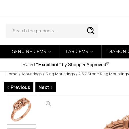
GENUINE GEMS
LAB GEMS
DIAMON
®
Rated
“Excellent”
by Shopper Approved
Home
Mountings
Ring Mountings
2|3|7 Stone Ring Mountings
< Previous
Next >