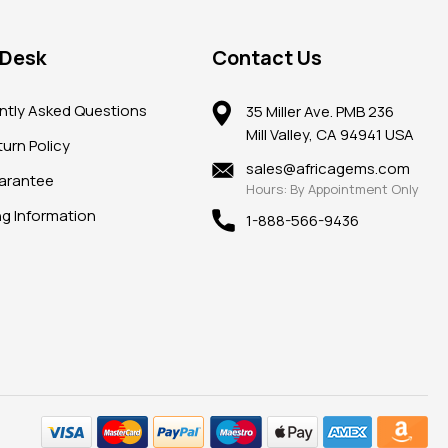
 Desk
Contact Us
ntly Asked Questions
35 Miller Ave. PMB 236
Mill Valley, CA 94941 USA
urn Policy
sales@africagems.com
arantee
Hours: By Appointment Only
ng Information
1-888-566-9436