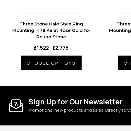
Three Stone Halo Style Ring
Three 
Mounting in 18 Karat Rose Gold for
Mounting 
Round Stone
₤1,522 - ₤2,775
CHOOSE OPTIONS
CH
Sign Up for Our Newsletter
Promotions, new products and sales. Directly to y