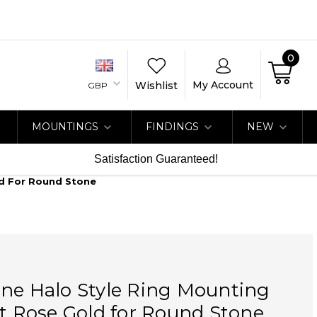
0
My Account
Wishlist
GBP
MOUNTINGS
FINDINGS
NEW
Satisfaction Guaranteed!
ld For Round Stone
ne Halo Style Ring Mounting
at Rose Gold for Round Stone