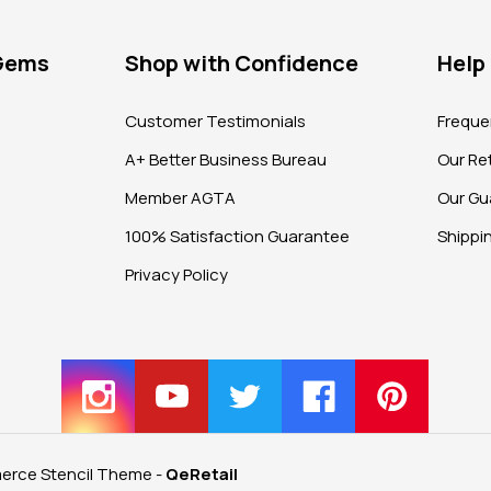
 Gems
Shop with Confidence
Help
?
Customer Testimonials
Freque
A+ Better Business Bureau
Our Ret
Member AGTA
Our Gu
100% Satisfaction Guarantee
Shippi
Privacy Policy
rce Stencil Theme
-
QeRetail