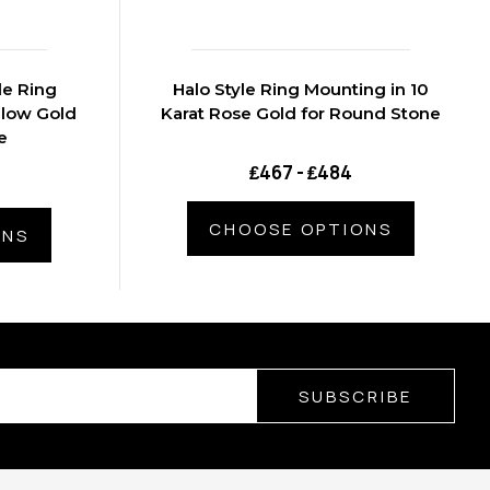
le Ring
Halo Style Ring Mounting in 10
llow Gold
Karat Rose Gold for Round Stone
e
₤467 - ₤484
CHOOSE OPTIONS
ONS
SUBSCRIBE