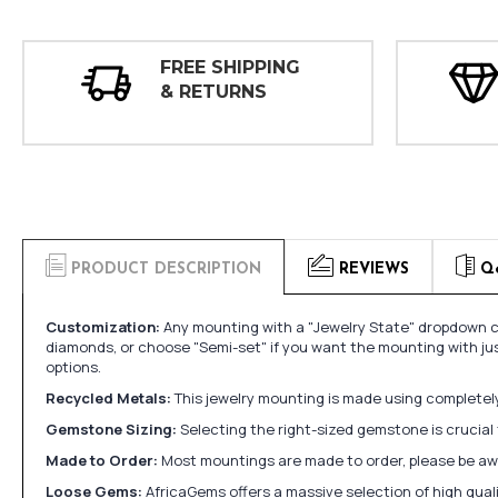
FREE SHIPPING
& RETURNS
PRODUCT DESCRIPTION
REVIEWS
Q
Customization:
Any mounting with a "Jewelry State" dropdown ca
diamonds, or choose "Semi-set" if you want the mounting with ju
options.
Recycled Metals:
This jewelry mounting is made using completely 
Gemstone Sizing:
Selecting the right-sized gemstone is crucial 
Made to Order:
Most mountings are made to order, please be awa
Loose Gems:
AfricaGems offers a massive selection of high qua