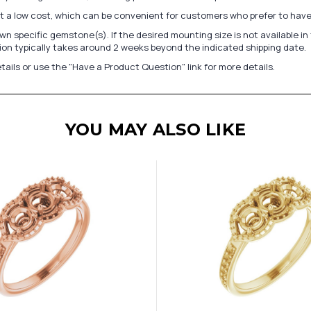
at a low cost, which can be convenient for customers who prefer to have
n specific gemstone(s). If the desired mounting size is not available 
on typically takes around 2 weeks beyond the indicated shipping date.
tails or use the "Have a Product Question" link for more details.
YOU MAY ALSO LIKE