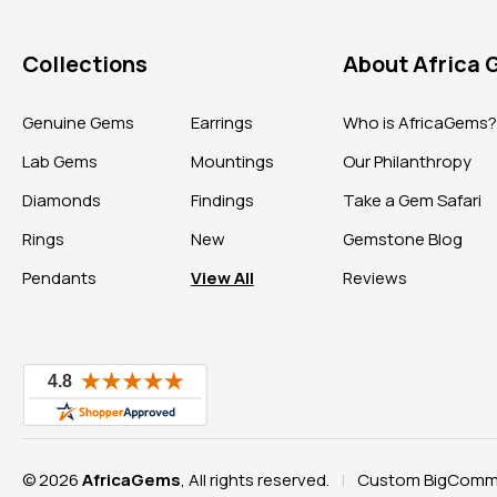
Collections
About Africa
Genuine Gems
Earrings
Who is AfricaGems
Lab Gems
Mountings
Our Philanthropy
Diamonds
Findings
Take a Gem Safari
Rings
New
Gemstone Blog
Pendants
View All
Reviews
© 2026
AfricaGems
, All rights reserved.
Custom BigComme
|