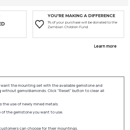
YOU'RE MAKING A DIFFERENCE
Y
1% of your purchase will be donated to the
ED
Zambian Children Fund.
Learn more
u want the mounting set with the available gemstone and
 without gems/diamonds. Click "Reset" button to clear all
ds the use of newly mined metals.
ize of the gemstone you want to use.
 customers can choose for their mountings.