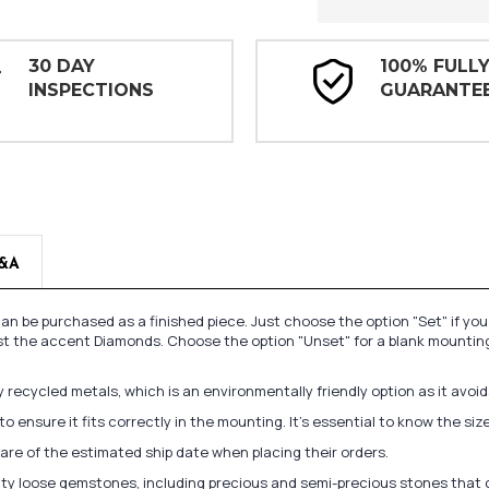
30 DAY
100% FULL
INSPECTIONS
GUARANTE
&A
n be purchased as a finished piece. Just choose the option "Set" if yo
st the accent Diamonds. Choose the option "Unset" for a blank mounting
recycled metals, which is an environmentally friendly option as it avoi
to ensure it fits correctly in the mounting. It's essential to know the s
re of the estimated ship date when placing their orders.
lity loose gemstones, including precious and semi-precious stones that