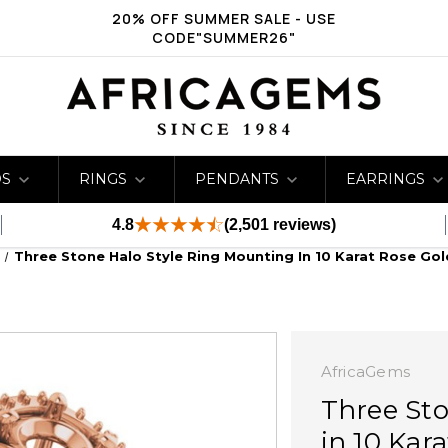
20% OFF SUMMER SALE - USE
CODE"SUMMER26"
DS
RINGS
PENDANTS
EARRINGS
4.8
(2,501 reviews)
Three Stone Halo Style Ring Mounting In 10 Karat Rose Go
AfricaGems
Three Sto
in 10 Kar