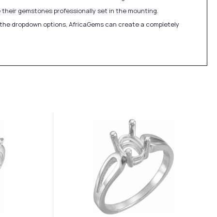
 their gemstones professionally set in the mounting.
in the dropdown options, AfricaGems can create a completely