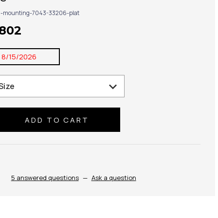
g-mounting-7043-33206-plat
,802
:
8/15/2026
se
ty:
5 answered questions
—
Ask a question