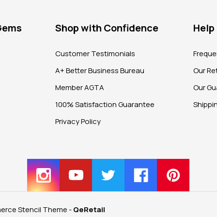
 Gems
Shop with Confidence
Help
?
Customer Testimonials
Freque
A+ Better Business Bureau
Our Ret
Member AGTA
Our Gu
100% Satisfaction Guarantee
Shippi
Privacy Policy
rce Stencil Theme
-
QeRetail