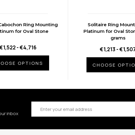
e Cabochon Ring Mounting
Solitaire Ring Mount
atinum for Oval Stone
Platinum for Oval Sto
grams
€1,522 - €4,716
€1,213 - €1,50
OOSE OPTIONS
CHOOSE OPTI
Email
Address
our inbox