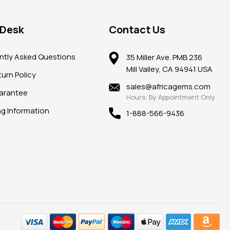
 Desk
Contact Us
ntly Asked Questions
35 Miller Ave. PMB 236
Mill Valley, CA 94941 USA
urn Policy
sales@africagems.com
arantee
Hours: By Appointment Only
ng Information
1-888-566-9436