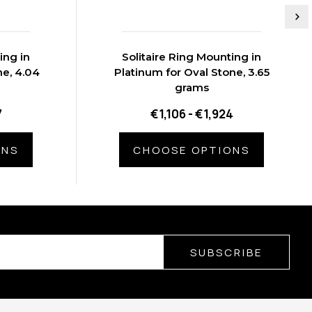
ing in
Solitaire Ring Mounting in
ne, 4.04
Platinum for Oval Stone, 3.65
grams
7
€1,106 - €1,924
ONS
CHOOSE OPTIONS
SUBSCRIBE