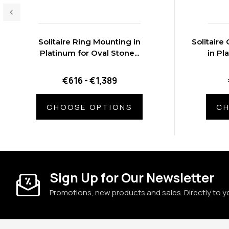
Solitaire Ring Mounting in
Solitair
Platinum for Oval Stone...
in Pl
€616 - €1,389
CHOOSE OPTIONS
CH
Sign Up for Our Newsletter
Promotions, new products and sales. Directly to y