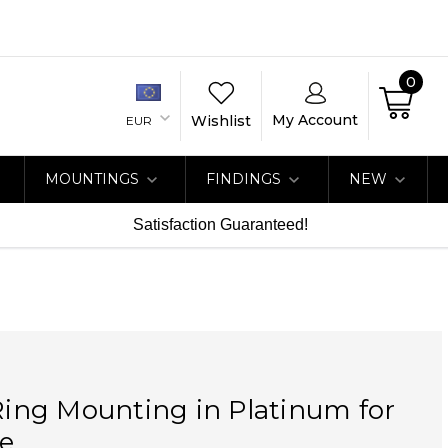
0
My Account
Wishlist
EUR
MOUNTINGS
FINDINGS
NEW
Satisfaction Guaranteed!
 Ring Mounting in Platinum for
e