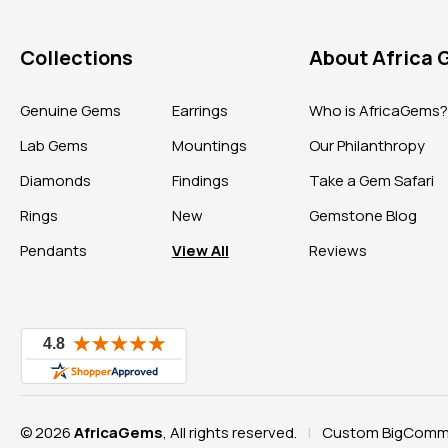
Collections
About Africa
Genuine Gems
Earrings
Who is AfricaGems
Lab Gems
Mountings
Our Philanthropy
Diamonds
Findings
Take a Gem Safari
Rings
New
Gemstone Blog
Pendants
View All
Reviews
© 2026
AfricaGems
, All rights reserved.
Custom BigComme
|