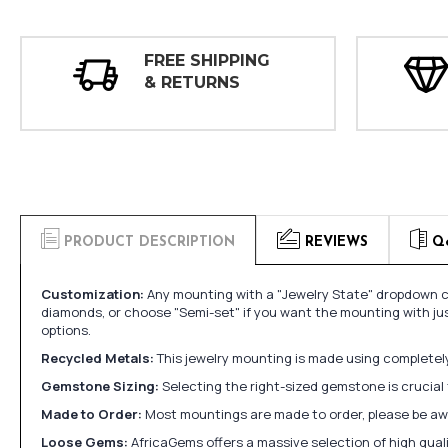
FREE SHIPPING
& RETURNS
PRODUCT DESCRIPTION
REVIEWS
Q
Customization:
Any mounting with a "Jewelry State" dropdown ca
diamonds, or choose "Semi-set" if you want the mounting with ju
options.
Recycled Metals:
This jewelry mounting is made using completely 
Gemstone Sizing:
Selecting the right-sized gemstone is crucial 
Made to Order:
Most mountings are made to order, please be awa
Loose Gems:
AfricaGems offers a massive selection of high qua