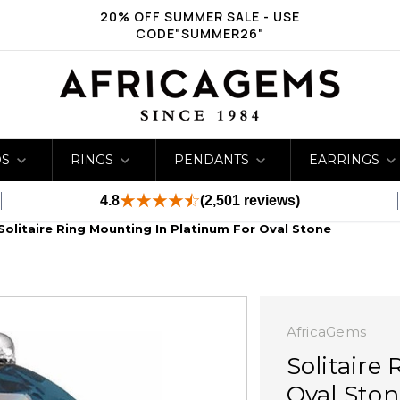
20% OFF SUMMER SALE - USE
CODE"SUMMER26"
DS
RINGS
PENDANTS
EARRINGS
4.8
(2,501 reviews)
Solitaire Ring Mounting In Platinum For Oval Stone
AfricaGems
Solitaire
Oval Ston