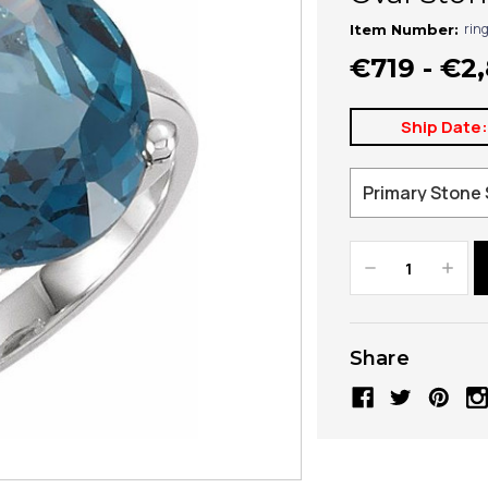
rin
Item Number:
€719 - €2
Ship Date
Decrease
Increa
Quantity:
Quanti
Share