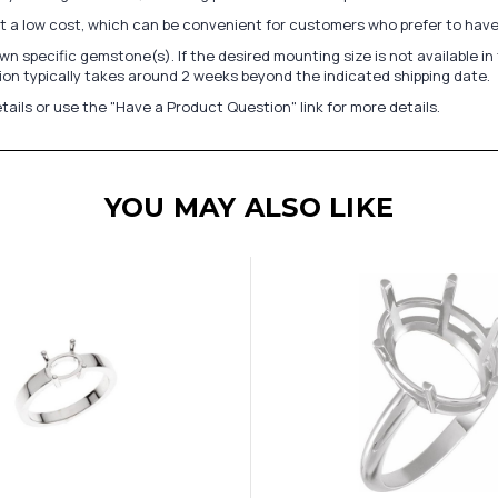
at a low cost, which can be convenient for customers who prefer to have
n specific gemstone(s). If the desired mounting size is not available 
on typically takes around 2 weeks beyond the indicated shipping date.
tails or use the "Have a Product Question" link for more details.
YOU MAY ALSO LIKE