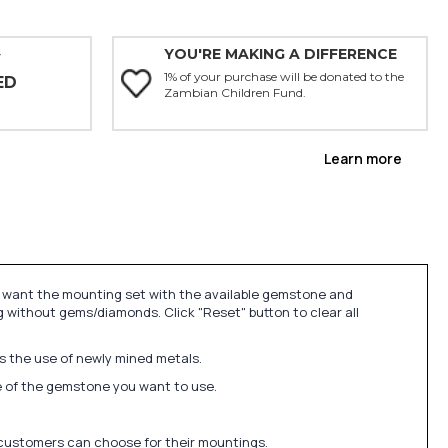
YOU'RE MAKING A DIFFERENCE
Y
1% of your purchase will be donated to the
ED
Zambian Children Fund.
Learn more
u want the mounting set with the available gemstone and
 without gems/diamonds. Click "Reset" button to clear all
ds the use of newly mined metals.
ize of the gemstone you want to use.
 customers can choose for their mountings.