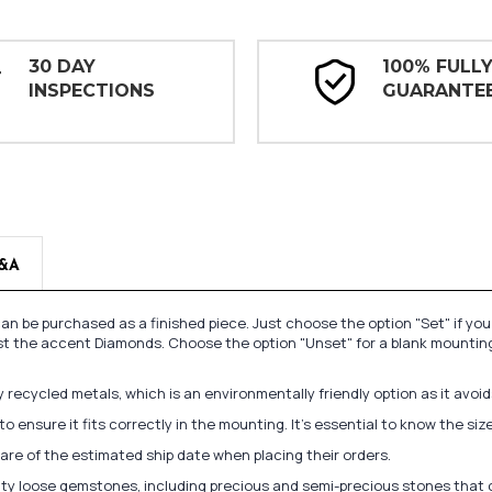
30 DAY
100% FULL
INSPECTIONS
GUARANTE
&A
n be purchased as a finished piece. Just choose the option "Set" if yo
st the accent Diamonds. Choose the option "Unset" for a blank mounting
recycled metals, which is an environmentally friendly option as it avoi
to ensure it fits correctly in the mounting. It's essential to know the s
re of the estimated ship date when placing their orders.
lity loose gemstones, including precious and semi-precious stones that