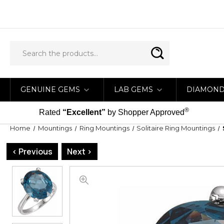
GENUINE GEMS
LAB GEMS
DIAMON
®
Rated
“Excellent”
by Shopper Approved
Home
Mountings
Ring Mountings
Solitaire Ring Mountings
< Previous
Next >