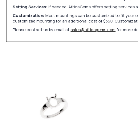
Setting Services:
If needed, AfricaGems offers setting services 
Customization:
Most mountings can be customized to fit your ow
customized mounting for an additional cost of $350. Customizati
Please contact us by email at
sales@africagems.com
for more de