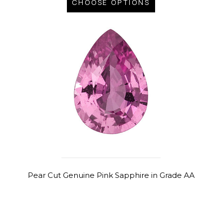
CHOOSE OPTIONS
Pear Cut Genuine Pink Sapphire in Grade AA