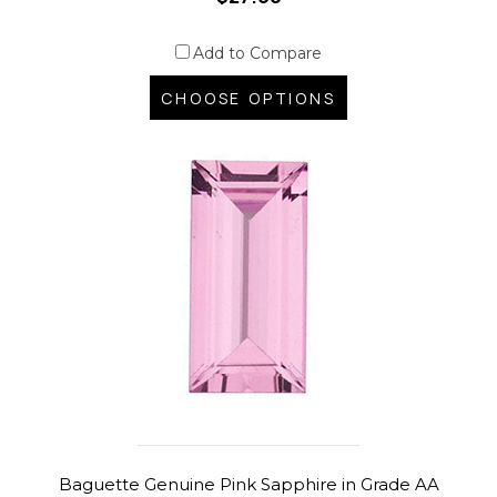
Add to Compare
CHOOSE OPTIONS
Baguette Genuine Pink Sapphire in Grade AA