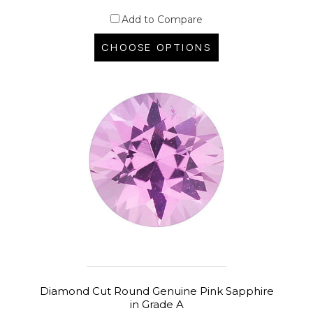
Add to Compare
CHOOSE OPTIONS
Diamond Cut Round Genuine Pink Sapphire
in Grade A