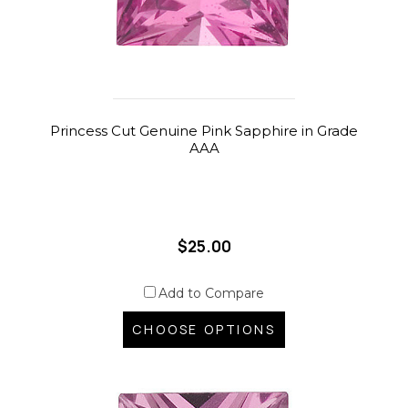
Princess Cut Genuine Pink Sapphire in Grade
AAA
$25.00
Add to Compare
CHOOSE OPTIONS