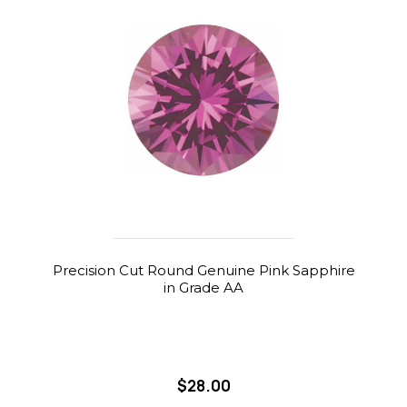
Precision Cut Round Genuine Pink Sapphire
in Grade AA
$28.00