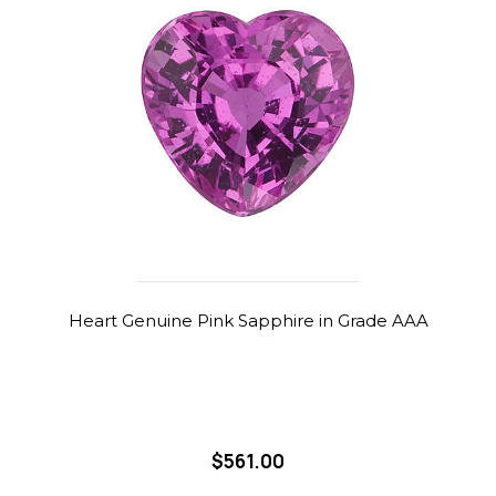
Heart Genuine Pink Sapphire in Grade AAA
$561.00