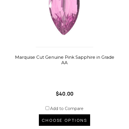
Marquise Cut Genuine Pink Sapphire in Grade
AA
$40.00
Add to Compare
CHOOSE OPTIONS