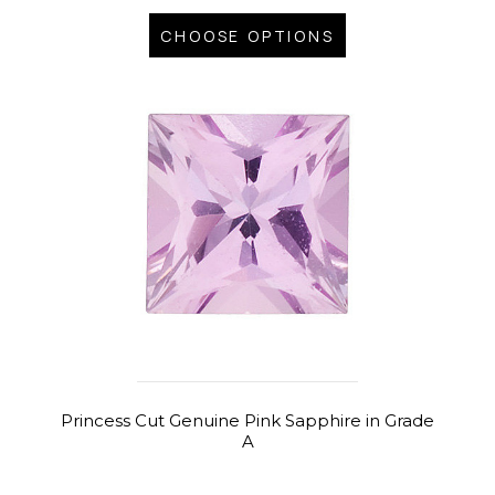
CHOOSE OPTIONS
Princess Cut Genuine Pink Sapphire in Grade
A