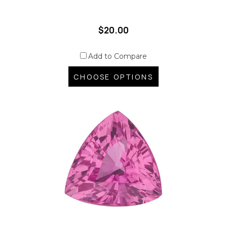
$20.00
Add to Compare
CHOOSE OPTIONS