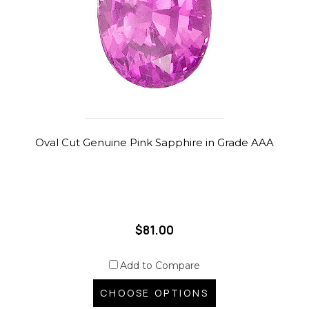
Oval Cut Genuine Pink Sapphire in Grade AAA
$81.00
Add to Compare
CHOOSE OPTIONS