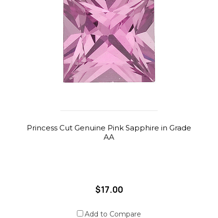
Princess Cut Genuine Pink Sapphire in Grade
AA
$17.00
Add to Compare