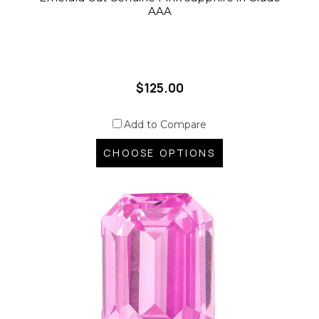
AAA
$125.00
Add to Compare
CHOOSE OPTIONS