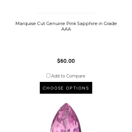
Marquise Cut Genuine Pink Sapphire in Grade
AAA
$60.00
Add to Compare
CHOOSE OPTIONS