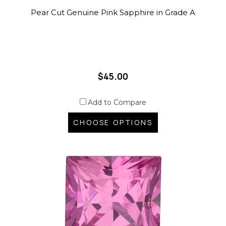
Pear Cut Genuine Pink Sapphire in Grade A
$45.00
Add to Compare
CHOOSE OPTIONS