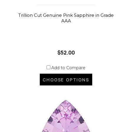
Trillion Cut Genuine Pink Sapphire in Grade
AAA
$52.00
Add to Compare
CHOOSE OPTIONS