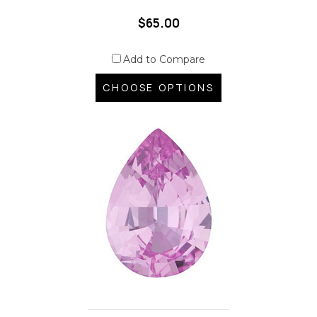
$65.00
Add to Compare
CHOOSE OPTIONS