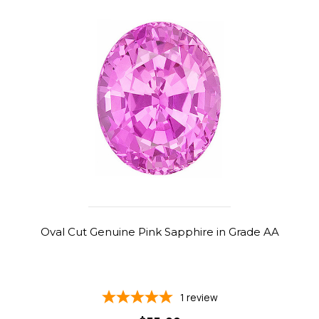
Oval Cut Genuine Pink Sapphire in Grade AA
1
review