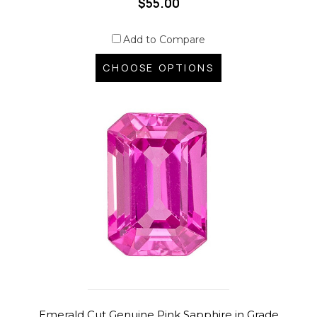
$55.00
Add to Compare
CHOOSE OPTIONS
Emerald Cut Genuine Pink Sapphire in Grade