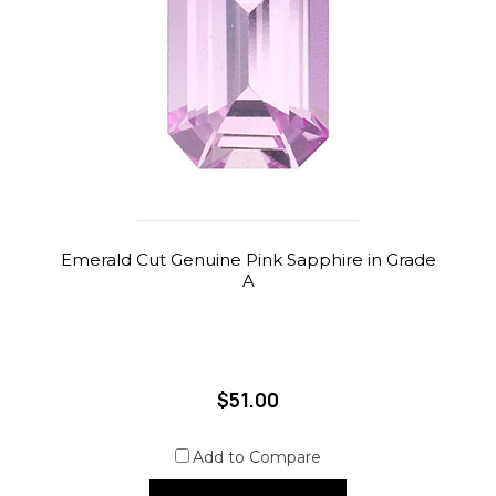
Emerald Cut Genuine Pink Sapphire in Grade
A
$51.00
Add to Compare