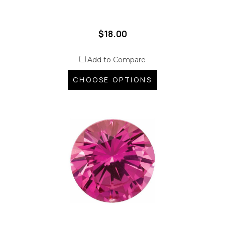
$18.00
Add to Compare
CHOOSE OPTIONS