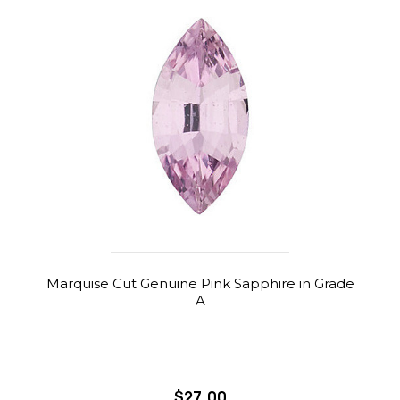
Marquise Cut Genuine Pink Sapphire in Grade
A
$27.00