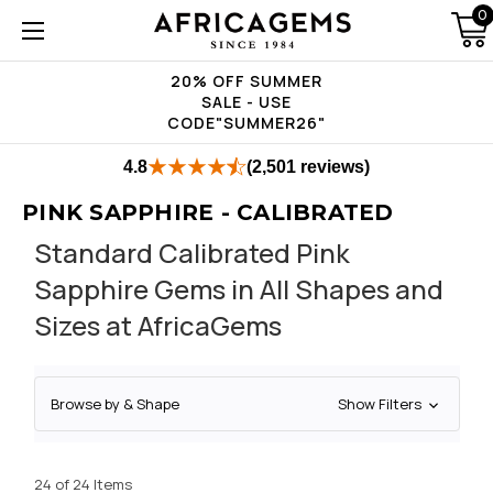
0
20% OFF SUMMER
SALE - USE
CODE"SUMMER26"
4.8
(2,501 reviews)
PINK SAPPHIRE - CALIBRATED
Standard Calibrated Pink
Sapphire Gems in All Shapes and
Sizes at AfricaGems
Browse by & Shape
Show Filters
24 of 24 Items