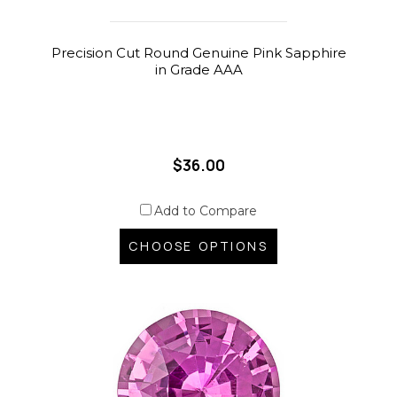
Precision Cut Round Genuine Pink Sapphire
in Grade AAA
$36.00
Add to Compare
CHOOSE OPTIONS