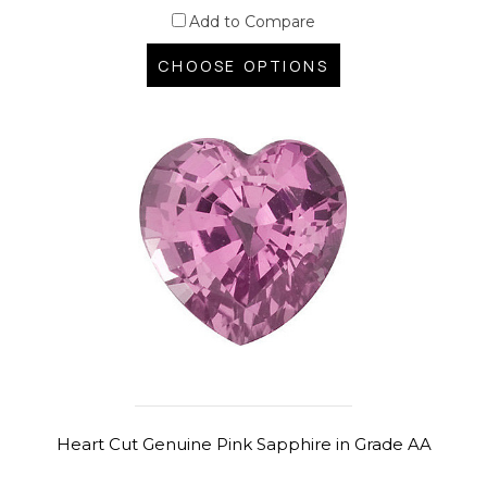
Add to Compare
CHOOSE OPTIONS
Heart Cut Genuine Pink Sapphire in Grade AA