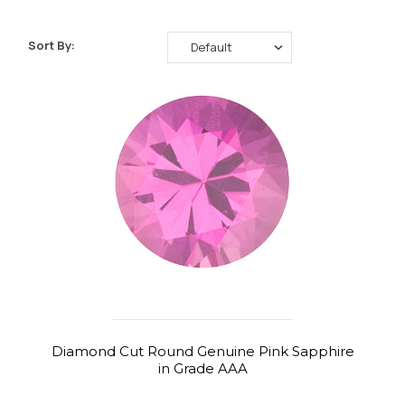
Sort By:
Diamond Cut Round Genuine Pink Sapphire
in Grade AAA