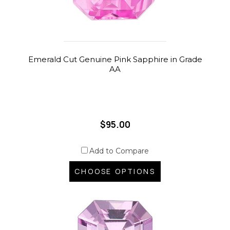
Emerald Cut Genuine Pink Sapphire in Grade
AA
$95.00
Add to Compare
CHOOSE OPTIONS