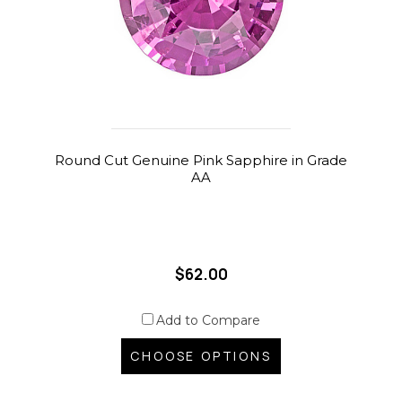
Round Cut Genuine Pink Sapphire in Grade
AA
$62.00
Add to Compare
CHOOSE OPTIONS