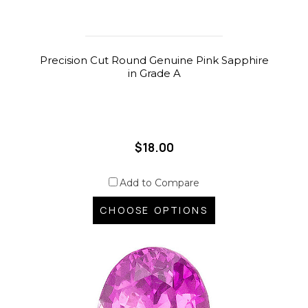
Precision Cut Round Genuine Pink Sapphire
in Grade A
$18.00
Add to Compare
CHOOSE OPTIONS