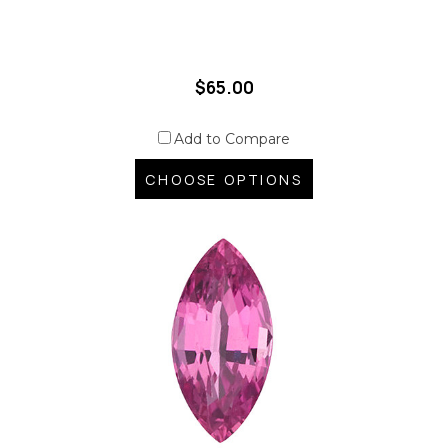
$65.00
Add to Compare
CHOOSE OPTIONS