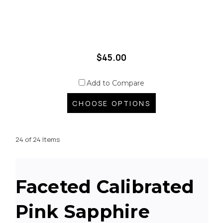
$45.00
Add to Compare
CHOOSE OPTIONS
24 of 24 Items
Faceted Calibrated
Pink Sapphire