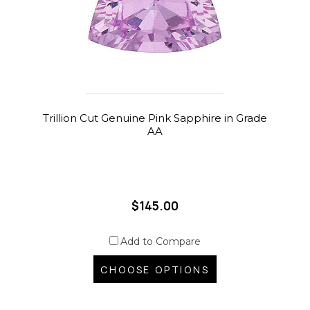
Trillion Cut Genuine Pink Sapphire in Grade
AA
$145.00
Add to Compare
CHOOSE OPTIONS