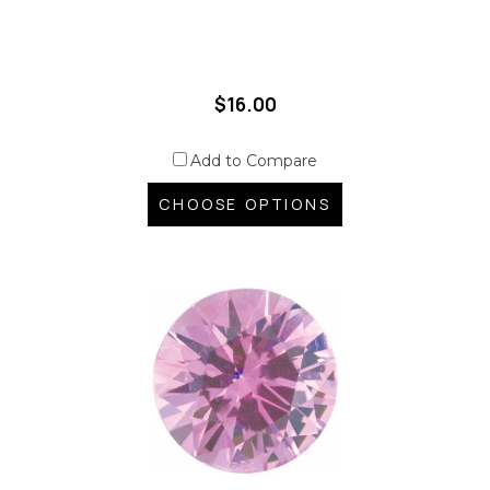
$16.00
Add to Compare
CHOOSE OPTIONS