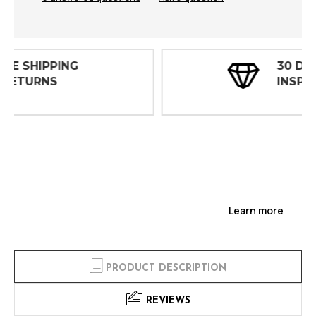
30 DAY
INSPECTIONS
Learn more
PRODUCT DESCRIPTION
REVIEWS