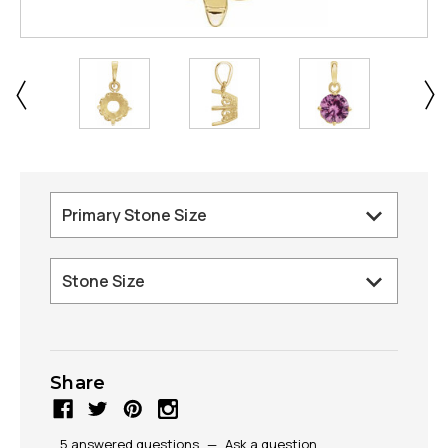
Share
5 answered questions
—
Ask a question