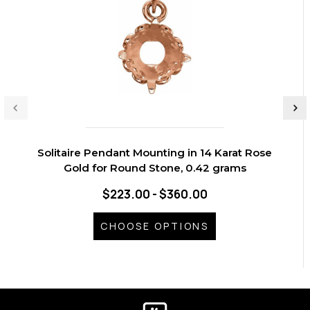
Solitaire Pendant Mounting in 14 Karat Rose
Gold for Round Stone, 0.42 grams
$223.00 - $360.00
CHOOSE OPTIONS