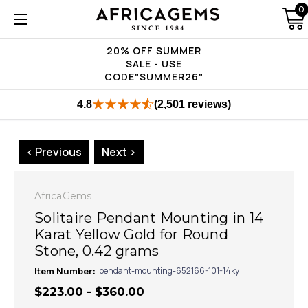
0
20% OFF SUMMER
SALE - USE
CODE"SUMMER26"
4.8
(2,501 reviews)
< Previous
Next >
AfricaGems
Solitaire Pendant Mounting in 14
Karat Yellow Gold for Round
Stone, 0.42 grams
Item Number:
pendant-mounting-652166-101-14ky
$223.00 - $360.00