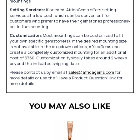
mountings.
Setting Services:
If needed, AfricaGems offers setting
services at a low cost, which can be convenient for
customers who prefer to have their gemstones professionally
set in the mounting.
Customization:
Most mountings can be customized to fit
your own specific gemstone(s). If the desired mounting size
is not available in the dropdown options, AfricaGems can
create a completely customized mounting for an additional
cost of $350. Customization typically takes around 2 weeks
beyond the indicated shipping date.
Please contact us by email at
sales@africagems.com
for
more details or use the "Have a Product Question" link for
more details.
YOU MAY ALSO LIKE