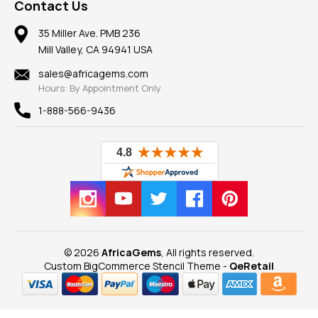
Frequently Asked Questions
Gemstone Blog
Contact Us
Member AGTA
Earrings
Our Return Policy
Reviews
100% Satisfaction Guarantee
Mountings
35 Miller Ave. PMB 236
Our Guarantee
Mill Valley, CA 94941 USA
Privacy Policy
Findings
Shipping Information
New
sales@africagems.com
Hours: By Appointment Only
View All
1-888-566-9436
© 2026
AfricaGems
, All rights reserved.
Custom BigCommerce Stencil Theme
-
QeRetail