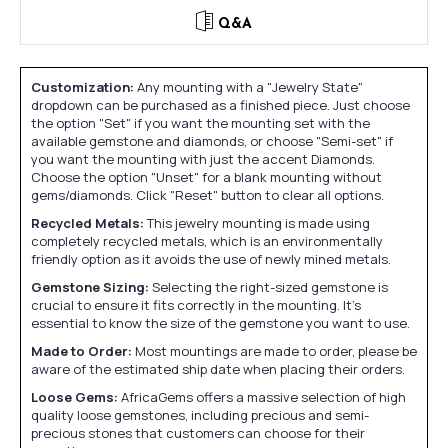
Q&A
Customization:
Any mounting with a "Jewelry State"
dropdown can be purchased as a finished piece. Just choose
the option "Set" if you want the mounting set with the
available gemstone and diamonds, or choose "Semi-set" if
you want the mounting with just the accent Diamonds.
Choose the option "Unset" for a blank mounting without
gems/diamonds. Click "Reset" button to clear all options.
Recycled Metals:
This jewelry mounting is made using
completely recycled metals, which is an environmentally
friendly option as it avoids the use of newly mined metals.
Gemstone Sizing:
Selecting the right-sized gemstone is
crucial to ensure it fits correctly in the mounting. It's
essential to know the size of the gemstone you want to use.
Made to Order:
Most mountings are made to order, please be
aware of the estimated ship date when placing their orders.
Loose Gems:
AfricaGems offers a massive selection of high
quality loose gemstones, including precious and semi-
precious stones that customers can choose for their