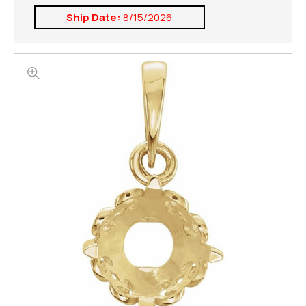
Ship Date:
8/15/2026