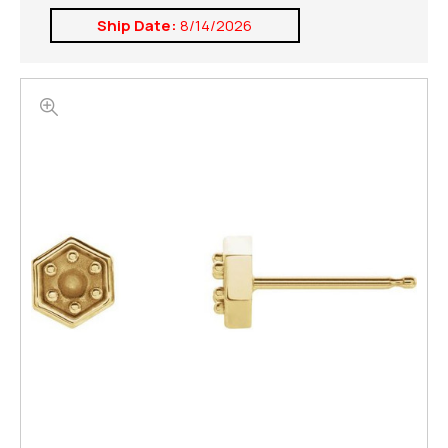
Ship Date:
8/14/2026