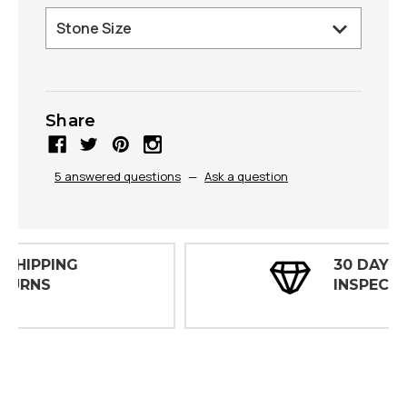
Share
5 answered questions
—
Ask a question
30 DAY
INSPECTIONS