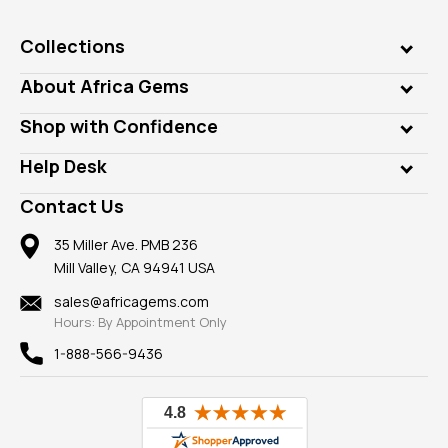
Collections
Genuine Gems
About Africa Gems
Lab Gems
Who is AfricaGems?
Shop with Confidence
Diamonds
Our Philanthropy
Customer Testimonials
Rings
Help Desk
Take a Gem Safari
A+ Better Business Bureau
Pendants
Frequently Asked Questions
Gemstone Blog
Contact Us
Member AGTA
Earrings
Our Return Policy
Reviews
100% Satisfaction Guarantee
Mountings
35 Miller Ave. PMB 236
Our Guarantee
Mill Valley, CA 94941 USA
Privacy Policy
Findings
Shipping Information
New
sales@africagems.com
Hours: By Appointment Only
View All
1-888-566-9436