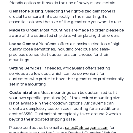
friendly option as it avoids the use of newly mined metals.
Gemstone Sizing:
Selecting the right-sized gemstone is
crucial to ensure it fits correctly in the mounting. It's
essential to know the size of the gemstone you want to use.
Made to Order:
Most mountings are made to order, please be
aware of the estimated ship date when placing their orders.
Loose Gems:
AfricaGems offers a massive selection of high
quality loose gemstones, including precious and semi-
precious stones that customers can choose for their
mountings.
Setting Services:
If needed, AfricaGems offers setting
services at a low cost, which can be convenient for
customers who prefer to have their gemstones professionally
set in the mounting.
Customization:
Most mountings can be customized to fit
your own specific gemstone(s). If the desired mounting size
is not available in the dropdown options, AfricaGems can
create a completely customized mounting for an additional
cost of $350. Customization typically takes around 2 weeks
beyond the indicated shipping date.
Please contact us by email at
sales@africagems.com
for
more details or use the "Have a Product Question" link for