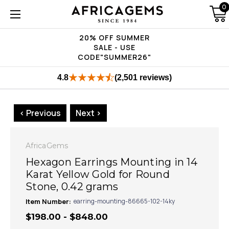
0
20% OFF SUMMER
SALE - USE
CODE"SUMMER26"
4.8
(2,501 reviews)
< Previous
Next >
AfricaGems
Hexagon Earrings Mounting in 14
Karat Yellow Gold for Round
Stone, 0.42 grams
Item Number:
earring-mounting-86665-102-14ky
$198.00 - $848.00