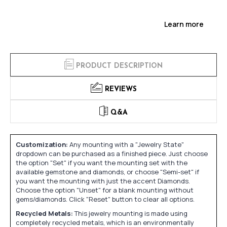
Learn more
PRODUCT DESCRIPTION
REVIEWS
Q&A
Customization:
Any mounting with a "Jewelry State"
dropdown can be purchased as a finished piece. Just choose
the option "Set" if you want the mounting set with the
available gemstone and diamonds, or choose "Semi-set" if
you want the mounting with just the accent Diamonds.
Choose the option "Unset" for a blank mounting without
gems/diamonds. Click "Reset" button to clear all options.
Recycled Metals:
This jewelry mounting is made using
completely recycled metals, which is an environmentally