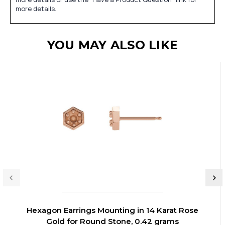
more details.
YOU MAY ALSO LIKE
Hexagon Earrings Mounting in 14 Karat Rose
Gold for Round Stone, 0.42 grams