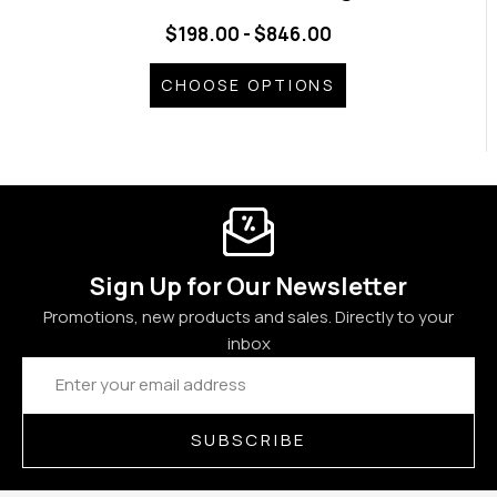
$198.00 - $846.00
CHOOSE OPTIONS
Sign Up for Our Newsletter
Promotions, new products and sales. Directly to your
inbox
Email
Address
SUBSCRIBE