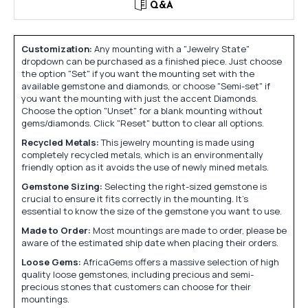
Q&A
Customization:
Any mounting with a "Jewelry State"
dropdown can be purchased as a finished piece. Just choose
the option "Set" if you want the mounting set with the
available gemstone and diamonds, or choose "Semi-set" if
you want the mounting with just the accent Diamonds.
Choose the option "Unset" for a blank mounting without
gems/diamonds. Click "Reset" button to clear all options.
Recycled Metals:
This jewelry mounting is made using
completely recycled metals, which is an environmentally
friendly option as it avoids the use of newly mined metals.
Gemstone Sizing:
Selecting the right-sized gemstone is
crucial to ensure it fits correctly in the mounting. It's
essential to know the size of the gemstone you want to use.
Made to Order:
Most mountings are made to order, please be
aware of the estimated ship date when placing their orders.
Loose Gems:
AfricaGems offers a massive selection of high
quality loose gemstones, including precious and semi-
precious stones that customers can choose for their
mountings.