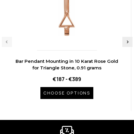
Bar Pendant Mounting in 10 Karat Rose Gold
for Triangle Stone, 0.91 grams
€187 - €389
CHOOSE OPTIONS