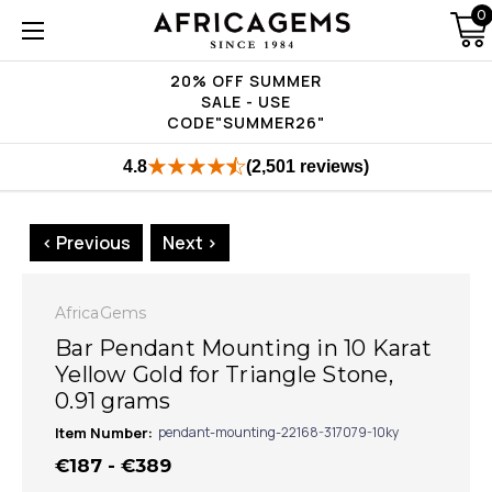
0
20% OFF SUMMER
SALE - USE
CODE"SUMMER26"
4.8
(2,501 reviews)
< Previous
Next >
AfricaGems
Bar Pendant Mounting in 10 Karat
Yellow Gold for Triangle Stone,
0.91 grams
Item Number:
pendant-mounting-22168-317079-10ky
€187 - €389