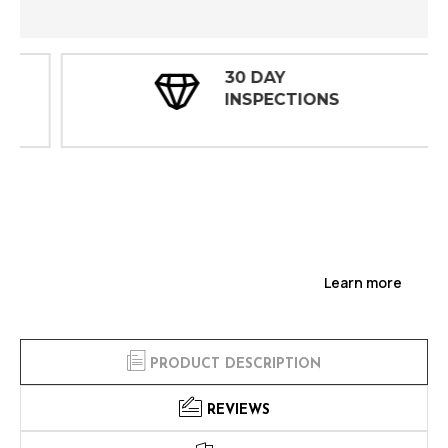
30 DAY
INSPECTIONS
Learn more
PRODUCT DESCRIPTION
REVIEWS