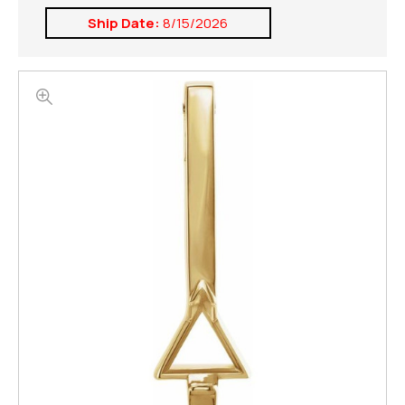
Ship Date:
8/15/2026