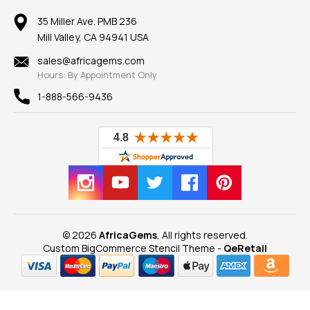
Member AGTA
Earrings
Our Return Policy
Reviews
100% Satisfaction Guarantee
Mountings
35 Miller Ave. PMB 236
Our Guarantee
Mill Valley, CA 94941 USA
Privacy Policy
Findings
Shipping Information
New
sales@africagems.com
Hours: By Appointment Only
View All
1-888-566-9436
© 2026
AfricaGems
, All rights reserved.
Custom BigCommerce Stencil Theme
-
QeRetail