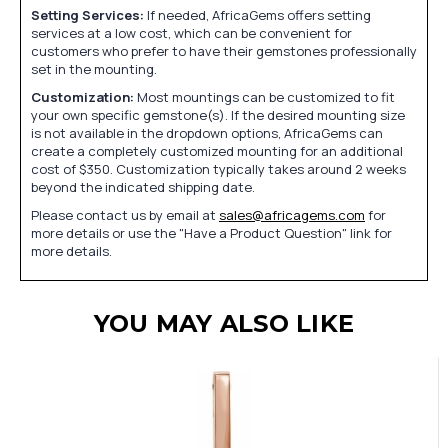
Setting Services:
If needed, AfricaGems offers setting
services at a low cost, which can be convenient for
customers who prefer to have their gemstones professionally
set in the mounting.
Customization:
Most mountings can be customized to fit
your own specific gemstone(s). If the desired mounting size
is not available in the dropdown options, AfricaGems can
create a completely customized mounting for an additional
cost of $350. Customization typically takes around 2 weeks
beyond the indicated shipping date.
Please contact us by email at
sales@africagems.com
for
more details or use the "Have a Product Question" link for
more details.
YOU MAY ALSO LIKE