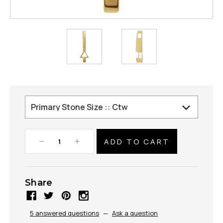
Decrease
Increase
Quantity:
Quantity:
Share
5 answered questions
—
Ask a question