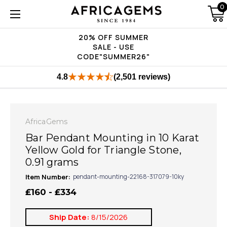
0
20% OFF SUMMER
SALE - USE
CODE"SUMMER26"
4.8
(2,501 reviews)
AfricaGems
Bar Pendant Mounting in 10 Karat
Yellow Gold for Triangle Stone,
0.91 grams
Item Number:
pendant-mounting-22168-317079-10ky
₤160 - ₤334
Ship Date:
8/15/2026