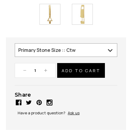
Decrease
Increase
Quantity:
Quantity:
Share
Have a product question?
Ask us