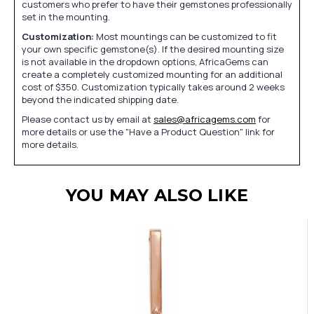
customers who prefer to have their gemstones professionally
set in the mounting.
Customization:
Most mountings can be customized to fit
your own specific gemstone(s). If the desired mounting size
is not available in the dropdown options, AfricaGems can
create a completely customized mounting for an additional
cost of $350. Customization typically takes around 2 weeks
beyond the indicated shipping date.
Please contact us by email at
sales@africagems.com
for
more details or use the "Have a Product Question" link for
more details.
YOU MAY ALSO LIKE