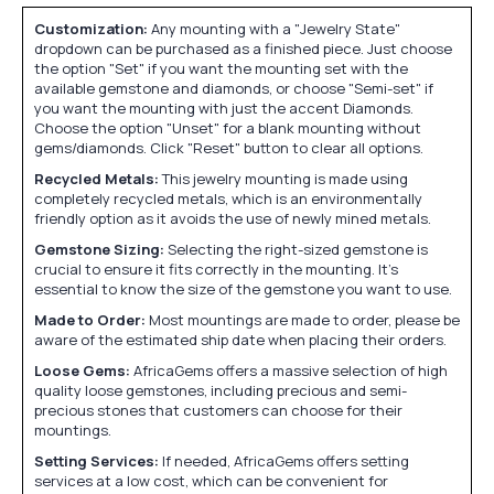
Customization:
Any mounting with a "Jewelry State"
dropdown can be purchased as a finished piece. Just choose
the option "Set" if you want the mounting set with the
available gemstone and diamonds, or choose "Semi-set" if
you want the mounting with just the accent Diamonds.
Choose the option "Unset" for a blank mounting without
gems/diamonds. Click "Reset" button to clear all options.
Recycled Metals:
This jewelry mounting is made using
completely recycled metals, which is an environmentally
friendly option as it avoids the use of newly mined metals.
Gemstone Sizing:
Selecting the right-sized gemstone is
crucial to ensure it fits correctly in the mounting. It's
essential to know the size of the gemstone you want to use.
Made to Order:
Most mountings are made to order, please be
aware of the estimated ship date when placing their orders.
Loose Gems:
AfricaGems offers a massive selection of high
quality loose gemstones, including precious and semi-
precious stones that customers can choose for their
mountings.
Setting Services:
If needed, AfricaGems offers setting
services at a low cost, which can be convenient for