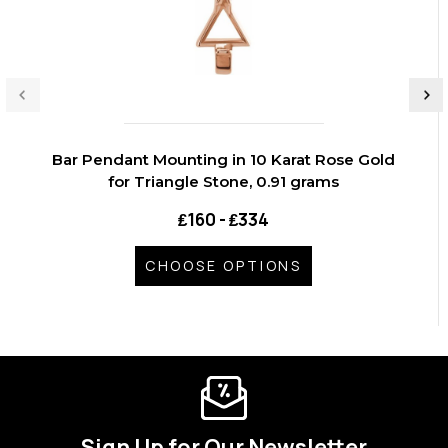
Bar Pendant Mounting in 10 Karat Rose Gold
for Triangle Stone, 0.91 grams
₤160 - ₤334
CHOOSE OPTIONS
Sign Up for Our Newsletter