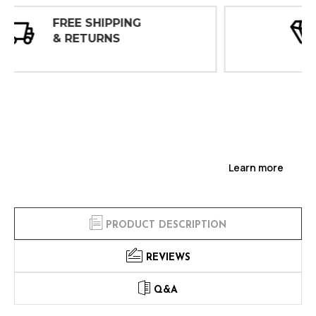
30 DAY
INSPECTIONS
Learn more
PRODUCT DESCRIPTION
REVIEWS
Q&A