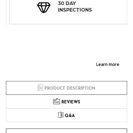
30 DAY
INSPECTIONS
Learn more
PRODUCT DESCRIPTION
REVIEWS
Q&A