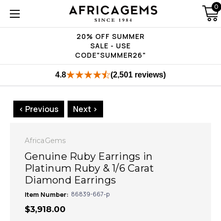
0
20% OFF SUMMER
SALE - USE
CODE"SUMMER26"
4.8
(2,501 reviews)
< Previous
Next >
AfricaGems
Genuine Ruby Earrings in
Platinum Ruby & 1/6 Carat
Diamond Earrings
Item Number:
86839-667-p
$3,918.00