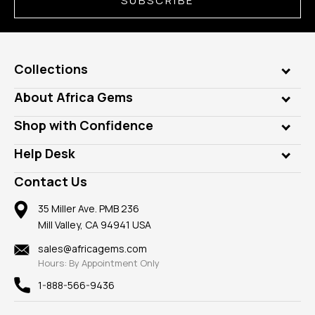
SUBSCRIBE
Collections
Genuine Gems
About Africa Gems
Lab Gems
Who is AfricaGems?
Shop with Confidence
Diamonds
Our Philanthropy
Customer Testimonials
Rings
Help Desk
Take a Gem Safari
A+ Better Business Bureau
Pendants
Frequently Asked Questions
Gemstone Blog
Contact Us
Member AGTA
Earrings
Our Return Policy
Reviews
100% Satisfaction Guarantee
Mountings
35 Miller Ave. PMB 236
Our Guarantee
Mill Valley, CA 94941 USA
Privacy Policy
Findings
Shipping Information
New
sales@africagems.com
Hours: By Appointment Only
View All
1-888-566-9436