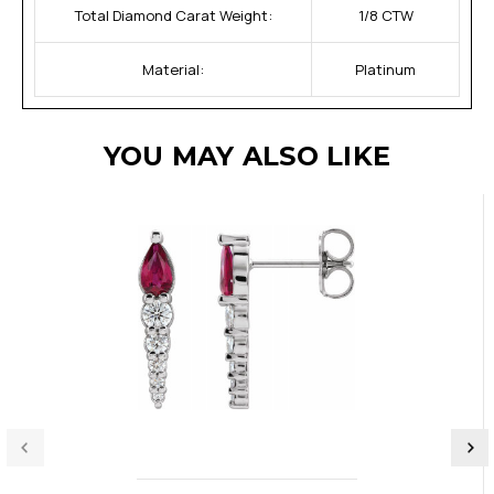
Total Diamond Carat Weight:
1/8 CTW
Material:
Platinum
YOU MAY ALSO LIKE