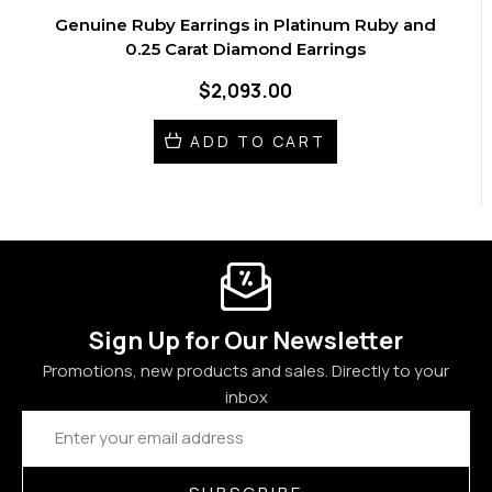
Genuine Ruby Earrings in Platinum Ruby and
0.25 Carat Diamond Earrings
$2,093.00
ADD TO CART
Sign Up for Our Newsletter
Promotions, new products and sales. Directly to your
inbox
Email
Address