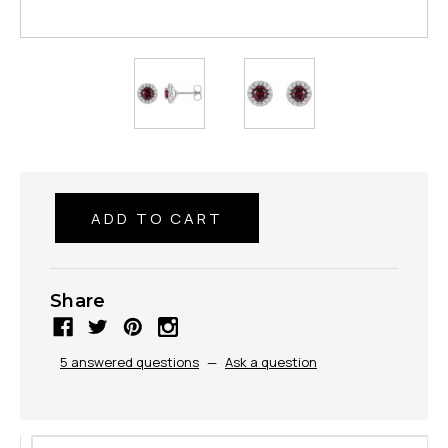
Share
5 answered questions
—
Ask a question