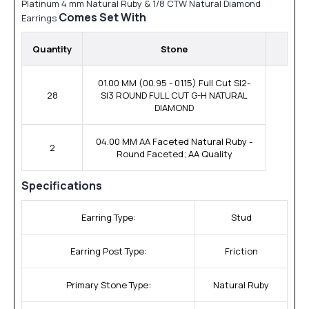
Platinum 4 mm Natural Ruby & 1/8 CTW Natural Diamond
Comes Set With
Earrings
Quantity
Stone
01.00 MM (00.95 - 01.15) Full Cut SI2-
28
SI3 ROUND FULL CUT G-H NATURAL
DIAMOND
04.00 MM AA Faceted Natural Ruby -
2
Round Faceted; AA Quality
Specifications
Earring Type:
Stud
Earring Post Type:
Friction
Primary Stone Type:
Natural Ruby