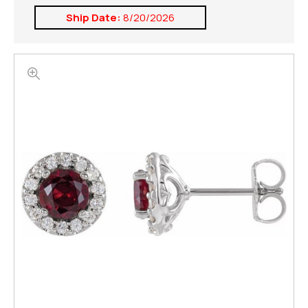
Ship Date:
8/20/2026