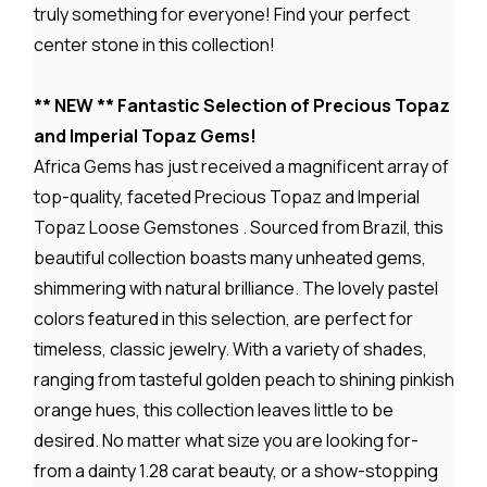
truly something for everyone! Find your perfect
center stone in this collection!
** NEW ** Fantastic Selection of Precious Topaz
and Imperial Topaz Gems!
Africa Gems has just received a magnificent array of
top-quality, faceted Precious Topaz and Imperial
Topaz Loose Gemstones . Sourced from Brazil, this
beautiful collection boasts many unheated gems,
shimmering with natural brilliance. The lovely pastel
colors featured in this selection, are perfect for
timeless, classic jewelry. With a variety of shades,
ranging from tasteful golden peach to shining pinkish
orange hues, this collection leaves little to be
desired. No matter what size you are looking for-
from a dainty 1.28 carat beauty, or a show-stopping