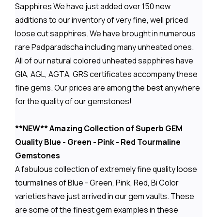
Sapphire
s
We have just added over 150 new
additions to our inventory of very fine, well priced
loose cut sapphires. We have brought in numerous
rare Padparadscha including many unheated ones.
All of our natural colored unheated sapphires have
GIA, AGL, AGTA, GRS certificates accompany these
fine gems. Our prices are among the best anywhere
for the quality of our gemstones!
**NEW** Amazing Collection of Superb GEM
Quality Blue - Green - Pink - Red Tourmaline
Gemstones
A fabulous collection of extremely fine quality loose
tourmalines of Blue - Green, Pink, Red, Bi Color
varieties have just arrived in our gem vaults. These
are some of the finest gem examples in these