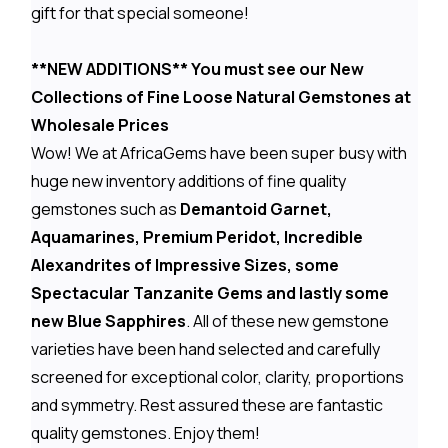
gift for that special someone!
**NEW ADDITIONS** You must see our New
Collections of Fine Loose Natural Gemstones at
Wholesale Prices
Wow! We at AfricaGems have been super busy with
huge new inventory additions of fine quality
gemstones such as
Demantoid Garnet,
Aquamarines, Premium Peridot, Incredible
Alexandrites of Impressive Sizes, some
Spectacular Tanzanite Gems and lastly some
new Blue Sapphires
. All of these new gemstone
varieties have been hand selected and carefully
screened for exceptional color, clarity, proportions
and symmetry. Rest assured these are fantastic
quality gemstones. Enjoy them!