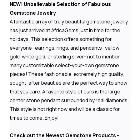
NEW! Unbelievable Selection of Fabulous
Gemstone Jewelry
A fantastic array of truly beautiful gemstone jewelry
has just arrived at AfricaGems just in time for the
holidays. This selection offers something for
everyone- earrings, rings, and pendants- yellow
gold, white gold, or sterling silver- not to mention
many customizable select-your-own gemstone
pieces! These fashionable, extremely high quality,
sought-after beauties are the perfect way to show
that you care. A favorite style of ours is the large
center stone pendant surrounded by real diamonds.
This style is hot right now and will be a classic for
times to come. Enjoy!
Check out the Newest Gemstone Products -