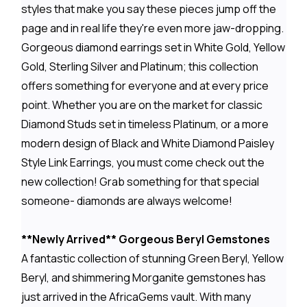
styles that make you say these pieces jump off the
page and in real life they're even more jaw-dropping.
Gorgeous diamond earrings set in White Gold, Yellow
Gold, Sterling Silver and Platinum; this collection
offers something for everyone and at every price
point. Whether you are on the market for classic
Diamond Studs set in timeless Platinum, or a more
modern design of Black and White Diamond Paisley
Style Link Earrings, you must come check out the
new collection! Grab something for that special
someone- diamonds are always welcome!
**Newly Arrived** Gorgeous Beryl Gemstones
A fantastic collection of stunning Green Beryl, Yellow
Beryl, and shimmering Morganite gemstones has
just arrived in the AfricaGems vault. With many