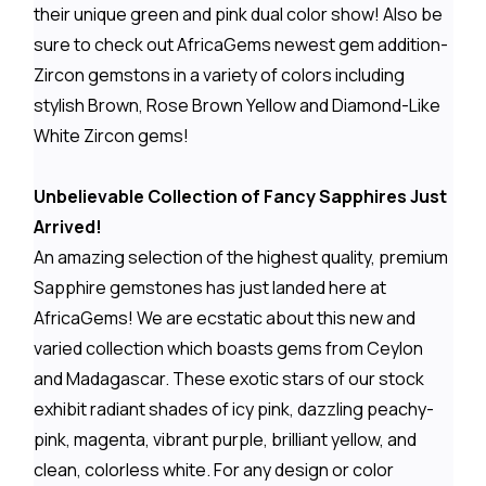
their unique green and pink dual color show! Also be
sure to check out AfricaGems newest gem addition-
Zircon gemstons in a variety of colors including
stylish Brown, Rose Brown Yellow and Diamond-Like
White Zircon gems!
Unbelievable Collection of Fancy Sapphires Just
Arrived!
An amazing selection of the highest quality, premium
Sapphire gemstones has just landed here at
AfricaGems! We are ecstatic about this new and
varied collection which boasts gems from Ceylon
and Madagascar. These exotic stars of our stock
exhibit radiant shades of icy pink, dazzling peachy-
pink, magenta, vibrant purple, brilliant yellow, and
clean, colorless white. For any design or color