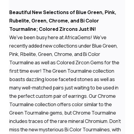
Beautiful New Selections of Blue Green, Pink,
Rubelite, Green, Chrome, and Bi Color
Tourmaline; Colored Zircons Just IN!
We've been busy here at AfricaGems! We've
recently added new collections under Blue Green,
Pink, Rbelite, Green, Chrome, and Bi Color
Tourmaline as well as Colored Zircon Gems for the
first time ever! The Green Tourmaline collection
boasts dazzling loose faceted stones as well as
many well-matched pairs just waiting to be used in
the perfect custom pair of earrings. Our Chrome
Tourmaline collection offers color similar to the
Green Tourmaline gems, but Chrome Tourmaline
includes traces of the rare mineral Chromium. Don't
miss the new mysterious Bi Color Tourmalines, with