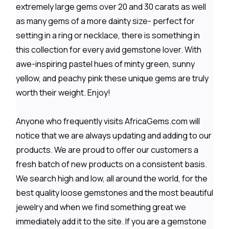
extremely large gems over 20 and 30 carats as well
as many gems of a more dainty size- perfect for
setting in a ring or necklace, there is something in
this collection for every avid gemstone lover. With
awe-inspiring pastel hues of minty green, sunny
yellow, and peachy pink these unique gems are truly
worth their weight. Enjoy!
Anyone who frequently visits AfricaGems.com will
notice that we are always updating and adding to our
products. We are proud to offer our customers a
fresh batch of new products on a consistent basis.
We search high and low, all around the world, for the
best quality loose gemstones and the most beautiful
jewelry and when we find something great we
immediately add it to the site. If you are a gemstone