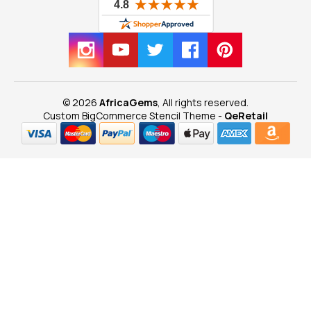
© 2026
AfricaGems
, All rights reserved.
Custom BigCommerce Stencil Theme
-
QeRetail