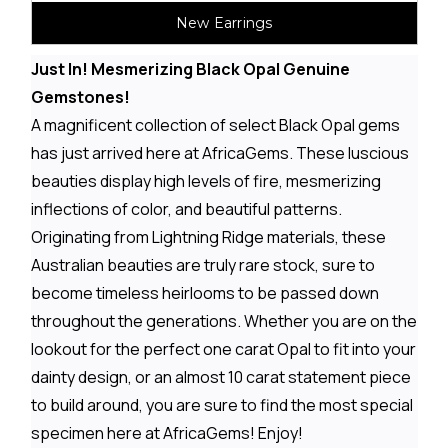
New Earrings
Just In! Mesmerizing Black Opal Genuine
Gemstones!
A magnificent collection of select Black Opal gems
has just arrived here at AfricaGems. These luscious
beauties display high levels of fire, mesmerizing
inflections of color, and beautiful patterns.
Originating from Lightning Ridge materials, these
Australian beauties are truly rare stock, sure to
become timeless heirlooms to be passed down
throughout the generations. Whether you are on the
lookout for the perfect one carat Opal to fit into your
dainty design, or an almost 10 carat statement piece
to build around, you are sure to find the most special
specimen here at AfricaGems! Enjoy!