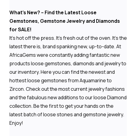
What's New? – Find the Latest Loose
Gemstones, Gemstone Jewelry and Diamonds
for SALE!
It's hot off the press. It's fresh out of the oven. It's the
latest there is, brand spanking new, up-to-date. At
AfricaGems were constantly adding fantastic new
products loose gemstones, diamonds and jewelry to
our inventory. Here you can find the newest and
hottest loose gemstones from Aquamarine to
Zircon. Check out the most current jewelry fashions
and the fabulous new additions to our loose Diamond
collection. Be the first to get your hands on the
latest batch of loose stones and gemstone jewelry.
Enjoy!