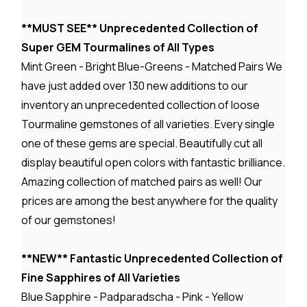
**MUST SEE** Unprecedented Collection of
Super GEM Tourmalines of All Types
Mint Green - Bright Blue-Greens - Matched Pairs We
have just added over 130 new additions to our
inventory an unprecedented collection of loose
Tourmaline gemstones of all varieties. Every single
one of these gems are special. Beautifully cut all
display beautiful open colors with fantastic brilliance.
Amazing collection of matched pairs as well! Our
prices are among the best anywhere for the quality
of our gemstones!
**NEW** Fantastic Unprecedented Collection of
Fine Sapphires of All Varieties
Blue Sapphire - Padparadscha - Pink - Yellow