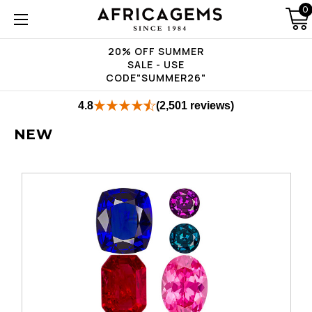
0
20% OFF SUMMER
SALE - USE
CODE"SUMMER26"
4.8
(2,501 reviews)
NEW