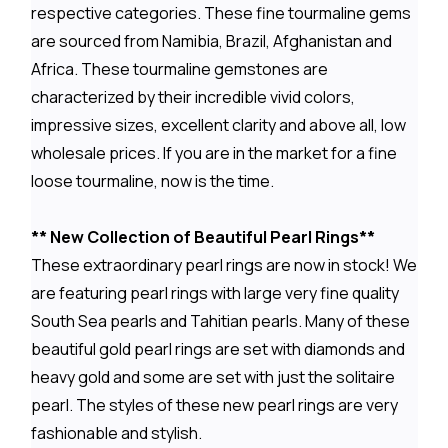
respective categories. These fine tourmaline gems
are sourced from Namibia, Brazil, Afghanistan and
Africa. These tourmaline gemstones are
characterized by their incredible vivid colors,
impressive sizes, excellent clarity and above all, low
wholesale prices. If you are in the market for a fine
loose tourmaline, now is the time.
** New Collection of Beautiful Pearl Rings**
These extraordinary pearl rings are now in stock! We
are featuring pearl rings with large very fine quality
South Sea pearls and Tahitian pearls. Many of these
beautiful gold pearl rings are set with diamonds and
heavy gold and some are set with just the solitaire
pearl. The styles of these new pearl rings are very
fashionable and stylish.