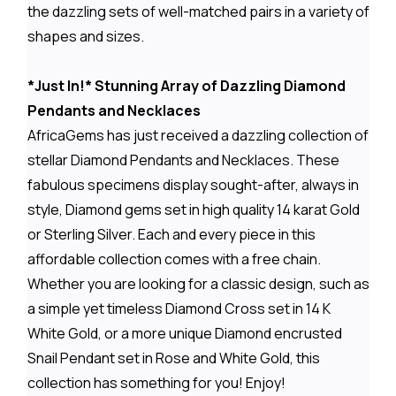
the dazzling sets of well-matched pairs in a variety of
shapes and sizes.
*Just In!* Stunning Array of Dazzling Diamond
Pendants and Necklaces
AfricaGems has just received a dazzling collection of
stellar Diamond Pendants and Necklaces. These
fabulous specimens display sought-after, always in
style, Diamond gems set in high quality 14 karat Gold
or Sterling Silver. Each and every piece in this
affordable collection comes with a free chain.
Whether you are looking for a classic design, such as
a simple yet timeless Diamond Cross set in 14 K
White Gold, or a more unique Diamond encrusted
Snail Pendant set in Rose and White Gold, this
collection has something for you! Enjoy!