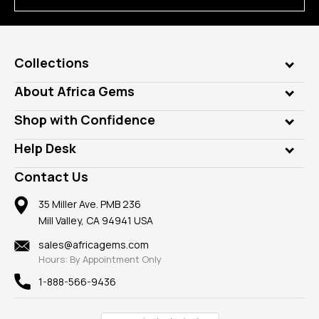
Collections
Genuine Gems
About Africa Gems
Lab Gems
Who is AfricaGems?
Shop with Confidence
Diamonds
Our Philanthropy
Customer Testimonials
Rings
Help Desk
Take a Gem Safari
A+ Better Business Bureau
Pendants
Frequently Asked Questions
Gemstone Blog
Contact Us
Member AGTA
Earrings
Our Return Policy
Reviews
100% Satisfaction Guarantee
Mountings
35 Miller Ave. PMB 236
Our Guarantee
Mill Valley, CA 94941 USA
Privacy Policy
Findings
Shipping Information
New
sales@africagems.com
Hours: By Appointment Only
View All
1-888-566-9436