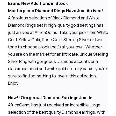
Brand New Additions in Stock
Masterpiece Diamond Rings Have Just Arrived!
A fabulous selection of Black Diamond and White
Diamond Rings set in high-quality gold settings has
just arrived at AfricaGems. Take your pick from White
Gold, Yellow Gold, Rose Gold, Sterling Silver or two
tone to choose a look that's all your own. Whether
you are on the market for an intricate, unique Sterling
Silver Ring with gorgeous Diamond accents or a
classic diamond and white gold eternity band --you're
sure to find something to love in this collection.
Enjoy!
New!! Gorgeous Diamond Earrings Just In
AfricaGems has just received an incredible, large
selection of the best quality Diamond earrings. With