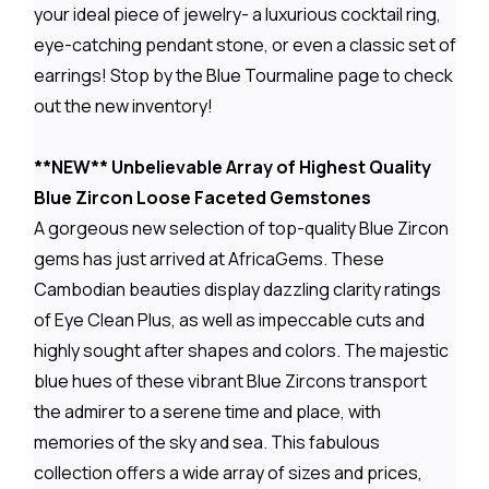
your ideal piece of jewelry- a luxurious cocktail ring,
eye-catching pendant stone, or even a classic set of
earrings! Stop by the Blue Tourmaline page to check
out the new inventory!
**NEW** Unbelievable Array of Highest Quality
Blue Zircon Loose Faceted Gemstones
A gorgeous new selection of top-quality Blue Zircon
gems has just arrived at AfricaGems. These
Cambodian beauties display dazzling clarity ratings
of Eye Clean Plus, as well as impeccable cuts and
highly sought after shapes and colors. The majestic
blue hues of these vibrant Blue Zircons transport
the admirer to a serene time and place, with
memories of the sky and sea. This fabulous
collection offers a wide array of sizes and prices,