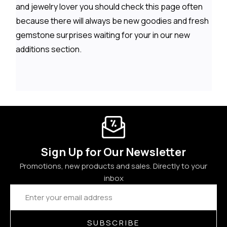
and jewelry lover you should check this page often
because there will always be new goodies and fresh
gemstone surprises waiting for your in our new
additions section.
Sign Up for Our Newsletter
Promotions, new products and sales. Directly to your
inbox
Email
Address
SUBSCRIBE