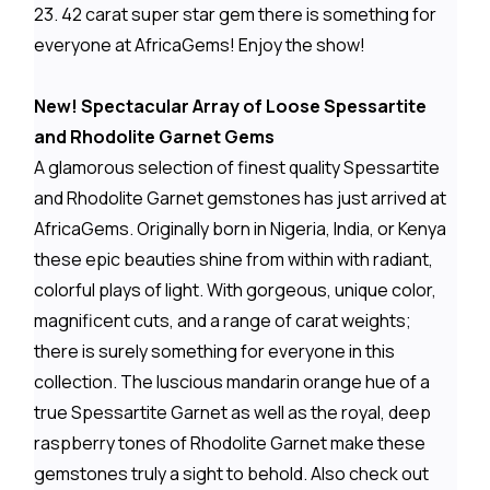
23. 42 carat super star gem there is something for
everyone at AfricaGems! Enjoy the show!
New! Spectacular Array of Loose Spessartite
and Rhodolite Garnet Gems
A glamorous selection of finest quality Spessartite
and Rhodolite Garnet gemstones has just arrived at
AfricaGems. Originally born in Nigeria, India, or Kenya
these epic beauties shine from within with radiant,
colorful plays of light. With gorgeous, unique color,
magnificent cuts, and a range of carat weights;
there is surely something for everyone in this
collection. The luscious mandarin orange hue of a
true Spessartite Garnet as well as the royal, deep
raspberry tones of Rhodolite Garnet make these
gemstones truly a sight to behold. Also check out