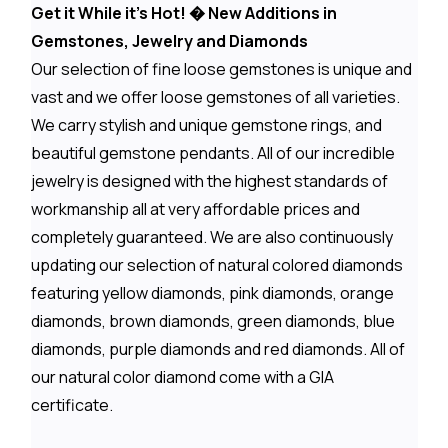
Get it While it's Hot! � New Additions in
Gemstones, Jewelry and Diamonds
Our selection of fine loose gemstones is unique and
vast and we offer loose gemstones of all varieties.
We carry stylish and unique gemstone rings, and
beautiful gemstone pendants. All of our incredible
jewelry is designed with the highest standards of
workmanship all at very affordable prices and
completely guaranteed. We are also continuously
updating our selection of natural colored diamonds
featuring yellow diamonds, pink diamonds, orange
diamonds, brown diamonds, green diamonds, blue
diamonds, purple diamonds and red diamonds. All of
our natural color diamond come with a GIA
certificate.