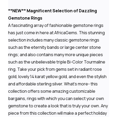
**NEW** Magnificent Selection of Dazzling
Gemstone Rings
A fascinating array of fashionable gemstone rings
has just come in here at AfricaGems. This stunning
selection includes many classic gemstone rings
such as the eternity bands or large center stone
rings; and also contains many more unique pieces
such as the unbelievable triple Bi-Color Tourmaline
ring. Take your pick from gems set in radiant rose
gold, lovely 14 karat yellow gold, and even the stylish
and affordable sterling silver. What's more- this
collection offers some amazing customizable
bargains, rings with which you can select your own
gemstone to create a look that is truly your own. Any
piece from this collection will make a perfect holiday