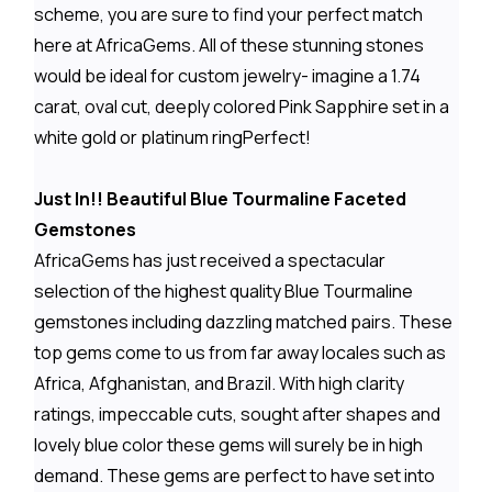
scheme, you are sure to find your perfect match
here at AfricaGems. All of these stunning stones
would be ideal for custom jewelry- imagine a 1.74
carat, oval cut, deeply colored Pink Sapphire set in a
white gold or platinum ringPerfect!
Just In!! Beautiful Blue Tourmaline Faceted
Gemstones
AfricaGems has just received a spectacular
selection of the highest quality Blue Tourmaline
gemstones including dazzling matched pairs. These
top gems come to us from far away locales such as
Africa, Afghanistan, and Brazil. With high clarity
ratings, impeccable cuts, sought after shapes and
lovely blue color these gems will surely be in high
demand. These gems are perfect to have set into