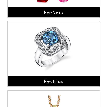
New Gems
New Rings