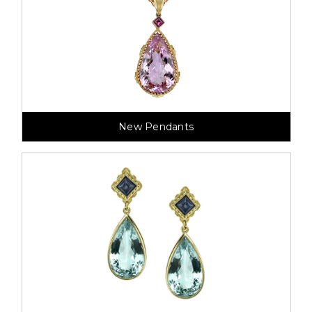
New Pendants