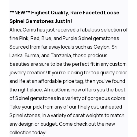
**NEW** Highest Quality, Rare Faceted Loose
Spinel Gemstones Just In!
AfricaGems has just received a fabulous selection of
fine Pink, Red, Blue, and Purple Spinel gemstones.
Sourced from far away locals such as Ceylon, Sri
Lanka, Burma, and Tanzania, these precious
beauties are sure to be the perfect fit in any custom
jewelry creation! If you're looking for top quality color
and life at an affordable price tag, then you've found
the right place. AfricaGems now offers you the best
of Spinel gemstones in a variety of gorgeous colors.
Take your pick from any of our finely cut, unheated
Spinel stones, in a variety of carat weights to match
any design or budget. Come check out the new
collection today!