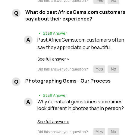
What do past AfricaGems.com customers
say about their experience?
• Staff Answer
Past AfricaGems.com customers often
say they appreciate our beautiful…
See full answer »
Photographing Gems - Our Process
• Staff Answer
Why do natural gemstones sometimes
look different in photos than in person?
See full answer »