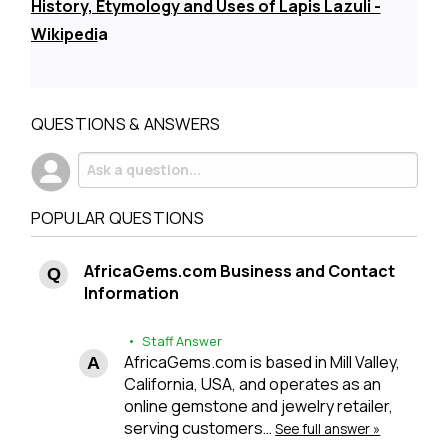
History, Etymology and Uses of Lapis Lazuli -
Wikipedi
a
QUESTIONS & ANSWERS
POPULAR QUESTIONS
AfricaGems.com Business and Contact
Information
• Staff Answer
AfricaGems.com is based in Mill Valley,
California, USA, and operates as an
online gemstone and jewelry retailer,
serving customers…
See full answer »