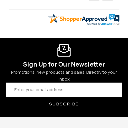
Sign Up for Our Newsletter
Promotions, new products and sales. Directly to your
inbox
Email
Address
SUBSCRIBE