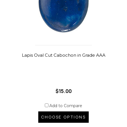
Lapis Oval Cut Cabochon in Grade AAA
$15.00
Add to Compare
CHOOSE OPTIONS