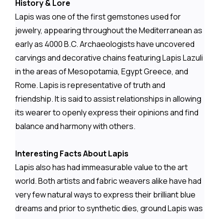
History & Lore
Lapis was one of the first gemstones used for
jewelry, appearing throughout the Mediterranean as
early as 4000 B.C. Archaeologists have uncovered
carvings and decorative chains featuring Lapis Lazuli
in the areas of Mesopotamia, Egypt Greece, and
Rome. Lapis is representative of truth and
friendship. It is said to assist relationships in allowing
its wearer to openly express their opinions and find
balance and harmony with others.
Interesting Facts About Lapis
Lapis also has had immeasurable value to the art
world. Both artists and fabric weavers alike have had
very few natural ways to express their brilliant blue
dreams and prior to synthetic dies, ground Lapis was