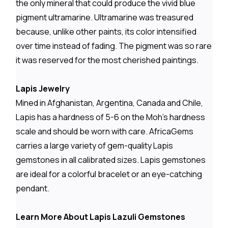
the only mineral that could produce the vivid blue
pigment ultramarine. Ultramarine was treasured
because, unlike other paints, its color intensified
over time instead of fading. The pigment was so rare
it was reserved for the most cherished paintings.
Lapis Jewelry
Mined in Afghanistan, Argentina, Canada and Chile,
Lapis has a hardness of 5-6 on the Moh's hardness
scale and should be worn with care. AfricaGems
carries a large variety of gem-quality Lapis
gemstones in all calibrated sizes. Lapis gemstones
are ideal for a colorful bracelet or an eye-catching
pendant.
Learn More About Lapis Lazuli Gemstones