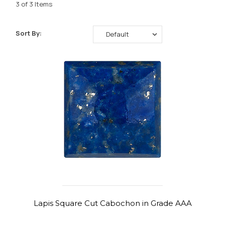
3 of 3 Items
Sort By:
Lapis Square Cut Cabochon in Grade AAA