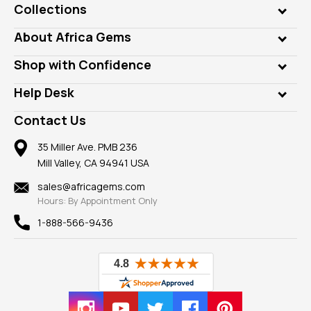
Collections
Genuine Gems
About Africa Gems
Lab Gems
Who is AfricaGems?
Shop with Confidence
Diamonds
Our Philanthropy
Customer Testimonials
Rings
Help Desk
Take a Gem Safari
A+ Better Business Bureau
Pendants
Frequently Asked Questions
Gemstone Blog
Contact Us
Member AGTA
Earrings
Our Return Policy
Reviews
100% Satisfaction Guarantee
Mountings
35 Miller Ave. PMB 236
Our Guarantee
Mill Valley, CA 94941 USA
Privacy Policy
Findings
Shipping Information
New
sales@africagems.com
Hours: By Appointment Only
View All
1-888-566-9436