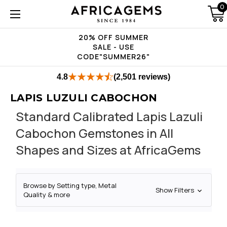
0
20% OFF SUMMER
SALE - USE
CODE"SUMMER26"
4.8
(2,501 reviews)
LAPIS LUZULI CABOCHON
Standard Calibrated Lapis Lazuli
Cabochon Gemstones in All
Shapes and Sizes at AfricaGems
Browse by Setting type, Metal
Show Filters
Quality & more