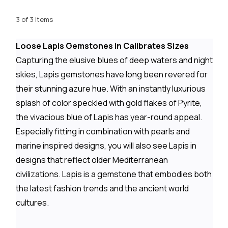
3 of 3 Items
Loose Lapis Gemstones in Calibrates Sizes
Capturing the elusive blues of deep waters and night
skies, Lapis gemstones have long been revered for
their stunning azure hue. With an instantly luxurious
splash of color speckled with gold flakes of Pyrite,
the vivacious blue of Lapis has year-round appeal.
Especially fitting in combination with pearls and
marine inspired designs, you will also see Lapis in
designs that reflect older Mediterranean
civilizations. Lapis is a gemstone that embodies both
the latest fashion trends and the ancient world
cultures.