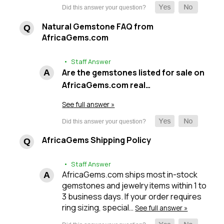
Natural Gemstone FAQ from
AfricaGems.com
• Staff Answer
Are the gemstones listed for sale on
AfricaGems.com real…
See full answer »
AfricaGems Shipping Policy
• Staff Answer
AfricaGems.com ships most in-stock
gemstones and jewelry items within 1 to
3 business days. If your order requires
ring sizing, special…
See full answer »