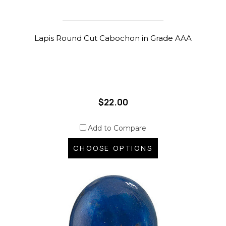
Lapis Round Cut Cabochon in Grade AAA
$22.00
Add to Compare
CHOOSE OPTIONS