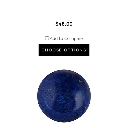
$48.00
Add to Compare
CHOOSE OPTIONS