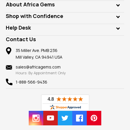
Genuine Gems
About Africa Gems
Lab Gems
Who is AfricaGems?
Shop with Confidence
Diamonds
Our Philanthropy
Customer Testimonials
Rings
Help Desk
Take a Gem Safari
A+ Better Business Bureau
Pendants
Frequently Asked Questions
Gemstone Blog
Contact Us
Member AGTA
Earrings
Our Return Policy
Reviews
100% Satisfaction Guarantee
Mountings
35 Miller Ave. PMB 236
Our Guarantee
Mill Valley, CA 94941 USA
Privacy Policy
Findings
Shipping Information
New
sales@africagems.com
Hours: By Appointment Only
View All
1-888-566-9436