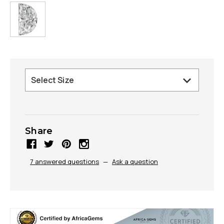
Share
7 answered questions
—
Ask a question