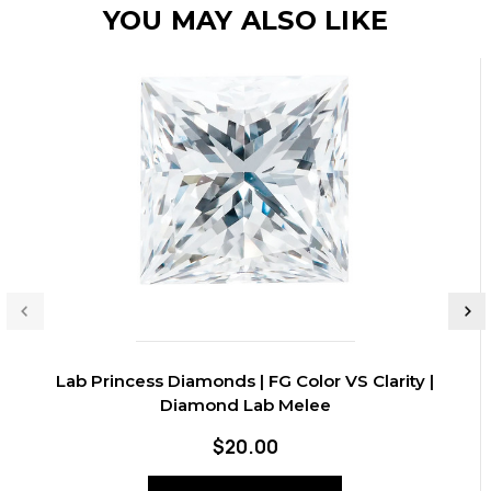
YOU MAY ALSO LIKE
Lab Princess Diamonds | FG Color VS Clarity |
Diamond Lab Melee
$20.00