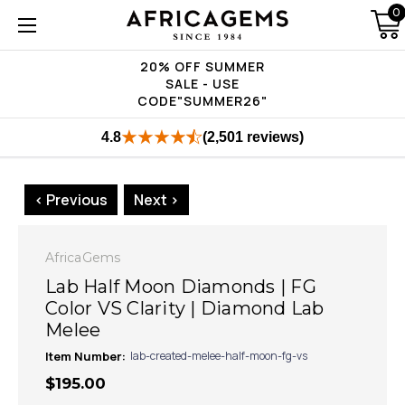
0
20% OFF SUMMER
SALE - USE
CODE"SUMMER26"
4.8
(2,501 reviews)
< Previous
Next >
AfricaGems
Lab Half Moon Diamonds | FG
Color VS Clarity | Diamond Lab
Melee
Item Number:
lab-created-melee-half-moon-fg-vs
$195.00