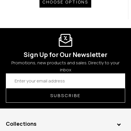
CHOOSE OPTIONS
Sign Up for Our Newsletter
Promotions, new products and sales. Directly to your
inbox
Email
Address
SUBSCRIBE
Collections