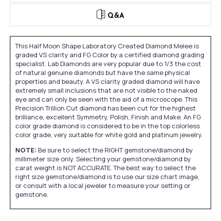
Q&A
This Half Moon Shape Laboratory Created Diamond Melee is
graded VS clarity and FG Color by a certified diamond grading
specialist. Lab Diamonds are very popular due to 1/3 the cost
of natural genuine diamonds but have the same physical
properties and beauty. A VS clarity graded diamond will have
extremely small inclusions that are not visible to the naked
eye and can only be seen with the aid of a microscope. This
Precision Trillion Cut diamond has been cut for the highest
brilliance, excellent Symmetry, Polish, Finish and Make. An FG
color grade diamond is considered to be in the top colorless
color grade, very suitable for white gold and platinum jewelry.
NOTE:
Be sure to select the RIGHT gemstone/diamond by
millimeter size only. Selecting your gemstone/diamond by
carat weight is NOT ACCURATE. The best way to select the
right size gemstone/diamond is to use our size chart image,
or consult with a local jeweler to measure your setting or
gemstone.