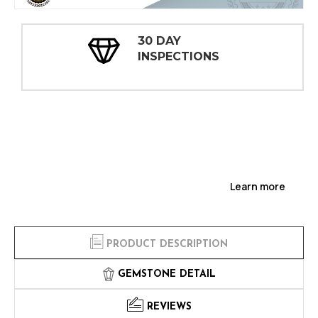
30 DAY
INSPECTIONS
Learn more
PRODUCT DESCRIPTION
GEMSTONE DETAIL
REVIEWS