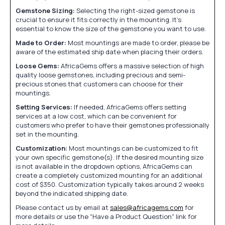
Gemstone Sizing:
Selecting the right-sized gemstone is
crucial to ensure it fits correctly in the mounting. It's
essential to know the size of the gemstone you want to use.
Made to Order:
Most mountings are made to order, please be
aware of the estimated ship date when placing their orders.
Loose Gems:
AfricaGems offers a massive selection of high
quality loose gemstones, including precious and semi-
precious stones that customers can choose for their
mountings.
Setting Services:
If needed, AfricaGems offers setting
services at a low cost, which can be convenient for
customers who prefer to have their gemstones professionally
set in the mounting.
Customization:
Most mountings can be customized to fit
your own specific gemstone(s). If the desired mounting size
is not available in the dropdown options, AfricaGems can
create a completely customized mounting for an additional
cost of $350. Customization typically takes around 2 weeks
beyond the indicated shipping date.
Please contact us by email at
sales@africagems.com
for
more details or use the "Have a Product Question" link for