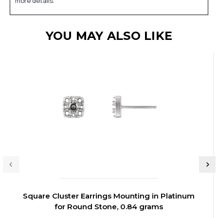
more details.
YOU MAY ALSO LIKE
Square Cluster Earrings Mounting in Platinum
for Round Stone, 0.84 grams