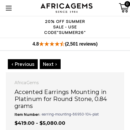
0
20% OFF SUMMER
SALE - USE
CODE"SUMMER26"
4.8
(2,501 reviews)
< Previous
Next >
AfricaGems
Accented Earrings Mounting in
Platinum for Round Stone, 0.84
grams
Item Number:
earring-mounting-86950-104-plat
$419.00 - $5,080.00