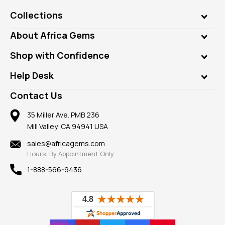
Collections
Genuine Gems
About Africa Gems
Lab Gems
Who is AfricaGems?
Shop with Confidence
Diamonds
Our Philanthropy
Customer Testimonials
Rings
Help Desk
Take a Gem Safari
A+ Better Business Bureau
Pendants
Frequently Asked Questions
Gemstone Blog
Contact Us
Member AGTA
Earrings
Our Return Policy
Reviews
100% Satisfaction Guarantee
Mountings
35 Miller Ave. PMB 236
Our Guarantee
Mill Valley, CA 94941 USA
Privacy Policy
Findings
Shipping Information
New
sales@africagems.com
Hours: By Appointment Only
View All
1-888-566-9436