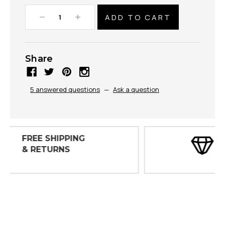
Decrease
Increase
Quantity:
Quantity:
Share
5 answered questions
—
Ask a question
30 DAY
INSPECTIONS