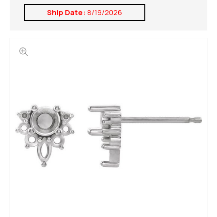
Ship Date:
8/19/2026