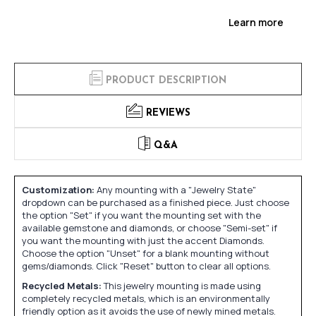
Learn more
PRODUCT DESCRIPTION
REVIEWS
Q&A
Customization:
Any mounting with a "Jewelry State"
dropdown can be purchased as a finished piece. Just choose
the option "Set" if you want the mounting set with the
available gemstone and diamonds, or choose "Semi-set" if
you want the mounting with just the accent Diamonds.
Choose the option "Unset" for a blank mounting without
gems/diamonds. Click "Reset" button to clear all options.
Recycled Metals:
This jewelry mounting is made using
completely recycled metals, which is an environmentally
friendly option as it avoids the use of newly mined metals.