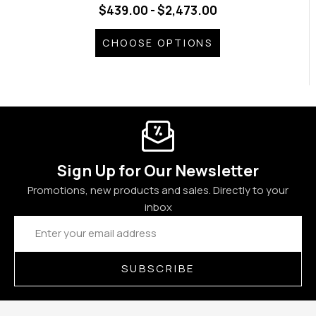
$439.00 - $2,473.00
CHOOSE OPTIONS
Sign Up for Our Newsletter
Promotions, new products and sales. Directly to your
inbox
Email
Address
SUBSCRIBE