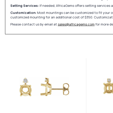
Setting Services:
If needed, AfricaGems offers setting services 
Customization:
Most mountings can be customized to fit your ow
customized mounting for an additional cost of $350. Customizati
Please contact us by email at
sales@africagems.com
for more de