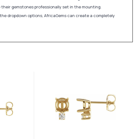
 their gemstones professionally set in the mounting.
in the dropdown options, AfricaGems can create a completely