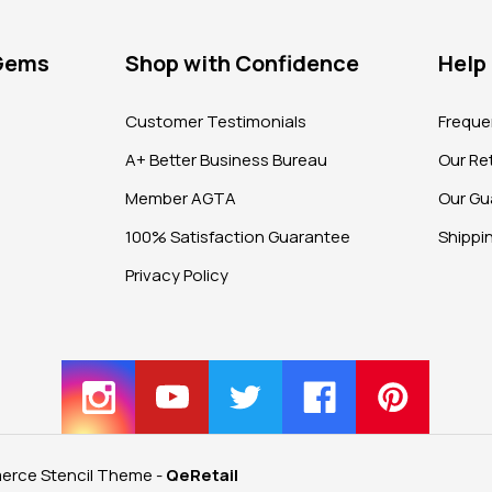
 Gems
Shop with Confidence
Help
?
Customer Testimonials
Freque
A+ Better Business Bureau
Our Ret
Member AGTA
Our Gu
100% Satisfaction Guarantee
Shippi
Privacy Policy
rce Stencil Theme
-
QeRetail