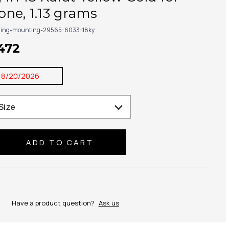
ne, 1.13 grams
ring-mounting-29565-6033-18ky
,472
8/20/2026
se
ty:
Have a product question?
Ask us