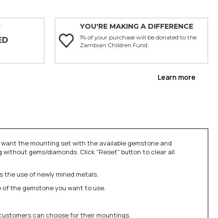
YOU'RE MAKING A DIFFERENCE
Y
1% of your purchase will be donated to the
ED
Zambian Children Fund.
Learn more
u want the mounting set with the available gemstone and
 without gems/diamonds. Click "Reset" button to clear all
ds the use of newly mined metals.
ize of the gemstone you want to use.
 customers can choose for their mountings.