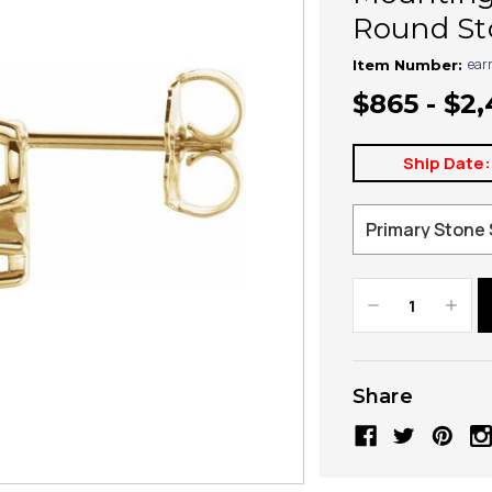
Round Sto
ear
Item Number:
$865 - $2
Ship Date:
Decrease
Increa
Quantity:
Quanti
Share