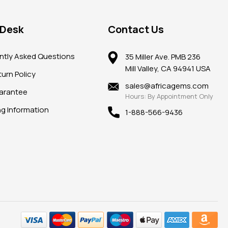
 Desk
Contact Us
ntly Asked Questions
35 Miller Ave. PMB 236
Mill Valley, CA 94941 USA
urn Policy
sales@africagems.com
arantee
Hours: By Appointment Only
ng Information
1-888-566-9436