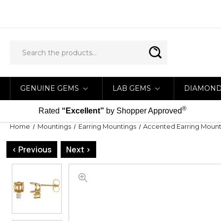
GENUINE GEMS
LAB GEMS
DIAMON
®
Rated
“Excellent”
by Shopper Approved
Home
Mountings
Earring Mountings
Accented Earring Mount
< Previous
Next >