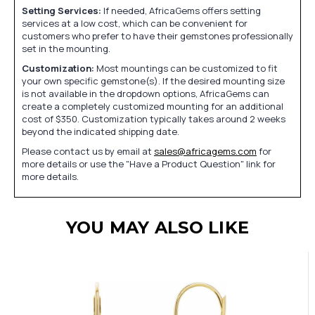
Setting Services:
If needed, AfricaGems offers setting
services at a low cost, which can be convenient for
customers who prefer to have their gemstones professionally
set in the mounting.
Customization:
Most mountings can be customized to fit
your own specific gemstone(s). If the desired mounting size
is not available in the dropdown options, AfricaGems can
create a completely customized mounting for an additional
cost of $350. Customization typically takes around 2 weeks
beyond the indicated shipping date.
Please contact us by email at
sales@africagems.com
for
more details or use the "Have a Product Question" link for
more details.
YOU MAY ALSO LIKE