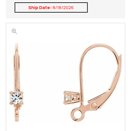
Ship Date:
8/18/2026