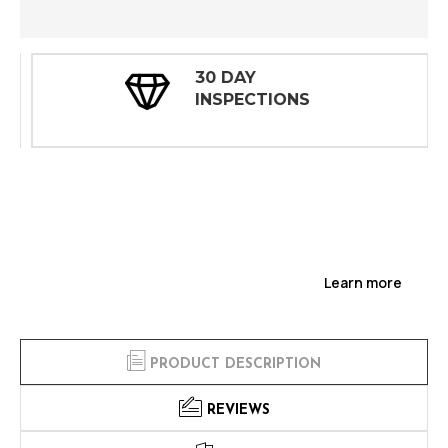
30 DAY
INSPECTIONS
Learn more
PRODUCT DESCRIPTION
REVIEWS