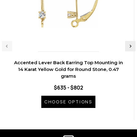
Accented Lever Back Earring Top Mounting in
14 Karat Yellow Gold for Round Stone, 0.47
grams
$635 - $802
CHOOSE OPTIONS