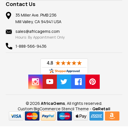
Frequently Asked Questions
Gemstone Blog
Contact Us
Member AGTA
Earrings
Our Return Policy
Reviews
100% Satisfaction Guarantee
Mountings
35 Miller Ave. PMB 236
Our Guarantee
Mill Valley, CA 94941 USA
Privacy Policy
Findings
Shipping Information
New
sales@africagems.com
Hours: By Appointment Only
View All
1-888-566-9436
© 2026
AfricaGems
, All rights reserved.
Custom BigCommerce Stencil Theme
-
QeRetail