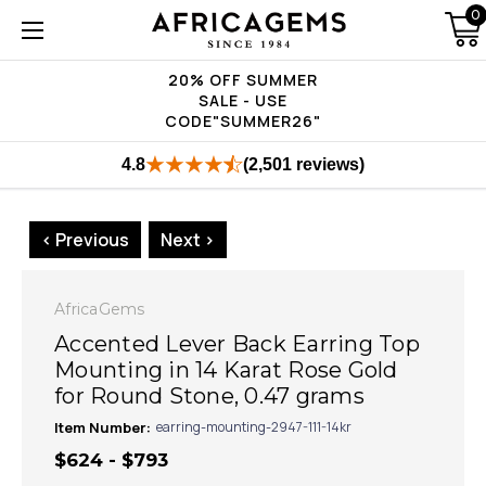
0
20% OFF SUMMER
SALE - USE
CODE"SUMMER26"
4.8
(2,501 reviews)
< Previous
Next >
AfricaGems
Accented Lever Back Earring Top
Mounting in 14 Karat Rose Gold
for Round Stone, 0.47 grams
Item Number:
earring-mounting-2947-111-14kr
$624 - $793