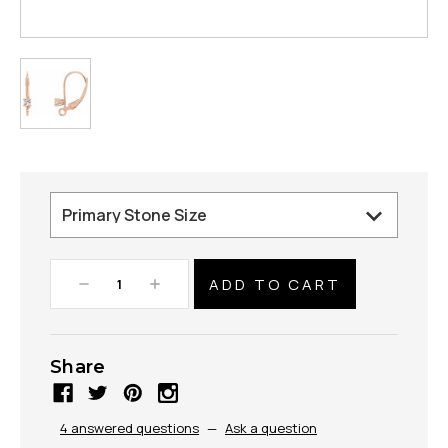
Decrease
Increase
Quantity:
Quantity:
Share
4 answered questions
—
Ask a question