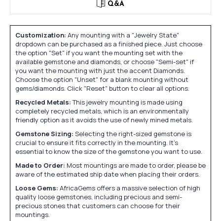
Q&A
Customization:
Any mounting with a "Jewelry State"
dropdown can be purchased as a finished piece. Just choose
the option "Set" if you want the mounting set with the
available gemstone and diamonds, or choose "Semi-set" if
you want the mounting with just the accent Diamonds.
Choose the option "Unset" for a blank mounting without
gems/diamonds. Click "Reset" button to clear all options.
Recycled Metals:
This jewelry mounting is made using
completely recycled metals, which is an environmentally
friendly option as it avoids the use of newly mined metals.
Gemstone Sizing:
Selecting the right-sized gemstone is
crucial to ensure it fits correctly in the mounting. It's
essential to know the size of the gemstone you want to use.
Made to Order:
Most mountings are made to order, please be
aware of the estimated ship date when placing their orders.
Loose Gems:
AfricaGems offers a massive selection of high
quality loose gemstones, including precious and semi-
precious stones that customers can choose for their
mountings.